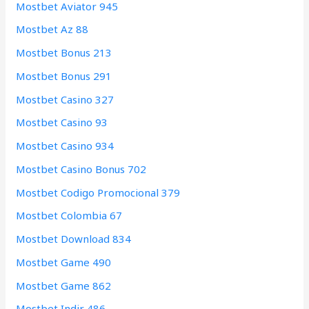
Mostbet Aviator 945
Mostbet Az 88
Mostbet Bonus 213
Mostbet Bonus 291
Mostbet Casino 327
Mostbet Casino 93
Mostbet Casino 934
Mostbet Casino Bonus 702
Mostbet Codigo Promocional 379
Mostbet Colombia 67
Mostbet Download 834
Mostbet Game 490
Mostbet Game 862
Mostbet Indir 486