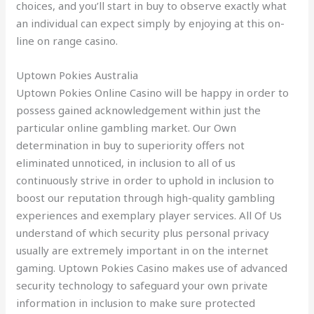
choices, and you’ll start in buy to observe exactly what
an individual can expect simply by enjoying at this on-
line on range casino.
Uptown Pokies Australia
Uptown Pokies Online Casino will be happy in order to
possess gained acknowledgement within just the
particular online gambling market. Our Own
determination in buy to superiority offers not
eliminated unnoticed, in inclusion to all of us
continuously strive in order to uphold in inclusion to
boost our reputation through high-quality gambling
experiences and exemplary player services. All Of Us
understand of which security plus personal privacy
usually are extremely important in on the internet
gaming. Uptown Pokies Casino makes use of advanced
security technology to safeguard your own private
information in inclusion to make sure protected