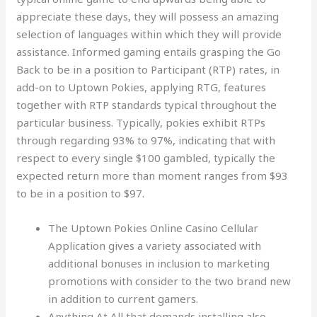
appreciate these days, they will possess an amazing
selection of languages within which they will provide
assistance. Informed gaming entails grasping the Go
Back to be in a position to Participant (RTP) rates, in
add-on to Uptown Pokies, applying RTG, features
together with RTP standards typical throughout the
particular business. Typically, pokies exhibit RTPs
through regarding 93% to 97%, indicating that with
respect to every single $100 gambled, typically the
expected return more than moment ranges from $93
to be in a position to $97.
The Uptown Pokies Online Casino Cellular
Application gives a variety associated with
additional bonuses in inclusion to marketing
promotions with consider to the two brand new
in addition to current gamers.
Anything At All that demands installing also