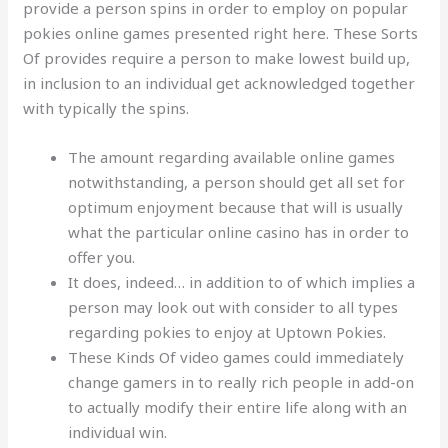
provide a person spins in order to employ on popular
pokies online games presented right here. These Sorts
Of provides require a person to make lowest build up,
in inclusion to an individual get acknowledged together
with typically the spins.
The amount regarding available online games
notwithstanding, a person should get all set for
optimum enjoyment because that will is usually
what the particular online casino has in order to
offer you.
It does, indeed… in addition to of which implies a
person may look out with consider to all types
regarding pokies to enjoy at Uptown Pokies.
These Kinds Of video games could immediately
change gamers in to really rich people in add-on
to actually modify their entire life along with an
individual win.