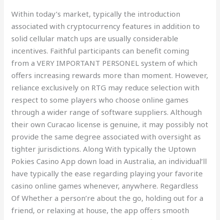
Within today’s market, typically the introduction
associated with cryptocurrency features in addition to
solid cellular match ups are usually considerable
incentives. Faithful participants can benefit coming
from a VERY IMPORTANT PERSONEL system of which
offers increasing rewards more than moment. However,
reliance exclusively on RTG may reduce selection with
respect to some players who choose online games
through a wider range of software suppliers. Although
their own Curacao license is genuine, it may possibly not
provide the same degree associated with oversight as
tighter jurisdictions. Along With typically the Uptown
Pokies Casino App down load in Australia, an individual’ll
have typically the ease regarding playing your favorite
casino online games whenever, anywhere. Regardless
Of Whether a person’re about the go, holding out for a
friend, or relaxing at house, the app offers smooth