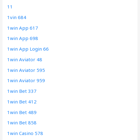
11
1vin 684
1win App 617
1win App 698
1win App Login 66
1win Aviator 48
1win Aviator 595
1win Aviator 959
1win Bet 337
1win Bet 412
1win Bet 489
1win Bet 858
1win Casino 578