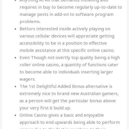
requires in buy to become regularly up-to-date to
manage pests in add-on to software program
problems.
Bettors interested inside actively playing on
various cellular devices will appreciate getting
accessibility to be in a position to effective
mobile assistance at this specific online casino.
Even Though not overtly top quality being a high
roller online casino, a quantity of functions cater
to become able to individuals inserting larger
wagers.
The 1st Delightful Added Bonus alternative is
extremely nice to brand new Australian gamers,
as a person will get the particular bonus above
your very first 6 build up.
Online Casino gives a basic and enjoyable
approach to end upwards being able to perform