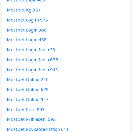
Mostbet Kg 381
Mostbet Log In 978
Mostbet Login 368
Mostbet Login 458
Mostbet Login India 33
Mostbet Login India 675
Mostbet Login India 943
Mostbet Online 240
Mostbet Online 629
Mostbet Online 947
Mostbet Peru 843
Mostbet Prihlaseni 692
Mostbet Royxatdan Otish 611