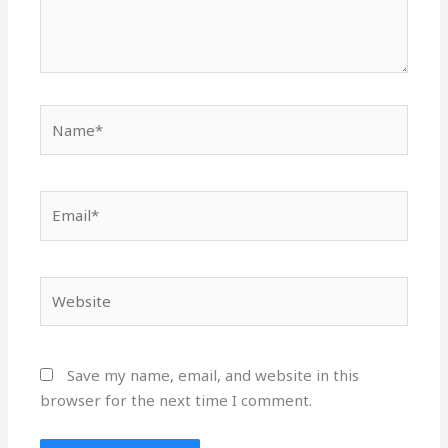
Name*
Email*
Website
Save my name, email, and website in this
browser for the next time I comment.