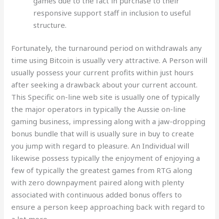
games due to the fact in purchase to their
responsive support staff in inclusion to useful
structure.
Fortunately, the turnaround period on withdrawals any
time using Bitcoin is usually very attractive. A Person will
usually possess your current profits within just hours
after seeking a drawback about your current account.
This Specific on-line web site is usually one of typically
the major operators in typically the Aussie on-line
gaming business, impressing along with a jaw-dropping
bonus bundle that will is usually sure in buy to create
you jump with regard to pleasure. An Individual will
likewise possess typically the enjoyment of enjoying a
few of typically the greatest games from RTG along
with zero downpayment paired along with plenty
associated with continuous added bonus offers to
ensure a person keep approaching back with regard to