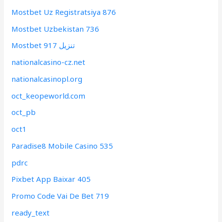
Mostbet Uz Registratsiya 876
Mostbet Uzbekistan 736
Mostbet تنزيل 917
nationalcasino-cz.net
nationalcasinopl.org
oct_keopeworld.com
oct_pb
oct1
Paradise8 Mobile Casino 535
pdrc
Pixbet App Baixar 405
Promo Code Vai De Bet 719
ready_text