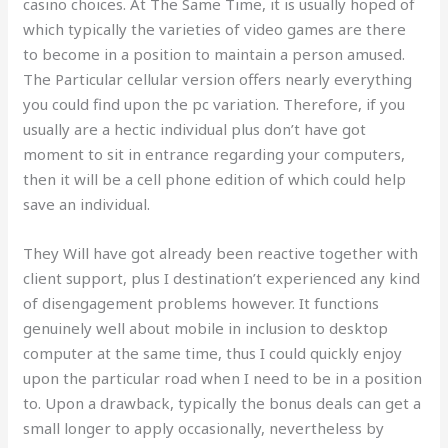
casino choices. At The Same Time, it is usually hoped of
which typically the varieties of video games are there
to become in a position to maintain a person amused.
The Particular cellular version offers nearly everything
you could find upon the pc variation. Therefore, if you
usually are a hectic individual plus don’t have got
moment to sit in entrance regarding your computers,
then it will be a cell phone edition of which could help
save an individual.
They Will have got already been reactive together with
client support, plus I destination’t experienced any kind
of disengagement problems however. It functions
genuinely well about mobile in inclusion to desktop
computer at the same time, thus I could quickly enjoy
upon the particular road when I need to be in a position
to. Upon a drawback, typically the bonus deals can get a
small longer to apply occasionally, nevertheless by