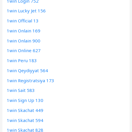
1win Login 752
1win Lucky Jet 156
1win Official 13
1win Onlain 169
1win Onlain 900
1win Online 627
1win Peru 183
1win Qeydiyyat 564
1win Registratsiya 173
1win Sait 583
1win Sign Up 130
1win Skachat 449
1win Skachat 594
1win Skachat 828