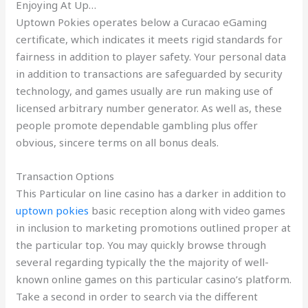
Enjoying At Up…
Uptown Pokies operates below a Curacao eGaming
certificate, which indicates it meets rigid standards for
fairness in addition to player safety. Your personal data
in addition to transactions are safeguarded by security
technology, and games usually are run making use of
licensed arbitrary number generator. As well as, these
people promote dependable gambling plus offer
obvious, sincere terms on all bonus deals.
Transaction Options
This Particular on line casino has a darker in addition to
uptown pokies
basic reception along with video games
in inclusion to marketing promotions outlined proper at
the particular top. You may quickly browse through
several regarding typically the the majority of well-
known online games on this particular casino’s platform.
Take a second in order to search via the different