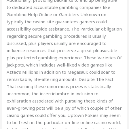
Additionally, providing backlinks to end up being able
to dedicated accountable gambling companies like
Gambling Help Online or Gamblers Unknown on
typically the casino site guarantees gamers could
accessibility outside assistance. The Particular obligation
regarding secure gambling procedures is usually
discussed, plus players usually are encouraged to
influence resources that preserve a great pleasurable
plus protected gambling experience. These Varieties Of
jackpots, which includes well-liked video games like
Aztec’s Millions in addition to Megasaur, could soar to
remarkable, life-altering amounts. Despite The Fact
That earning these ginormous prizes is statistically
uncommon, the incertidumbre in inclusion to
exhilaration associated with pursuing these kinds of
ever-growing pots will be a joy of which couple of other
casino games could offer you. Uptown Pokies may seem
to be fresh in the particular on-line online casino world,