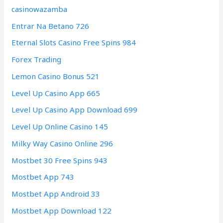
casinowazamba
Entrar Na Betano 726
Eternal Slots Casino Free Spins 984
Forex Trading
Lemon Casino Bonus 521
Level Up Casino App 665
Level Up Casino App Download 699
Level Up Online Casino 145
Milky Way Casino Online 296
Mostbet 30 Free Spins 943
Mostbet App 743
Mostbet App Android 33
Mostbet App Download 122