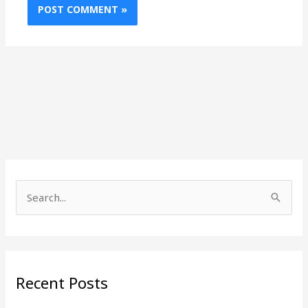
S
e
a
r
Recent Posts
c
h