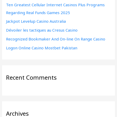
Ten Greatest Cellular Internet Casinos Plus Programs
f
Regarding Real Funds Games 2025
o
Jackpot Levelup Casino Australia
r
:
Dévoiler les tactiques au Cresus Casino
Recognized Bookmaker And On-line On Range Casino
Logon Online Casino Mostbet Pakistan
Recent Comments
Archives