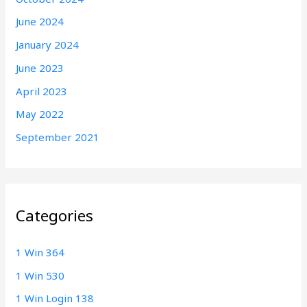
June 2024
January 2024
June 2023
April 2023
May 2022
September 2021
Categories
1 Win 364
1 Win 530
1 Win Login 138