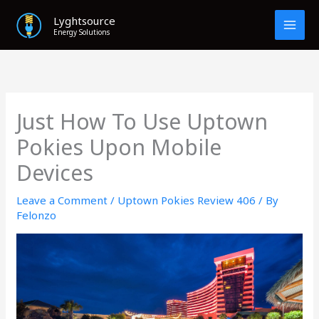
Skip
Lyghtsource
to
Energy Solutions
content
Just How To Use Uptown
Pokies Upon Mobile
Devices
Leave a Comment
/
Uptown Pokies Review 406
/ By
Felonzo