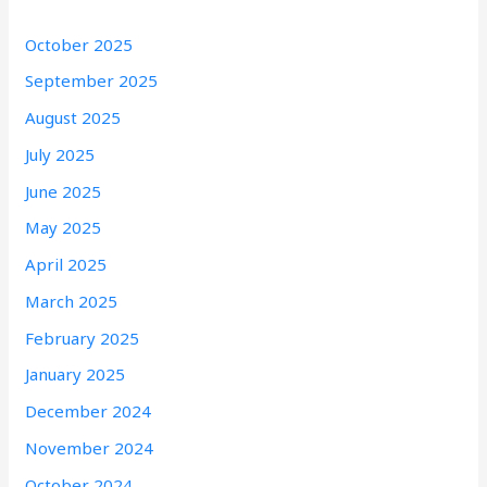
October 2025
September 2025
August 2025
July 2025
June 2025
May 2025
April 2025
March 2025
February 2025
January 2025
December 2024
November 2024
October 2024