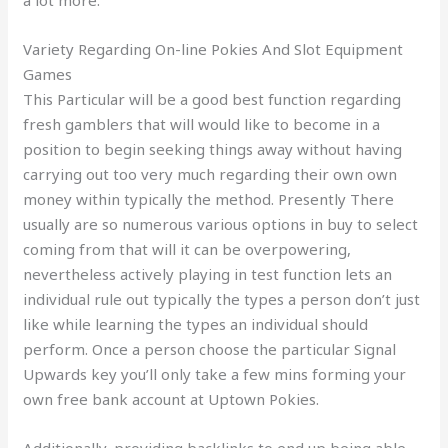
a lot more.
Variety Regarding On-line Pokies And Slot Equipment
Games
This Particular will be a good best function regarding
fresh gamblers that will would like to become in a
position to begin seeking things away without having
carrying out too very much regarding their own own
money within typically the method. Presently There
usually are so numerous various options in buy to select
coming from that will it can be overpowering,
nevertheless actively playing in test function lets an
individual rule out typically the types a person don’t just
like while learning the types an individual should
perform. Once a person choose the particular Signal
Upwards key you’ll only take a few mins forming your
own free bank account at Uptown Pokies.