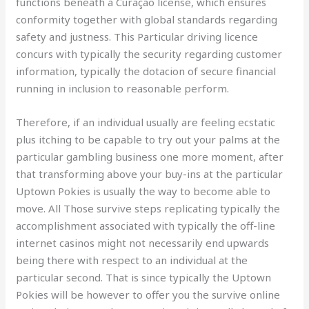
functions beneath a Curaçao license, which ensures
conformity together with global standards regarding
safety and justness. This Particular driving licence
concurs with typically the security regarding customer
information, typically the dotacion of secure financial
running in inclusion to reasonable perform.
Therefore, if an individual usually are feeling ecstatic
plus itching to be capable to try out your palms at the
particular gambling business one more moment, after
that transforming above your buy-ins at the particular
Uptown Pokies is usually the way to become able to
move. All Those survive steps replicating typically the
accomplishment associated with typically the off-line
internet casinos might not necessarily end upwards
being there with respect to an individual at the
particular second. That is since typically the Uptown
Pokies will be however to offer you the survive online