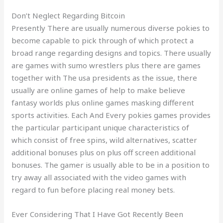
Don’t Neglect Regarding Bitcoin
Presently There are usually numerous diverse pokies to
become capable to pick through of which protect a
broad range regarding designs and topics. There usually
are games with sumo wrestlers plus there are games
together with The usa presidents as the issue, there
usually are online games of help to make believe
fantasy worlds plus online games masking different
sports activities. Each And Every pokies games provides
the particular participant unique characteristics of
which consist of free spins, wild alternatives, scatter
additional bonuses plus on plus off screen additional
bonuses. The gamer is usually able to be in a position to
try away all associated with the video games with
regard to fun before placing real money bets.
Ever Considering That I Have Got Recently Been