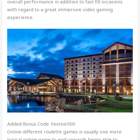
overall performance in addition to fast fill occasions
with regard to a great immersive video gaming
experience.
Added Bonus Code: Festive500
Online different roulette games is usually one more
typical online game to end upwards being able to