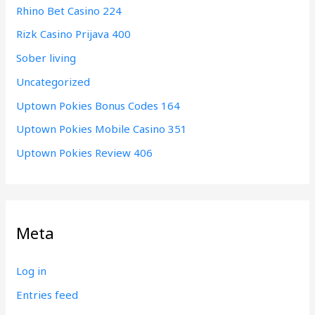
Rhino Bet Casino 224
Rizk Casino Prijava 400
Sober living
Uncategorized
Uptown Pokies Bonus Codes 164
Uptown Pokies Mobile Casino 351
Uptown Pokies Review 406
Meta
Log in
Entries feed