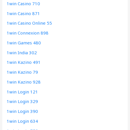
1win Casino 710
1win Casino 871
1win Casino Online 55
1win Connexion 898
1win Games 480
1win India 302
1win Kazino 491
1win Kazino 79
1win Kazino 928
1win Login 121
1win Login 329
1win Login 390
1win Login 634