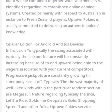
but it will be combined together with Deckmedia N.V.,
identified regarding its established online gaming
systems. Created primarily with respect to Australian in
inclusion to Fresh Zealand players, Uptown Pokies is
usually committed to delivering an authentic ‘pokies’
knowledge.
Cellular Edition For Android And Ios Devices
In Inclusion To typically the sizing associated with
typically the jackpot feature will be constantly
increasing because of to end upward being able to the
wagers associated with your current competitors.
Progressive jackpots are constantly growing till
somebody rips it off. Typically The the vast majority of
well-liked kinds within the particular Modern section
are Megasaur, Nature regarding typically the Inca,
Let’Em Ride, Goldmine Cleopatra’s Gold, Shopping
Spree II and other folks. Uptown Pokies service