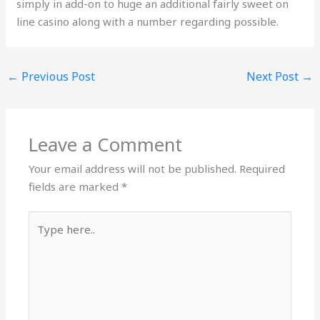
simply in add-on to huge an additional fairly sweet on
line casino along with a number regarding possible.
←
Previous Post
Next Post
→
Leave a Comment
Your email address will not be published.
Required
fields are marked
*
Type
here..