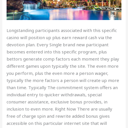
Longstanding participants associated with this specific
casino will position up plus earn reward cash via the
devotion plan. Every Single brand new participant
becomes entered into this specific program, plus
bettors generate comp factors each moment they play
different games upon typically the site. The even more
you perform, plus the even more a person wager,
typically the more factors a person will create up more
than time. Typically The commitment system offers an
individual entry to quicker withdrawals, special
consumer assistance, exclusive bonus provides, in
inclusion to even more. Right Now There are usually
free of charge spin and rewrite added bonus gives
accessible on this particular internet site that will