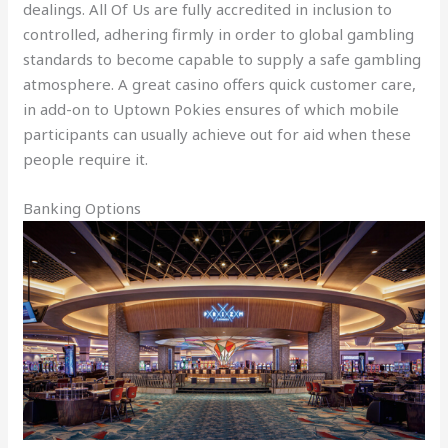
dealings. All Of Us are fully accredited in inclusion to
controlled, adhering firmly in order to global gambling
standards to become capable to supply a safe gambling
atmosphere. A great casino offers quick customer care,
in add-on to Uptown Pokies ensures of which mobile
participants can usually achieve out for aid when these
people require it.
Banking Options