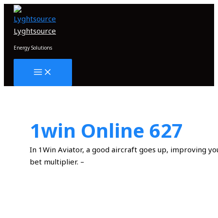
Skip
Official
1win
S
to
Site
Aviator
e
content
With
Enjoy
Lyghtsource
a
Regard
Online
Energy Solutions
r
To
Collision
c
Sports
Sport
Activities
Within
h
Wagering
Kenya
f
In
o
Inclusion
1win Online 627
r
To
:
Online
In 1Win Aviator, a good aircraft goes up, improving yo
On
bet multiplier. –
Range
Casino
In
Bangladesh