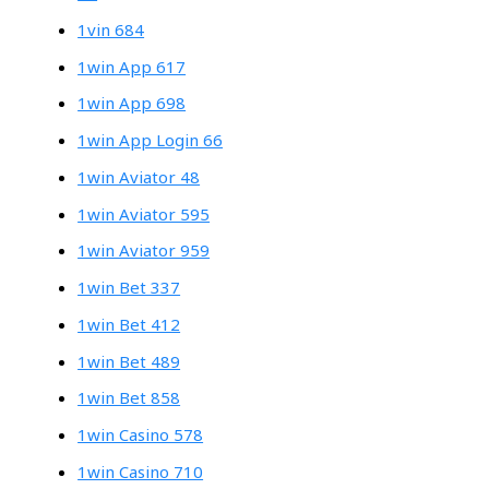
1vin 684
1win App 617
1win App 698
1win App Login 66
1win Aviator 48
1win Aviator 595
1win Aviator 959
1win Bet 337
1win Bet 412
1win Bet 489
1win Bet 858
1win Casino 578
1win Casino 710