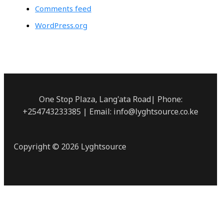
Comments feed
WordPress.org
One Stop Plaza, Lang'ata Road| Phone:
+254743233385 | Email: info@lyghtsource.co.ke
Copyright © 2026 Lyghtsource