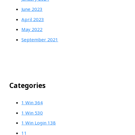
June 2023
April 2023
May 2022
September 2021
Categories
1 Win 364
1 Win 530
1 Win Login 138
11