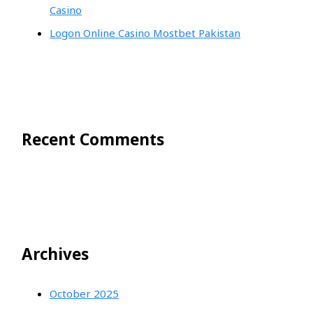
Casino
Logon Online Casino Mostbet Pakistan
Recent Comments
Archives
October 2025