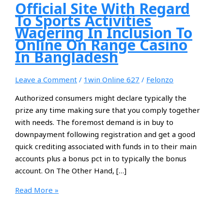
Official Site With Regard
To Sports Activities
Wagering In Inclusion To
Online On Range Casino
In Bangladesh
Leave a Comment
/
1win Online 627
/
Felonzo
Authorized consumers might declare typically the
prize any time making sure that you comply together
with needs. The foremost demand is in buy to
downpayment following registration and get a good
quick crediting associated with funds in to their main
accounts plus a bonus pct in to typically the bonus
account. On The Other Hand, […]
Read More »