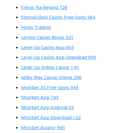
Entrar Na Betano 726
Eternal Slots Casino Free Spins 984
Forex Trading
Lemon Casino Bonus 521
Level Up Casino App 665
Level Up Casino App Download 699
Level Up Online Casino 145
Milky Way Casino Online 296
Mostbet 30 Free Spins 943
Mostbet App 743
Mostbet App Android 33
Mostbet App Download 122
Mostbet Aviator 945