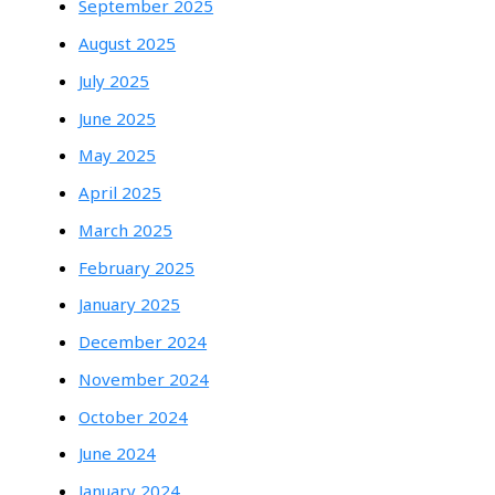
September 2025
August 2025
July 2025
June 2025
May 2025
April 2025
March 2025
February 2025
January 2025
December 2024
November 2024
October 2024
June 2024
January 2024