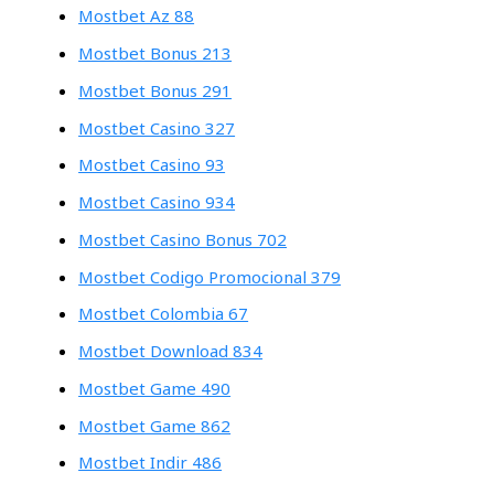
Mostbet Az 88
Mostbet Bonus 213
Mostbet Bonus 291
Mostbet Casino 327
Mostbet Casino 93
Mostbet Casino 934
Mostbet Casino Bonus 702
Mostbet Codigo Promocional 379
Mostbet Colombia 67
Mostbet Download 834
Mostbet Game 490
Mostbet Game 862
Mostbet Indir 486