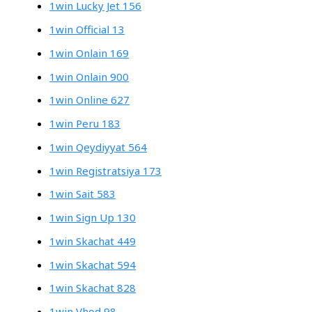
1win Lucky Jet 156
1win Official 13
1win Onlain 169
1win Onlain 900
1win Online 627
1win Peru 183
1win Qeydiyyat 564
1win Registratsiya 173
1win Sait 583
1win Sign Up 130
1win Skachat 449
1win Skachat 594
1win Skachat 828
1win Vhod 98