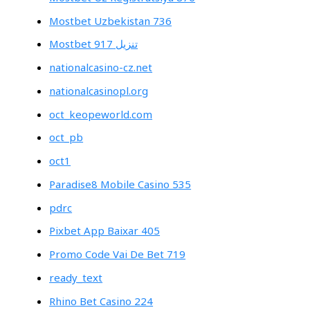
Mostbet Uzbekistan 736
Mostbet تنزيل 917
nationalcasino-cz.net
nationalcasinopl.org
oct_keopeworld.com
oct_pb
oct1
Paradise8 Mobile Casino 535
pdrc
Pixbet App Baixar 405
Promo Code Vai De Bet 719
ready_text
Rhino Bet Casino 224