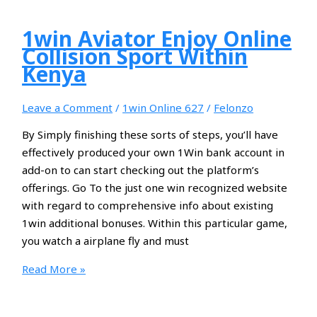
1win Aviator Enjoy Online
Collision Sport Within
Kenya
Leave a Comment
/
1win Online 627
/
Felonzo
By Simply finishing these sorts of steps, you’ll have
effectively produced your own 1Win bank account in
add-on to can start checking out the platform’s
offerings. Go To the just one win recognized website
with regard to comprehensive info about existing
1win additional bonuses. Within this particular game,
you watch a airplane fly and must
Read More »