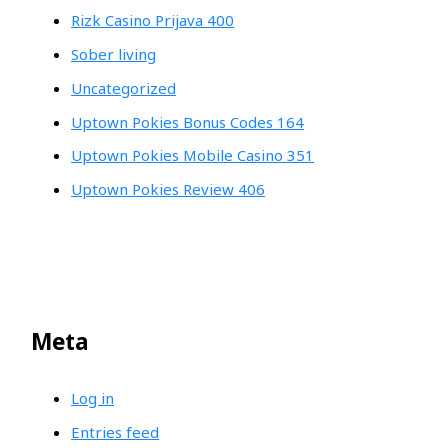
Rizk Casino Prijava 400
Sober living
Uncategorized
Uptown Pokies Bonus Codes 164
Uptown Pokies Mobile Casino 351
Uptown Pokies Review 406
Meta
Log in
Entries feed