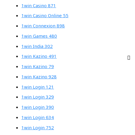
1win Casino 871
1win Casino Online 55
1win Connexion 898
1win Games 480
1win India 302
1win Kazino 491
1win Kazino 79
1win Kazino 928
1win Login 121
1win Login 329
1win Login 390
1win Login 634
1win Login 752