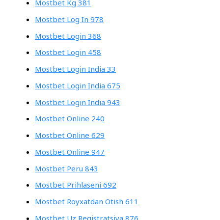
Mostbet Kg 381
Mostbet Log In 978
Mostbet Login 368
Mostbet Login 458
Mostbet Login India 33
Mostbet Login India 675
Mostbet Login India 943
Mostbet Online 240
Mostbet Online 629
Mostbet Online 947
Mostbet Peru 843
Mostbet Prihlaseni 692
Mostbet Royxatdan Otish 611
Mostbet Uz Registratsiya 876