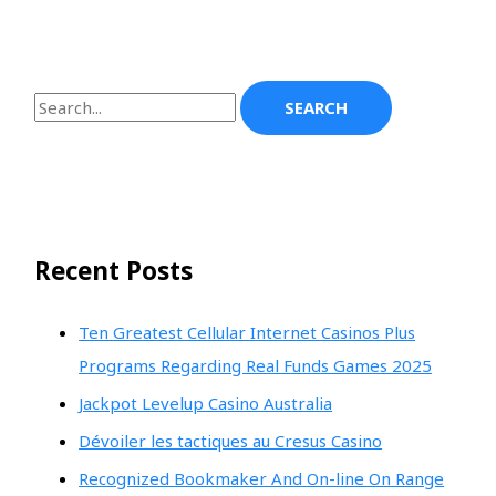
Recent Posts
Ten Greatest Cellular Internet Casinos Plus
Programs Regarding Real Funds Games 2025
Jackpot Levelup Casino Australia
Dévoiler les tactiques au Cresus Casino
Recognized Bookmaker And On-line On Range