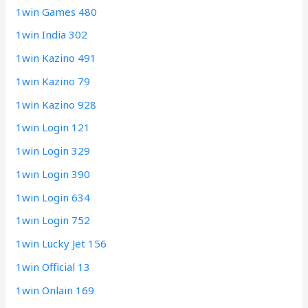
1win Games 480
1win India 302
1win Kazino 491
1win Kazino 79
1win Kazino 928
1win Login 121
1win Login 329
1win Login 390
1win Login 634
1win Login 752
1win Lucky Jet 156
1win Official 13
1win Onlain 169