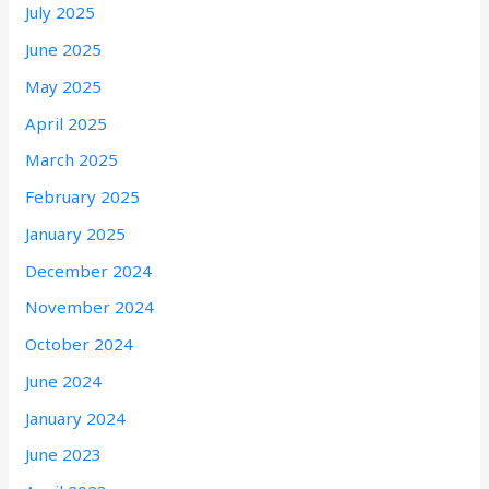
July 2025
June 2025
May 2025
April 2025
March 2025
February 2025
January 2025
December 2024
November 2024
October 2024
June 2024
January 2024
June 2023