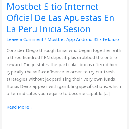
Mostbet Sitio Internet
Mostbet
Sitio
Oficial De Las Apuestas En
Internet
Oficial
La Peru Inicia Sesion
De
Leave a Comment
/
Mostbet App Android 33
/
Felonzo
Las
Apuestas
Consider Diego through Lima, who began together with
En
a three hundred PEN deposit plus grabbed the entire
La
reward. Diego states the particular bonus offered him
Peru
typically the self-confidence in order to try out fresh
Inicia
strategies without jeopardizing their very own funds.
Sesion
Bonus Deals appear with gambling specifications, which
often indicates you require to become capable […]
Read More »