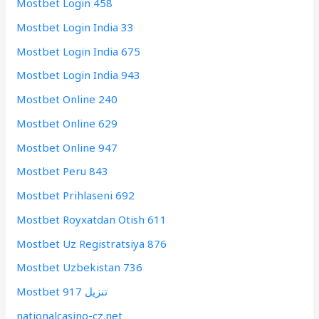
Mostbet Login 458
Mostbet Login India 33
Mostbet Login India 675
Mostbet Login India 943
Mostbet Online 240
Mostbet Online 629
Mostbet Online 947
Mostbet Peru 843
Mostbet Prihlaseni 692
Mostbet Royxatdan Otish 611
Mostbet Uz Registratsiya 876
Mostbet Uzbekistan 736
Mostbet تنزيل 917
nationalcasino-cz.net