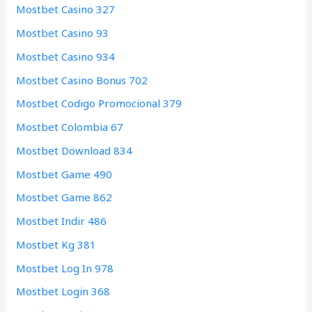
Mostbet Casino 327
Mostbet Casino 93
Mostbet Casino 934
Mostbet Casino Bonus 702
Mostbet Codigo Promocional 379
Mostbet Colombia 67
Mostbet Download 834
Mostbet Game 490
Mostbet Game 862
Mostbet Indir 486
Mostbet Kg 381
Mostbet Log In 978
Mostbet Login 368