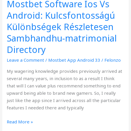
Mostbet Software Ios Vs
Mostbet
Software
Android: Kulcsfontosságú
Ios
Vs
Különbségek Részletesen
Android:
Sambhandhu-matrimonial
Kulcsfontosságú
Különbségek
Directory
Részletesen
Sambhandhu-
Leave a Comment
/
Mostbet App Android 33
/
Felonzo
matrimonial
My wagering knowledge provides previously arrived at
Directory
several many years, in inclusion to as a result I think
that will I can value plus recommend something to end
upward being able to brand new gamers. So, I really
just like the app since I arrived across all the particular
features I needed there and typically
Read More »