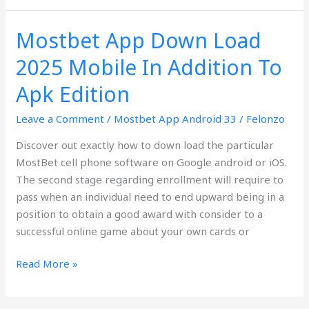
Mostbet App Down Load
Mostbet
App
2025 Mobile In Addition To
Down
Load
Apk Edition
2025
Leave a Comment
/
Mostbet App Android 33
/
Felonzo
Mobile
In
Discover out exactly how to down load the particular
Addition
MostBet cell phone software on Google android or iOS.
To
The second stage regarding enrollment will require to
Apk
pass when an individual need to end upward being in a
Edition
position to obtain a good award with consider to a
successful online game about your own cards or
Read More »