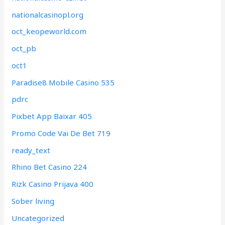
nationalcasinopl.org
oct_keopeworld.com
oct_pb
oct1
Paradise8 Mobile Casino 535
pdrc
Pixbet App Baixar 405
Promo Code Vai De Bet 719
ready_text
Rhino Bet Casino 224
Rizk Casino Prijava 400
Sober living
Uncategorized