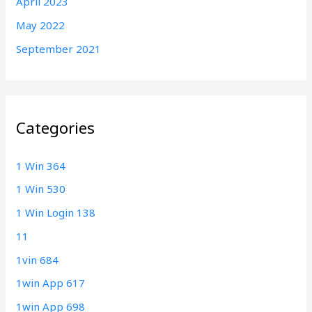
April 2023
May 2022
September 2021
Categories
1 Win 364
1 Win 530
1 Win Login 138
11
1vin 684
1win App 617
1win App 698