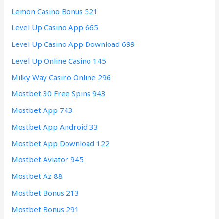
Lemon Casino Bonus 521
Level Up Casino App 665
Level Up Casino App Download 699
Level Up Online Casino 145
Milky Way Casino Online 296
Mostbet 30 Free Spins 943
Mostbet App 743
Mostbet App Android 33
Mostbet App Download 122
Mostbet Aviator 945
Mostbet Az 88
Mostbet Bonus 213
Mostbet Bonus 291