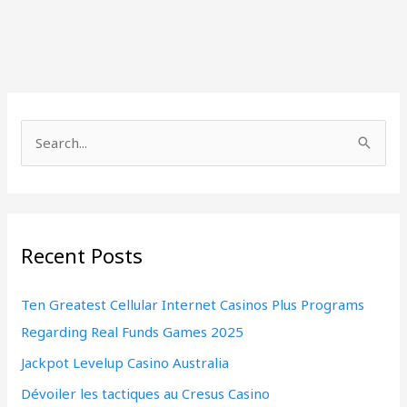
S
e
a
r
Recent Posts
c
h
Ten Greatest Cellular Internet Casinos Plus Programs
f
Regarding Real Funds Games 2025
o
Jackpot Levelup Casino Australia
r
:
Dévoiler les tactiques au Cresus Casino