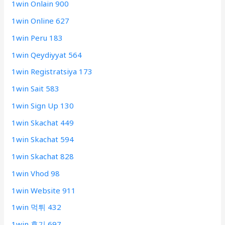
1win Onlain 900
1win Online 627
1win Peru 183
1win Qeydiyyat 564
1win Registratsiya 173
1win Sait 583
1win Sign Up 130
1win Skachat 449
1win Skachat 594
1win Skachat 828
1win Vhod 98
1win Website 911
1win 먹튀 432
1win 후기 697