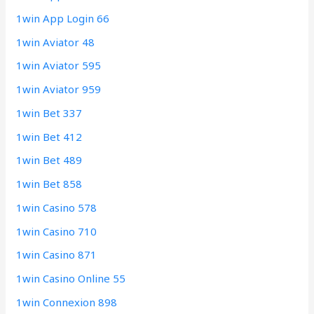
1win App Login 66
1win Aviator 48
1win Aviator 595
1win Aviator 959
1win Bet 337
1win Bet 412
1win Bet 489
1win Bet 858
1win Casino 578
1win Casino 710
1win Casino 871
1win Casino Online 55
1win Connexion 898