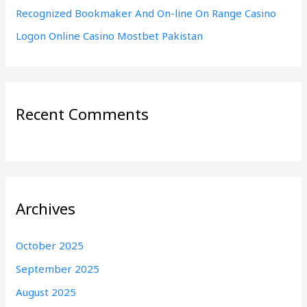
Recognized Bookmaker And On-line On Range Casino
Logon Online Casino Mostbet Pakistan
Recent Comments
Archives
October 2025
September 2025
August 2025