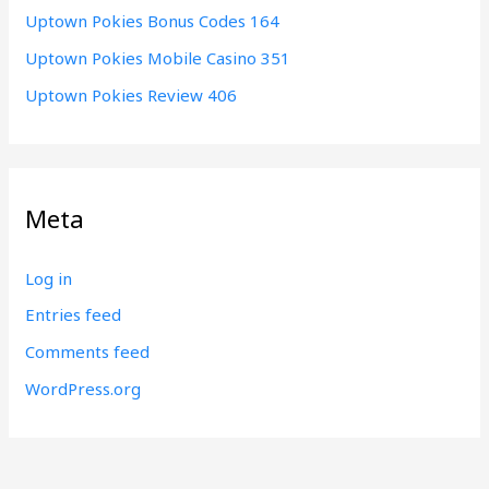
Uptown Pokies Bonus Codes 164
Uptown Pokies Mobile Casino 351
Uptown Pokies Review 406
Meta
Log in
Entries feed
Comments feed
WordPress.org