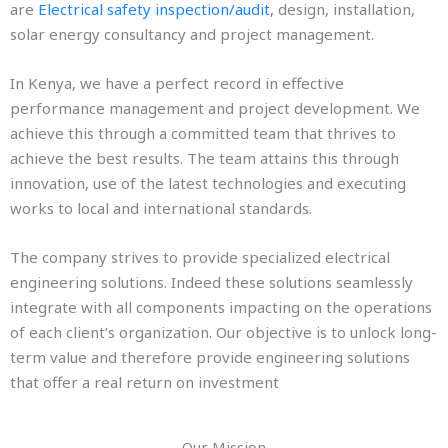
are
Electrical safety inspection/audit
, design, installation,
solar energy consultancy and project management.
In Kenya, we have a perfect record in effective
performance management and project development. We
achieve this through a committed team that thrives to
achieve the best results. The team attains this through
innovation, use of the latest technologies and executing
works to local and international standards.
The company strives to provide specialized electrical
engineering solutions. Indeed these solutions seamlessly
integrate with all components impacting on the operations
of each client’s organization. Our objective is to unlock long-
term value and therefore provide engineering solutions
that offer a real return on investment
Our Mission