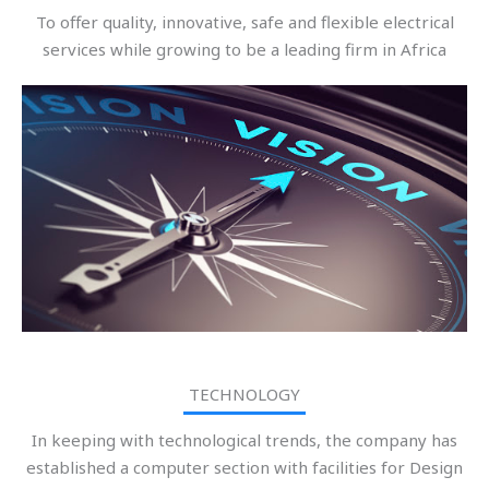
To offer quality, innovative, safe and flexible electrical
services while growing to be a leading firm in Africa
TECHNOLOGY
In keeping with technological trends, the company has
established a computer section with facilities for Design