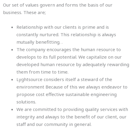
Our set of values govern and forms the basis of our
business. These are;
Relationship with our clients is prime and is
constantly nurtured. This relationship is always
mutually benefitting. .
The company encourages the human resource to
develops to its full potential. We capitalize on our
developed human resource by adequately rewarding
them from time to time.
Lyghtsource considers itself a steward of the
environment Because of this we always endeavor to
propose cost effective sustainable engineering
solutions.
We are committed to providing quality services with
integrity and always to the benefit of our client, our
staff and our community in general.