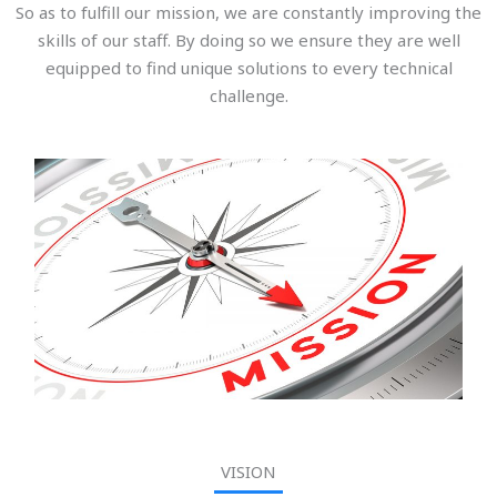
So as to fulfill our mission, we are constantly improving the
skills of our staff. By doing so we ensure they are well
equipped to find unique solutions to every technical
challenge.
VISION