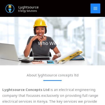
Skip
Lyghtsource
to
Energy Solutions
content
Who We Are?
About lyghtsource concepts ltd
Lyghtsource Concepts Ltd
is an electrical engineering
company that focusses exclusively on providing full range
electrical services in Kenya. The key services we provide