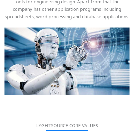
tools for engineering design. Apart from that the
company has other application programs including
spreadsheets, word processing and database applications.
LYGHTSOURCE CORE VALUES