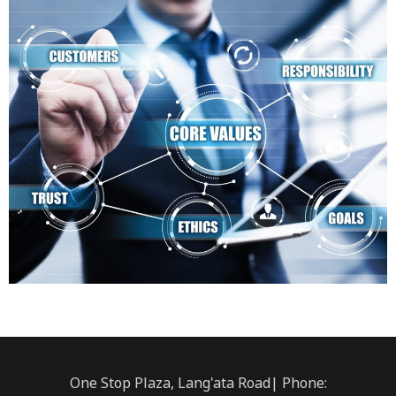
One Stop Plaza, Lang'ata Road| Phone: