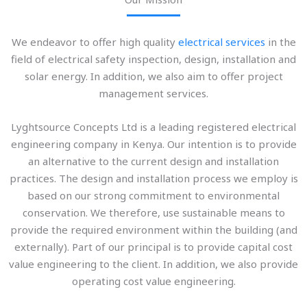
We endeavor to offer high quality
electrical services
in the
field of electrical safety inspection, design, installation and
solar energy. In addition, we also aim to offer project
management services.
Lyghtsource Concepts Ltd is a leading registered electrical
engineering company in Kenya. Our intention is to provide
an alternative to the current design and installation
practices. The design and installation process we employ is
based on our strong commitment to environmental
conservation. We therefore, use sustainable means to
provide the required environment within the building (and
externally). Part of our principal is to provide capital cost
value engineering to the client. In addition, we also provide
operating cost value engineering.