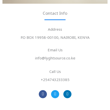
Contact Info
Address​
P.O BOX 19958-00100, NAIROBI, KENYA
Email Us
info@lyghtsource.co.ke
Call Us
+254743233385
F
T
L
a
w
i
c
i
n
e
t
k
b
t
e