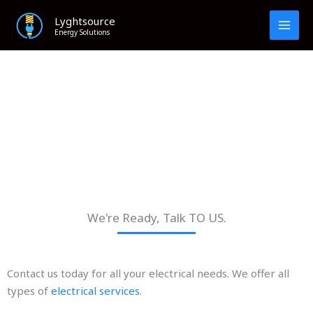
Skip
Lyghtsource
to
Energy Solutions
content
Contact Us
We're Ready, Talk TO US.
Contact us today for all your electrical needs. We offer all
types of
electrical services
.