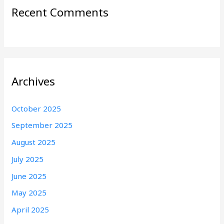
Recent Comments
Archives
October 2025
September 2025
August 2025
July 2025
June 2025
May 2025
April 2025