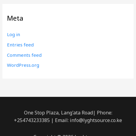
Meta
Log in
Entries feed
Comments feed
WordPress.org
One Stop Plaza, Lang'ata Road| Phone:
+254743233385 | Email: info@lyghtsource.co.ke