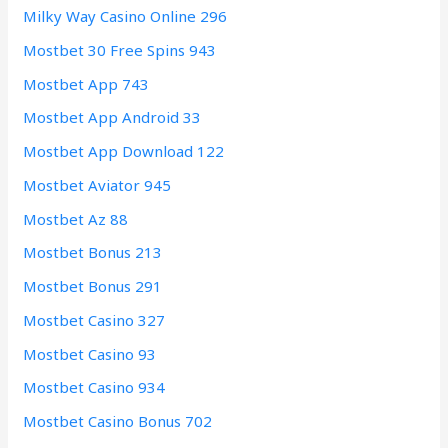
Milky Way Casino Online 296
Mostbet 30 Free Spins 943
Mostbet App 743
Mostbet App Android 33
Mostbet App Download 122
Mostbet Aviator 945
Mostbet Az 88
Mostbet Bonus 213
Mostbet Bonus 291
Mostbet Casino 327
Mostbet Casino 93
Mostbet Casino 934
Mostbet Casino Bonus 702