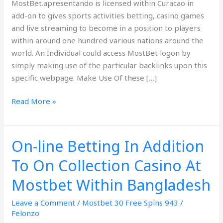
MostBet.apresentando is licensed within Curacao in
add-on to gives sports activities betting, casino games
and live streaming to become in a position to players
within around one hundred various nations around the
world. An Individual could access MostBet logon by
simply making use of the particular backlinks upon this
specific webpage. Make Use Of these […]
Read More »
On-line Betting In Addition
On-
line
To On Collection Casino At
Betting
In
Mostbet Within Bangladesh
Addition
Leave a Comment
/
Mostbet 30 Free Spins 943
/
To
Felonzo
On