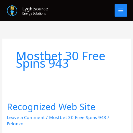
Skip
Lyghtsource
to
Energy Solutions
content
Mostbet 30 Free
Spins 943
–
Recognized Web Site
Recognized
Web
Leave a Comment
/
Mostbet 30 Free Spins 943
/
Site
Felonzo