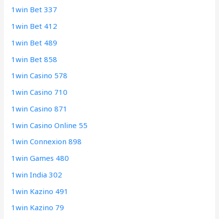
1win Bet 337
1win Bet 412
1win Bet 489
1win Bet 858
1win Casino 578
1win Casino 710
1win Casino 871
1win Casino Online 55
1win Connexion 898
1win Games 480
1win India 302
1win Kazino 491
1win Kazino 79