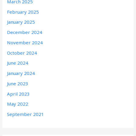
March 2025
February 2025
January 2025
December 2024
November 2024
October 2024
June 2024
January 2024
June 2023
April 2023
May 2022
September 2021