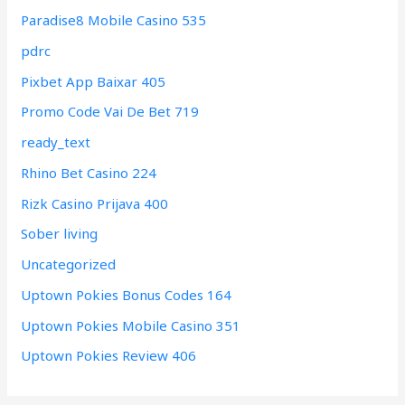
Paradise8 Mobile Casino 535
pdrc
Pixbet App Baixar 405
Promo Code Vai De Bet 719
ready_text
Rhino Bet Casino 224
Rizk Casino Prijava 400
Sober living
Uncategorized
Uptown Pokies Bonus Codes 164
Uptown Pokies Mobile Casino 351
Uptown Pokies Review 406