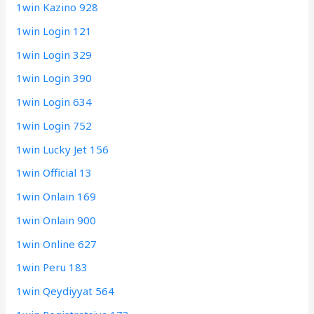
1win Kazino 928
1win Login 121
1win Login 329
1win Login 390
1win Login 634
1win Login 752
1win Lucky Jet 156
1win Official 13
1win Onlain 169
1win Onlain 900
1win Online 627
1win Peru 183
1win Qeydiyyat 564