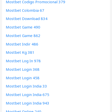
Mostbet Codigo Promocional 379
Mostbet Colombia 67
Mostbet Download 834
Mostbet Game 490
Mostbet Game 862
Mostbet Indir 486
Mostbet Kg 381
Mostbet Log In 978
Mostbet Login 368
Mostbet Login 458
Mostbet Login India 33
Mostbet Login India 675
Mostbet Login India 943
Mostbet Online 240