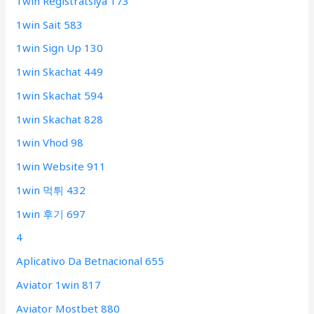
1win Registratsiya 173
1win Sait 583
1win Sign Up 130
1win Skachat 449
1win Skachat 594
1win Skachat 828
1win Vhod 98
1win Website 911
1win 먹튀 432
1win 후기 697
4
Aplicativo Da Betnacional 655
Aviator 1win 817
Aviator Mostbet 880