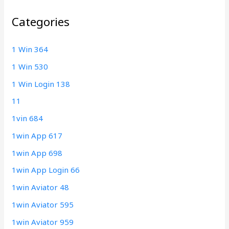
Categories
1 Win 364
1 Win 530
1 Win Login 138
11
1vin 684
1win App 617
1win App 698
1win App Login 66
1win Aviator 48
1win Aviator 595
1win Aviator 959