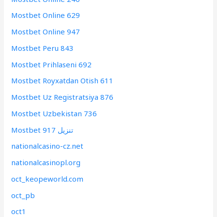
Mostbet Online 629
Mostbet Online 947
Mostbet Peru 843
Mostbet Prihlaseni 692
Mostbet Royxatdan Otish 611
Mostbet Uz Registratsiya 876
Mostbet Uzbekistan 736
Mostbet تنزيل 917
nationalcasino-cz.net
nationalcasinopl.org
oct_keopeworld.com
oct_pb
oct1