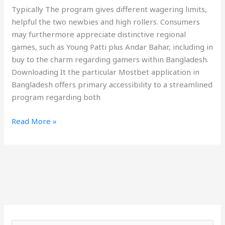
Collection
Typically The program gives different wagering limits,
Casino
helpful the two newbies and high rollers. Consumers
At
may furthermore appreciate distinctive regional
Mostbet
games, such as Young Patti plus Andar Bahar, including in
Within
buy to the charm regarding gamers within Bangladesh.
Bangladesh
Downloading It the particular Mostbet application in
Bangladesh offers primary accessibility to a streamlined
program regarding both
Read More »