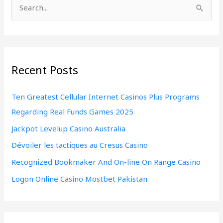
S
e
a
r
Recent Posts
c
h
Ten Greatest Cellular Internet Casinos Plus Programs
f
Regarding Real Funds Games 2025
o
Jackpot Levelup Casino Australia
r
:
Dévoiler les tactiques au Cresus Casino
Recognized Bookmaker And On-line On Range Casino
Logon Online Casino Mostbet Pakistan