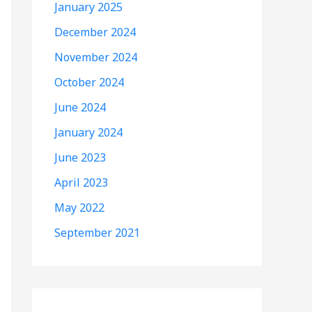
January 2025
December 2024
November 2024
October 2024
June 2024
January 2024
June 2023
April 2023
May 2022
September 2021