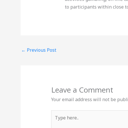
to participants within close 
←
Previous Post
Leave a Comment
Your email address will not be publ
Type
here..