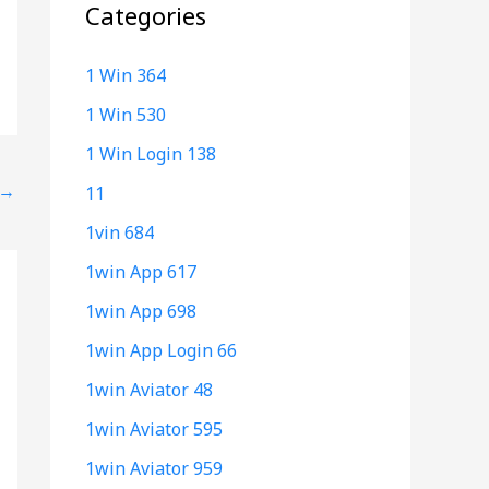
Categories
1 Win 364
1 Win 530
1 Win Login 138
→
11
1vin 684
1win App 617
1win App 698
1win App Login 66
1win Aviator 48
1win Aviator 595
1win Aviator 959