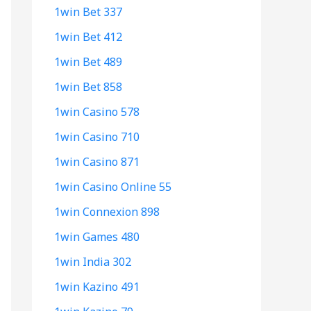
1win Bet 337
1win Bet 412
1win Bet 489
1win Bet 858
1win Casino 578
1win Casino 710
1win Casino 871
1win Casino Online 55
1win Connexion 898
1win Games 480
1win India 302
1win Kazino 491