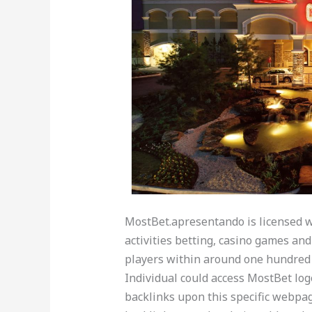
MostBet.apresentando is licensed w
activities betting, casino games and
players within around one hundred 
Individual could access MostBet log
backlinks upon this specific webpa