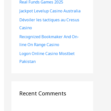
Real Funds Games 2025
r
:
Jackpot Levelup Casino Australia
Dévoiler les tactiques au Cresus
Casino
Recognized Bookmaker And On-
line On Range Casino
Logon Online Casino Mostbet
Pakistan
Recent Comments