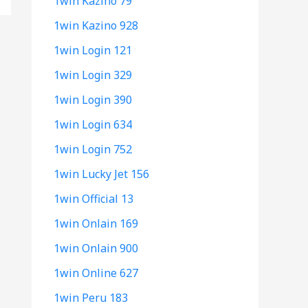
1win Kazino 79
1win Kazino 928
1win Login 121
1win Login 329
1win Login 390
1win Login 634
1win Login 752
1win Lucky Jet 156
1win Official 13
1win Onlain 169
1win Onlain 900
1win Online 627
1win Peru 183