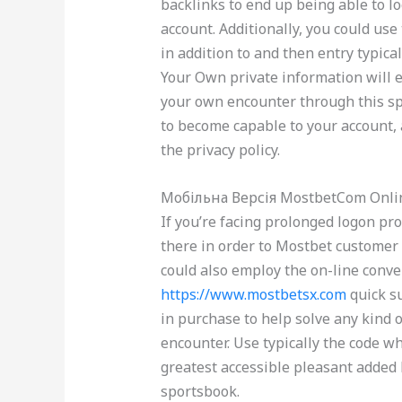
backlinks to end up being able to l
account. Additionally, you could us
in addition to and then entry typical
Your Own private information will 
your own encounter through this sp
to become capable to your account,
the privacy policy.
Мобільна Версія MostbetCom Onli
If you’re facing prolonged logon pro
there in order to Mostbet customer
could also employ the on-line conver
https://www.mostbetsx.com
quick s
in purchase to help solve any kind 
encounter. Use typically the code wh
greatest accessible pleasant added 
sportsbook.