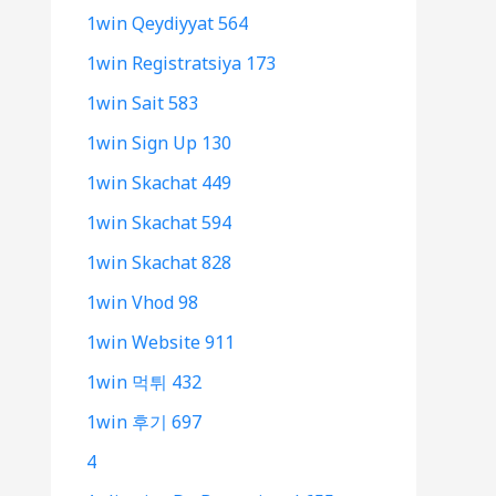
1win Qeydiyyat 564
1win Registratsiya 173
1win Sait 583
1win Sign Up 130
1win Skachat 449
1win Skachat 594
1win Skachat 828
1win Vhod 98
1win Website 911
1win 먹튀 432
1win 후기 697
4