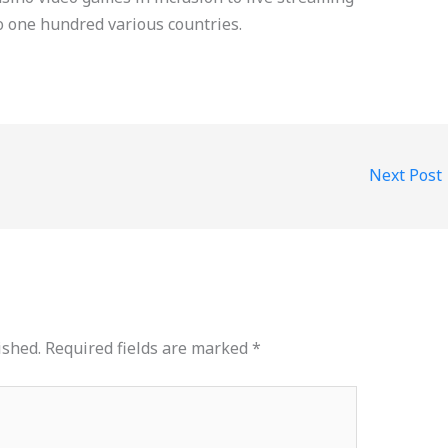
to one hundred various countries.
Next Post
ished.
Required fields are marked
*