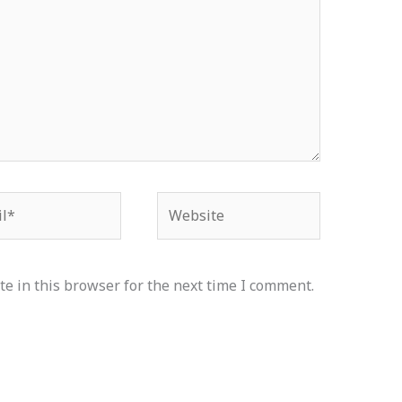
*
Website
e in this browser for the next time I comment.