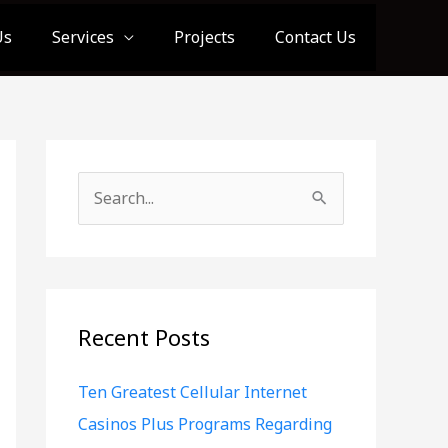
Us
Services
Projects
Contact Us
S
e
a
r
c
Recent Posts
h
Ten Greatest Cellular Internet
f
Casinos Plus Programs Regarding
o