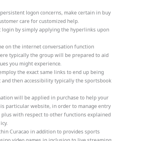
 persistent logon concerns, make certain in buy
ustomer care for customized help.
 login by simply applying the hyperlinks upon
he on the internet conversation function
ere typically the group will be prepared to aid
ssues you might experience.
mploy the exact same links to end up being
 and then accessibility typically the sportsbook
ation will be applied in purchase to help your
is particular website, in order to manage entry
 plus with respect to other functions explained
icy.
hin Curacao in addition to provides sports
asino video games in inclusion to live streaming