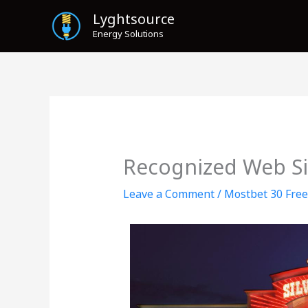
Skip
Lyghtsource
to
Energy Solutions
content
Recognized Web Si
Leave a Comment
/
Mostbet 30 Free