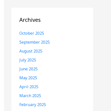
Archives
October 2025
September 2025
August 2025
July 2025
June 2025
May 2025
April 2025
March 2025
February 2025