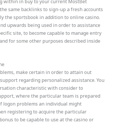
og within in buy to your current MostBet
e the same backlinks to sign-up a fresh accounts
ly the sportsbook in addition to online casino.
end upwards being used in order to assistance
ecific site, to become capable to manage entry
 and for some other purposes described inside
ne
blems, make certain in order to attain out
 support regarding personalized assistance. You
sation characteristic with consider to
upport, where the particular team is prepared
of logon problems an individual might
en registering to acquire the particular
bonus to be capable to use at the casino or