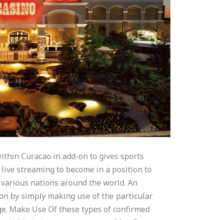
ithin Curacao in add-on to gives sports
 live streaming to become in a position to
various nations around the world. An
on by simply making use of the particular
ge. Make Use Of these types of confirmed