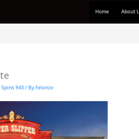
Home
About 
te
 Spins 943
/ By
Felonzo