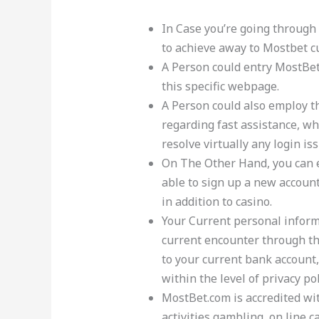
In Case you’re going through
to achieve away to Mostbet c
A Person could entry MostBet
this specific webpage.
A Person could also employ t
regarding fast assistance, wh
resolve virtually any login i
On The Other Hand, you can e
able to sign up a new account
in addition to casino.
Your Current personal inform
current encounter through th
to your current bank account,
within the level of privacy pol
MostBet.com is accredited wit
activities gambling, on line c