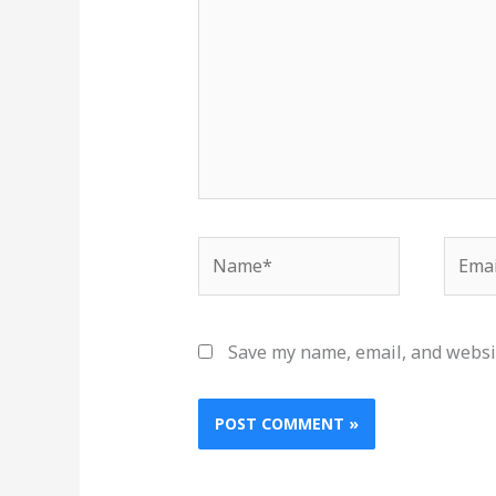
Name*
Email
Save my name, email, and websit