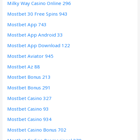
Milky Way Casino Online 296
Mostbet 30 Free Spins 943
Mostbet App 743
Mostbet App Android 33
Mostbet App Download 122
Mostbet Aviator 945
Mostbet Az 88
Mostbet Bonus 213
Mostbet Bonus 291
Mostbet Casino 327
Mostbet Casino 93
Mostbet Casino 934
Mostbet Casino Bonus 702