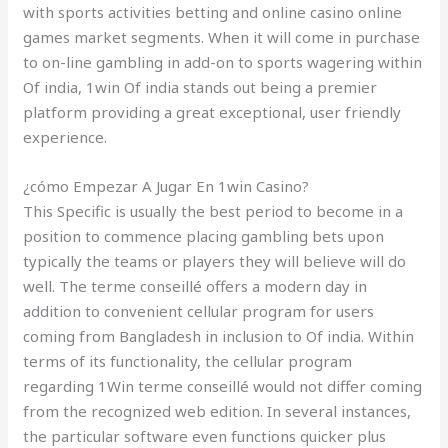
with sports activities betting and online casino online
games market segments. When it will come in purchase
to on-line gambling in add-on to sports wagering within
Of india, 1win Of india stands out being a premier
platform providing a great exceptional, user friendly
experience.
¿cómo Empezar A Jugar En 1win Casino?
This Specific is usually the best period to become in a
position to commence placing gambling bets upon
typically the teams or players they will believe will do
well. The terme conseillé offers a modern day in
addition to convenient cellular program for users
coming from Bangladesh in inclusion to Of india. Within
terms of its functionality, the cellular program
regarding 1Win terme conseillé would not differ coming
from the recognized web edition. In several instances,
the particular software even functions quicker plus