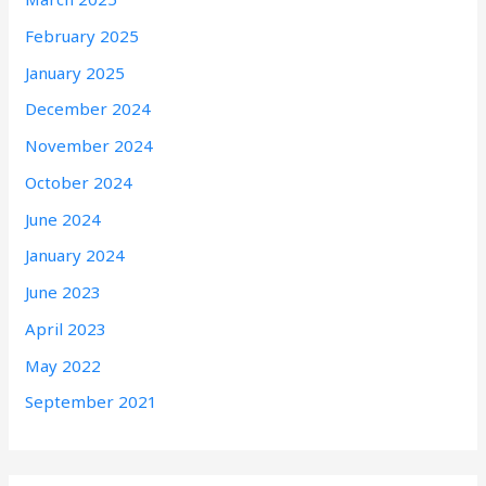
February 2025
January 2025
December 2024
November 2024
October 2024
June 2024
January 2024
June 2023
April 2023
May 2022
September 2021