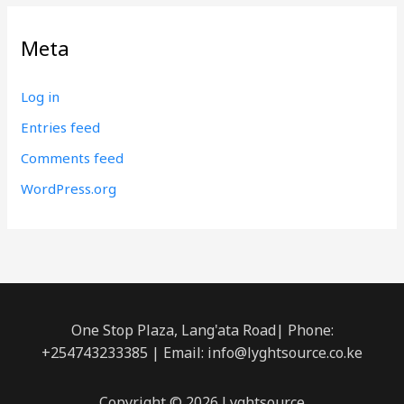
Meta
Log in
Entries feed
Comments feed
WordPress.org
One Stop Plaza, Lang'ata Road| Phone:
+254743233385 | Email: info@lyghtsource.co.ke
Copyright © 2026 Lyghtsource