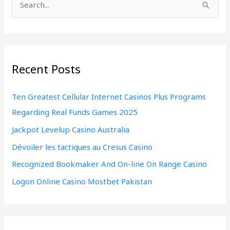
S
e
a
r
Recent Posts
c
h
Ten Greatest Cellular Internet Casinos Plus Programs
f
Regarding Real Funds Games 2025
o
Jackpot Levelup Casino Australia
r
:
Dévoiler les tactiques au Cresus Casino
Recognized Bookmaker And On-line On Range Casino
Logon Online Casino Mostbet Pakistan