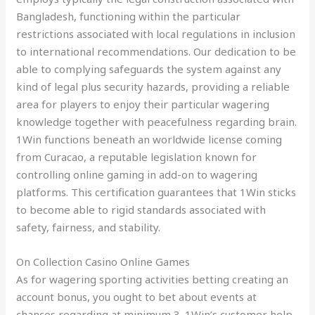
Bangladesh, functioning within the particular
restrictions associated with local regulations in inclusion
to international recommendations. Our dedication to be
able to complying safeguards the system against any
kind of legal plus security hazards, providing a reliable
area for players to enjoy their particular wagering
knowledge together with peacefulness regarding brain.
1Win functions beneath an worldwide license coming
from Curacao, a reputable legislation known for
controlling online gaming in add-on to wagering
platforms. This certification guarantees that 1Win sticks
to become able to rigid standards associated with
safety, fairness, and stability.
On Collection Casino Online Games
As for wagering sporting activities betting creating an
account bonus, you ought to bet about events at
chances regarding at minimum 3. 1Win’s customer help