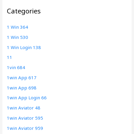
Categories
1 Win 364
1 Win 530
1 Win Login 138
11
1vin 684
1win App 617
1win App 698
1win App Login 66
1win Aviator 48
1win Aviator 595
1win Aviator 959