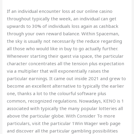
If an individual encounter loss at our online casino
throughout typically the week, an individual can get
upwards to 30% of individuals loss again as cashback
through your own reward balance. Within Spaceman,
the sky is usually not necessarily the reduce regarding
all those who would like in buy to go actually further.
Whenever starting their quest via space, the particular
character concentrates all the tension plus expectation
via a multiplier that will exponentially raises the
particular earnings. It came out inside 2021 and grew to
become an excellent alternative to typically the earlier
one, thanks a lot to the colourful software plus
common, recognized regulations. Nowadays, KENO is 1
associated with typically the many popular lotteries all
above the particular globe. With Consider To more
particulars, visit the particular 1Win Wager web page
and discover all the particular gambling possibilities