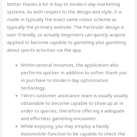
better thanks a lot in buy to modern day marketing
systems. As with respect to the design and style, it is
made in typically the exact same colour scheme as
typically the primary website. The Particular design is
user-friendly, so actually beginners can quickly acquire
applied to become capable to gambling plus gambling
about sports activities via the app.
Within several instances, the application also
performs quicker in addition to softer thank you
in purchase to modern day optimization
technology.
1Win’s customer assistance team is usually usually
obtainable to become capable to show up at in
order to queries, therefore offering a adequate
and effortless gambling encounter.
While enjoying, you may employ a handy
Automobile Function to be capable to check the