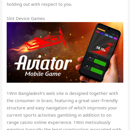
holding out with respect to you.
Slot Device Games
1Win Bangladesh’s web site is designed together with
the consumer in brain, featuring a great user-friendly
structure and easy navigation of which improves your
current sports activities gambling in addition to on
range casino online experience. 1Win meticulously
employs typically the legal construction associated with