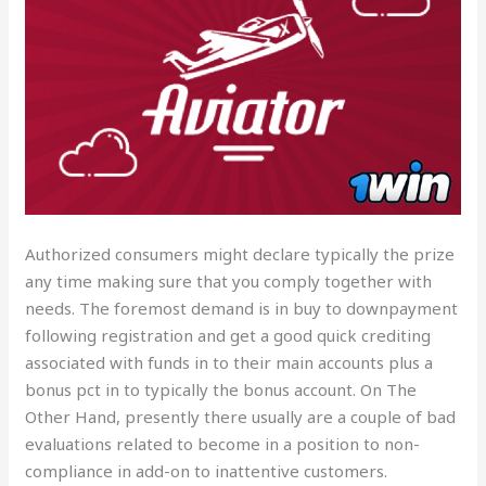
Authorized consumers might declare typically the prize
any time making sure that you comply together with
needs. The foremost demand is in buy to downpayment
following registration and get a good quick crediting
associated with funds in to their main accounts plus a
bonus pct in to typically the bonus account. On The
Other Hand, presently there usually are a couple of bad
evaluations related to become in a position to non-
compliance in add-on to inattentive customers.