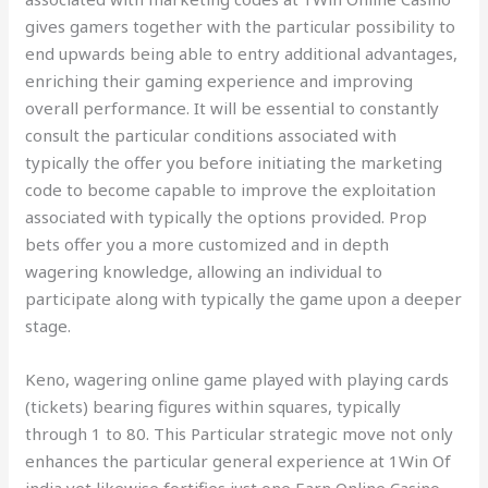
gives gamers together with the particular possibility to
end upwards being able to entry additional advantages,
enriching their gaming experience and improving
overall performance. It will be essential to constantly
consult the particular conditions associated with
typically the offer you before initiating the marketing
code to become capable to improve the exploitation
associated with typically the options provided. Prop
bets offer you a more customized and in depth
wagering knowledge, allowing an individual to
participate along with typically the game upon a deeper
stage.
Keno, wagering online game played with playing cards
(tickets) bearing figures within squares, typically
through 1 to 80. This Particular strategic move not only
enhances the particular general experience at 1Win Of