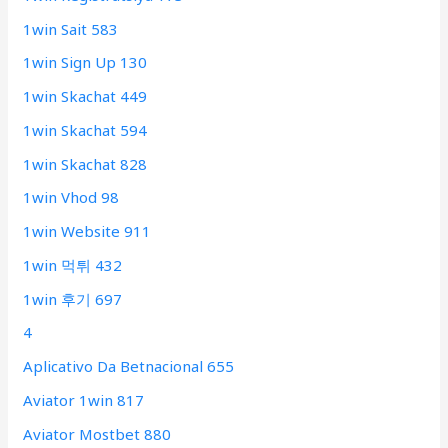
1win Sait 583
1win Sign Up 130
1win Skachat 449
1win Skachat 594
1win Skachat 828
1win Vhod 98
1win Website 911
1win 먹튀 432
1win 후기 697
4
Aplicativo Da Betnacional 655
Aviator 1win 817
Aviator Mostbet 880