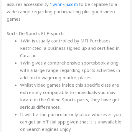
assures accessibility
1winn-in.com
to be capable to a
wide range regarding participating plus good video
games.
Sorts De Sports Et E-sports
1Win is usually controlled by MFI Purchases
Restricted, a business signed up and certified in
Curacao.
1Win gives a comprehensive sportsbook along
with a large range regarding sports activities in
add-on to wagering marketplaces.
Whilst video games inside this specific class are
extremely comparable to individuals you may
locate in the Online Sports parts, they have got
serious differences.
It will be the particular only place wherever you
can get an official app given that it is unavailable
on Search engines Enjoy.