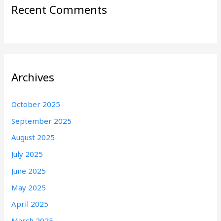
Recent Comments
Archives
October 2025
September 2025
August 2025
July 2025
June 2025
May 2025
April 2025
March 2025