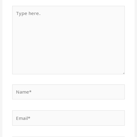
Type
here..
Name*
Email*