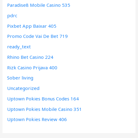
Paradise8 Mobile Casino 535
pdrc
Pixbet App Baixar 405
Promo Code Vai De Bet 719
ready_text
Rhino Bet Casino 224
Rizk Casino Prijava 400
Sober living
Uncategorized
Uptown Pokies Bonus Codes 164
Uptown Pokies Mobile Casino 351
Uptown Pokies Review 406