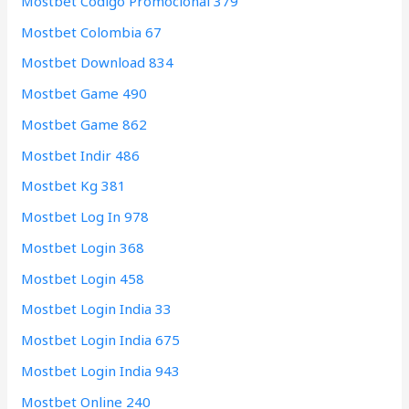
Mostbet Codigo Promocional 379
Mostbet Colombia 67
Mostbet Download 834
Mostbet Game 490
Mostbet Game 862
Mostbet Indir 486
Mostbet Kg 381
Mostbet Log In 978
Mostbet Login 368
Mostbet Login 458
Mostbet Login India 33
Mostbet Login India 675
Mostbet Login India 943
Mostbet Online 240