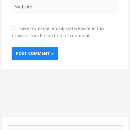
Website
Save my name, email, and website in this
browser for the next time I comment.