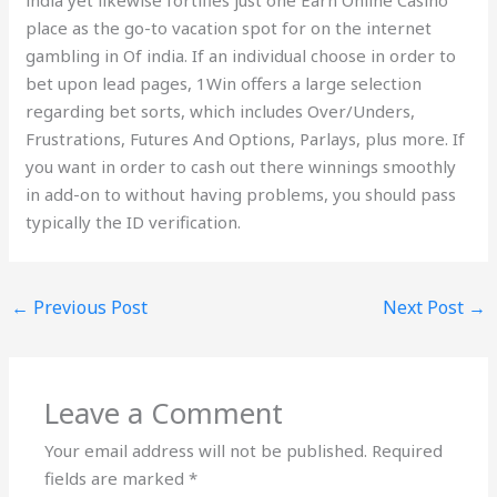
india yet likewise fortifies just one Earn Online Casino
place as the go-to vacation spot for on the internet
gambling in Of india. If an individual choose in order to
bet upon lead pages, 1Win offers a large selection
regarding bet sorts, which includes Over/Unders,
Frustrations, Futures And Options, Parlays, plus more. If
you want in order to cash out there winnings smoothly
in add-on to without having problems, you should pass
typically the ID verification.
←
Previous Post
Next Post
→
Leave a Comment
Your email address will not be published.
Required
fields are marked
*