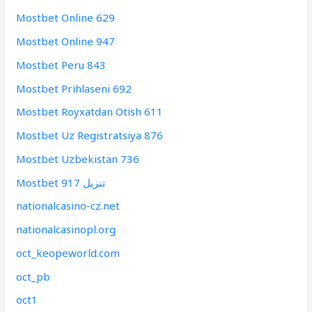
Mostbet Online 629
Mostbet Online 947
Mostbet Peru 843
Mostbet Prihlaseni 692
Mostbet Royxatdan Otish 611
Mostbet Uz Registratsiya 876
Mostbet Uzbekistan 736
Mostbet تنزيل 917
nationalcasino-cz.net
nationalcasinopl.org
oct_keopeworld.com
oct_pb
oct1