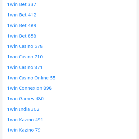
1win Bet 337
1win Bet 412
1win Bet 489
1win Bet 858
1win Casino 578
1win Casino 710
1win Casino 871
1win Casino Online 55
1win Connexion 898
1win Games 480
1win India 302
1win Kazino 491
1win Kazino 79