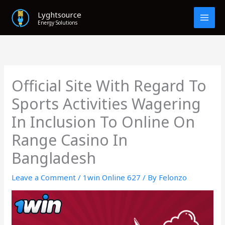
Skip
Lyghtsource
to
Energy Solutions
content
Official Site With Regard To
Sports Activities Wagering
In Inclusion To Online On
Range Casino In
Bangladesh
Leave a Comment
/
1win Online 627
/ By
Felonzo