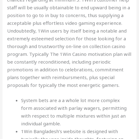
staff will be usually obtainable to end upward being in a
position to go to in buy to concerns, thus supplying a
acceptable plus effortless video gaming experience.
Undoubtedly, 1Win users by itself being a notable and
extremely esteemed selection for those looking for a
thorough and trustworthy on-line on collection casino
program. Typically The 1Win Casino motivation plan will
be constantly reconditioned, including periodic
promotions in addition to celebrations, commitment
plans together with reimbursments, plus special
proposals for typically the most energetic gamers.
System bets are a a whole lot more complex
form associated with parlay wagers, permitting
with respect to multiple mixtures within just an
individual gamble.
1Win Bangladesh’s website is designed with
typically the user inside thoughts, featuring an