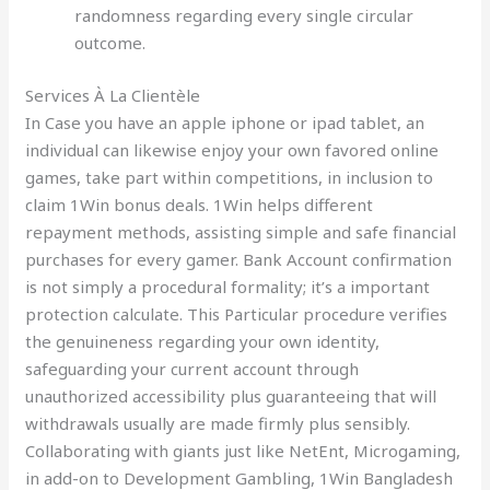
randomness regarding every single circular
outcome.
Services À La Clientèle
In Case you have an apple iphone or ipad tablet, an
individual can likewise enjoy your own favored online
games, take part within competitions, in inclusion to
claim 1Win bonus deals. 1Win helps different
repayment methods, assisting simple and safe financial
purchases for every gamer. Bank Account confirmation
is not simply a procedural formality; it’s a important
protection calculate. This Particular procedure verifies
the genuineness regarding your own identity,
safeguarding your current account through
unauthorized accessibility plus guaranteeing that will
withdrawals usually are made firmly plus sensibly.
Collaborating with giants just like NetEnt, Microgaming,
in add-on to Development Gambling, 1Win Bangladesh