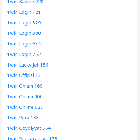
1win Kazino 928
1win Login 121
1win Login 329
1win Login 390
1win Login 634
1win Login 752
1win Lucky Jet 156
1win Official 13
1win Onlain 169
1win Onlain 900
1win Online 627
1win Peru 183
1win Qeydiyyat 564
1win Registratsiya 173