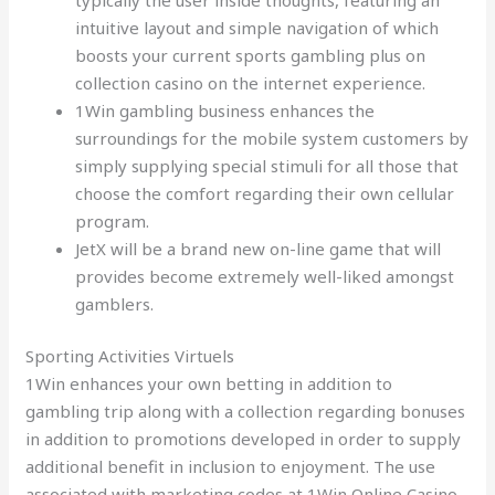
intuitive layout and simple navigation of which
boosts your current sports gambling plus on
collection casino on the internet experience.
1Win gambling business enhances the
surroundings for the mobile system customers by
simply supplying special stimuli for all those that
choose the comfort regarding their own cellular
program.
JetX will be a brand new on-line game that will
provides become extremely well-liked amongst
gamblers.
Sporting Activities Virtuels
1Win enhances your own betting in addition to
gambling trip along with a collection regarding bonuses
in addition to promotions developed in order to supply
additional benefit in inclusion to enjoyment. The use
associated with marketing codes at 1Win Online Casino