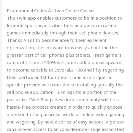
Promotional Codes At 1win Online Casino
The 1win app enables customers to be in a position to
location sporting activities bets and perform casino
games immediately through their cell phone devices.
Thanks A Lot to become able to their excellent
optimization, the software runs easily about the the
greater part of cell phones plus tablets. Fresh gamers
can profit from a 500% welcome added bonus upwards
to become capable to Several,a 100 and fifty regarding
their particular 1st four debris, and also trigger a
specific provide with consider to installing typically the
cell phone application. Turning Into a portion of the
particular 1Win Bangladesh local community will be a
hassle-free process created in order to quickly expose
a person to the particular world of online video gaming
and wagering. By next a series of easy actions, a person
can uncover access to an considerable range associated