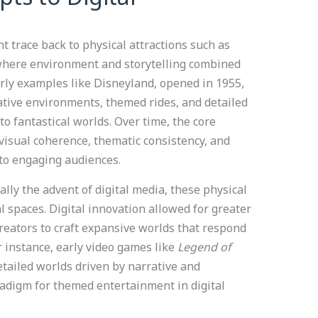
 trace back to physical attractions such as
here environment and storytelling combined
rly examples like Disneyland, opened in 1955,
ative environments, themed rides, and detailed
to fantastical worlds. Over time, the core
isual coherence, thematic consistency, and
to engaging audiences.
lly the advent of digital media, these physical
l spaces. Digital innovation allowed for greater
 creators to craft expansive worlds that respond
r instance, early video games like
Legend of
etailed worlds driven by narrative and
radigm for themed entertainment in digital