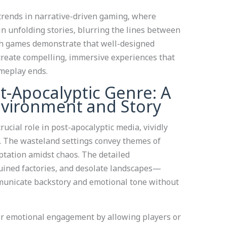
trends in narrative-driven gaming, where
in unfolding stories, blurring the lines between
ch games demonstrate that well-designed
reate compelling, immersive experiences that
ameplay ends.
t-Apocalyptic Genre: A
nvironment and Story
rucial role in post-apocalyptic media, vividly
. The wasteland settings convey themes of
ptation amidst chaos. The detailed
ined factories, and desolate landscapes—
mmunicate backstory and emotional tone without
r emotional engagement by allowing players or