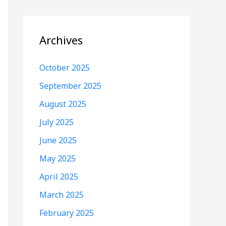
Archives
October 2025
September 2025
August 2025
July 2025
June 2025
May 2025
April 2025
March 2025
February 2025