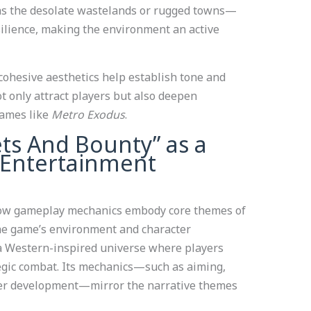
 as the desolate wastelands or rugged towns—
silience, making the environment an active
 cohesive aesthetics help establish tone and
t only attract players but also deepen
games like
Metro Exodus
.
ets And Bounty” as a
Entertainment
how gameplay mechanics embody core themes of
 The game’s environment and character
 a Western-inspired universe where players
gic combat. Its mechanics—such as aiming,
er development—mirror the narrative themes