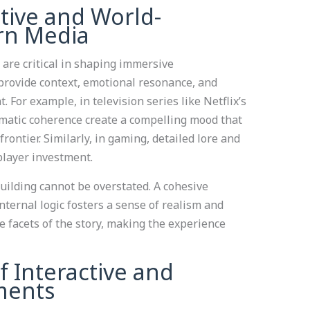
tive and World-
rn Media
are critical in shaping immersive
provide context, emotional resonance, and
For example, in television series like Netflix’s
hematic coherence create a compelling mood that
frontier. Similarly, in gaming, detailed lore and
player investment.
uilding cannot be overstated. A cohesive
internal logic fosters a sense of realism and
e facets of the story, making the experience
f Interactive and
ments