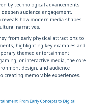
riven by technological advancements
at deepen audience engagement.
n reveals how modern media shapes
ltural narratives.
ney from early physical attractions to
nments, highlighting key examples and
emporary themed entertainment.
gaming, or interactive media, the core
vironment design, and audience
 to creating memorable experiences.
ainment: From Early Concepts to Digital