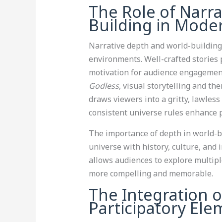
The Role of Narra
Building in Mode
Narrative depth and world-building 
environments. Well-crafted stories 
motivation for audience engagement. 
Godless
, visual storytelling and t
draws viewers into a gritty, lawless 
consistent universe rules enhance 
The importance of depth in world-b
universe with history, culture, and 
allows audiences to explore multipl
more compelling and memorable.
The Integration o
Participatory Ele