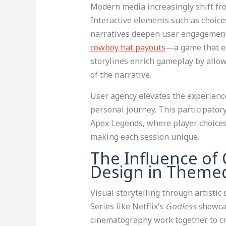
Modern media increasingly shift fro
Interactive elements such as choice
narratives deepen user engagement.
cowboy hat payouts
—a game that e
storylines enrich gameplay by allow
of the narrative.
User agency elevates the experience
personal journey. This participator
Apex Legends, where player choices
making each session unique.
The Influence of 
Design in Theme
Visual storytelling through artisti
Series like Netflix’s
Godless
showcas
cinematography work together to cr