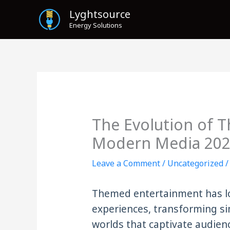
Skip
Lyghtsource
to
Energy Solutions
content
The Evolution of 
Modern Media 20
Leave a Comment
/
Uncategorized
/
Themed entertainment has l
experiences, transforming si
worlds that captivate audien