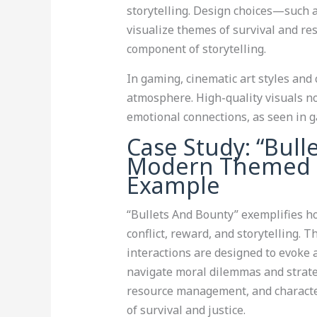
storytelling. Design choices—such
visualize themes of survival and re
component of storytelling.
In gaming, cinematic art styles and
atmosphere. High-quality visuals no
emotional connections, as seen in 
Case Study: “Bull
Modern Themed 
Example
“Bullets And Bounty” exemplifies 
conflict, reward, and storytelling.
interactions are designed to evoke
navigate moral dilemmas and strate
resource management, and charact
of survival and justice.