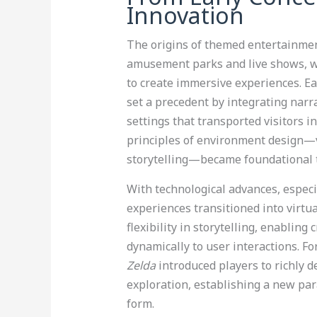
Innovation
The origins of themed entertainment
amusement parks and live shows, w
to create immersive experiences. Ea
set a precedent by integrating narr
settings that transported visitors in
principles of environment design—v
storytelling—became foundational 
With technological advances, especia
experiences transitioned into virtua
flexibility in storytelling, enabling
dynamically to user interactions. Fo
Zelda
introduced players to richly d
exploration, establishing a new pa
form.