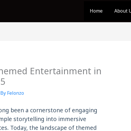
Home
About 
Themed Entertainment in
25
 By
Felonzo
ong been a cornerstone of engaging
mple storytelling into immersive
ces. Today, the landscape of themed