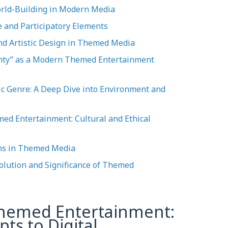
orld-Building in Modern Media
e and Participatory Elements
nd Artistic Design in Themed Media
unty” as a Modern Themed Entertainment
ic Genre: A Deep Dive into Environment and
ed Entertainment: Cultural and Ethical
ons in Themed Media
olution and Significance of Themed
Themed Entertainment:
ts to Digital