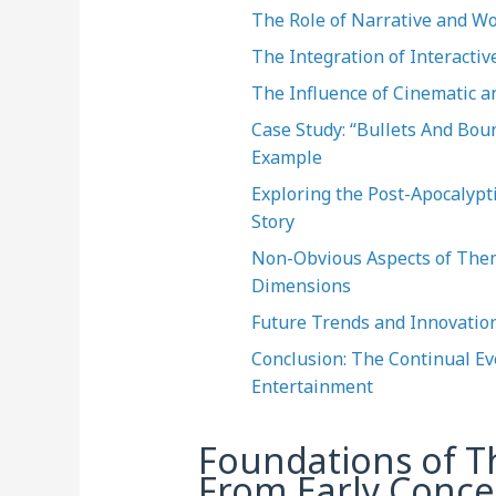
The Role of Narrative and W
The Integration of Interactiv
The Influence of Cinematic a
Case Study: “Bullets And Bo
Example
Exploring the Post-Apocalypt
Story
Non-Obvious Aspects of Them
Dimensions
Future Trends and Innovati
Conclusion: The Continual Ev
Entertainment
Foundations of 
From Early Concep