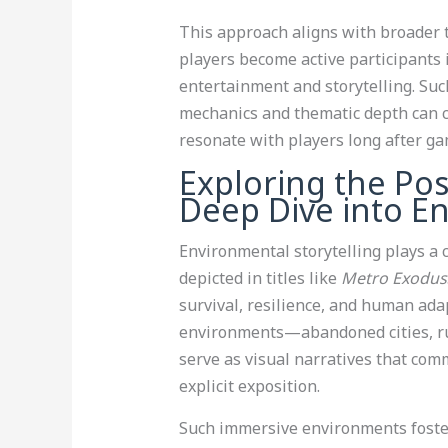
This approach aligns with broader 
players become active participants 
entertainment and storytelling. Su
mechanics and thematic depth can c
resonate with players long after g
Exploring the Pos
Deep Dive into E
Environmental storytelling plays a c
depicted in titles like
Metro Exodus
survival, resilience, and human ada
environments—abandoned cities, ru
serve as visual narratives that co
explicit exposition.
Such immersive environments foste