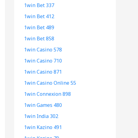
1win Bet 337
1win Bet 412
1win Bet 489
1win Bet 858
1win Casino 578
1win Casino 710
1win Casino 871
1win Casino Online 55
1win Connexion 898
1win Games 480
1win India 302
1win Kazino 491