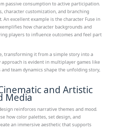
m passive consumption to active participation.
s, character customization, and branching
 An excellent example is the character Fuse in
xemplifies how character backgrounds and
ing players to influence outcomes and feel part
, transforming it from a simple story into a
y approach is evident in multiplayer games like
 and team dynamics shape the unfolding story,
Cinematic and Artistic
d Media
c design reinforces narrative themes and mood.
e how color palettes, set design, and
eate an immersive aesthetic that supports