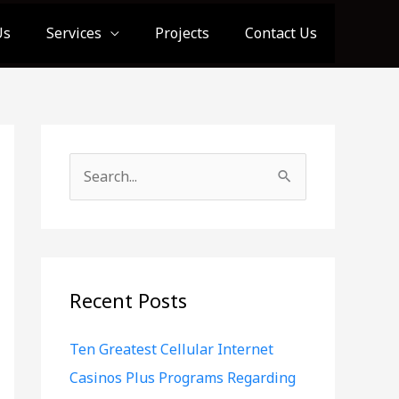
Us
Services
Projects
Contact Us
S
e
a
r
c
Recent Posts
h
Ten Greatest Cellular Internet
f
Casinos Plus Programs Regarding
o