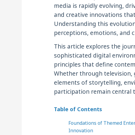
media is rapidly evolving, d
and creative innovations th
Understanding this evolutio
perceptions, emotions, and cu
This article explores the jour
sophisticated digital enviro
principles that define cont
Whether through television, 
elements of storytelling, en
participation remain central
Table of Contents
Foundations of Themed Entert
Innovation