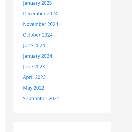
January 2025
December 2024
November 2024
October 2024
June 2024
January 2024
June 2023
April 2023
May 2022
September 2021