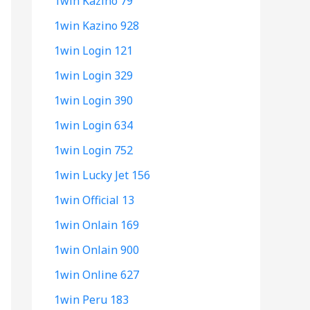
1win Kazino 79
1win Kazino 928
1win Login 121
1win Login 329
1win Login 390
1win Login 634
1win Login 752
1win Lucky Jet 156
1win Official 13
1win Onlain 169
1win Onlain 900
1win Online 627
1win Peru 183