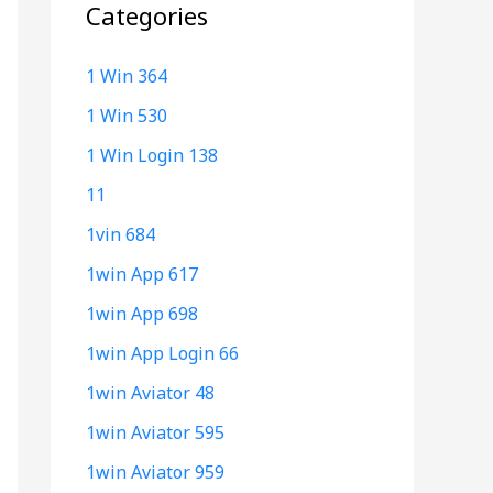
Categories
1 Win 364
1 Win 530
1 Win Login 138
11
1vin 684
1win App 617
1win App 698
1win App Login 66
1win Aviator 48
1win Aviator 595
1win Aviator 959