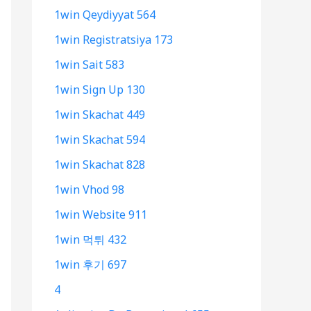
1win Qeydiyyat 564
1win Registratsiya 173
1win Sait 583
1win Sign Up 130
1win Skachat 449
1win Skachat 594
1win Skachat 828
1win Vhod 98
1win Website 911
1win 먹튀 432
1win 후기 697
4