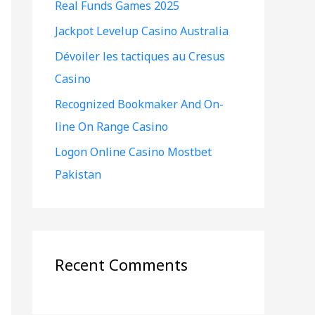
Real Funds Games 2025
r
:
Jackpot Levelup Casino Australia
Dévoiler les tactiques au Cresus
Casino
Recognized Bookmaker And On-
line On Range Casino
Logon Online Casino Mostbet
Pakistan
Recent Comments