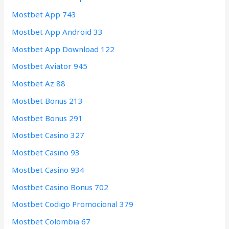
Mostbet App 743
Mostbet App Android 33
Mostbet App Download 122
Mostbet Aviator 945
Mostbet Az 88
Mostbet Bonus 213
Mostbet Bonus 291
Mostbet Casino 327
Mostbet Casino 93
Mostbet Casino 934
Mostbet Casino Bonus 702
Mostbet Codigo Promocional 379
Mostbet Colombia 67