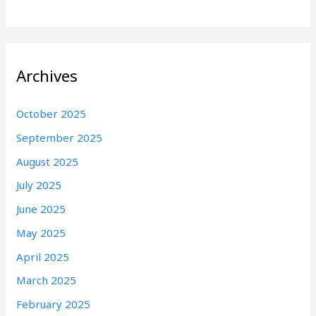
Archives
October 2025
September 2025
August 2025
July 2025
June 2025
May 2025
April 2025
March 2025
February 2025