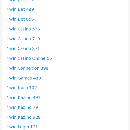
1win Bet 489
1win Bet 858
1win Casino 578
1win Casino 710
1win Casino 871
1win Casino Online 55
1win Connexion 898
1win Games 480
1win India 302
1win Kazino 491
1win Kazino 79
1win Kazino 928
1win Login 121