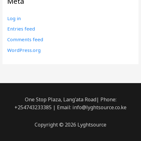
Meta
Log in
Entries feed
Comments feed
WordPress.org
One Stop Plaza, Lang'ata Road| Phone:
+254743233385 | Email: info@lyghtsource.co.ke
Copyright © 2026 Lyghtsource