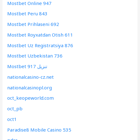
Mostbet Online 947
Mostbet Peru 843
Mostbet Prihlaseni 692
Mostbet Royxatdan Otish 611
Mostbet Uz Registratsiya 876
Mostbet Uzbekistan 736
Mostbet تنزيل 917
nationalcasino-cz.net
nationalcasinopl.org
oct_keopeworld.com
oct_pb
oct1
Paradise8 Mobile Casino 535