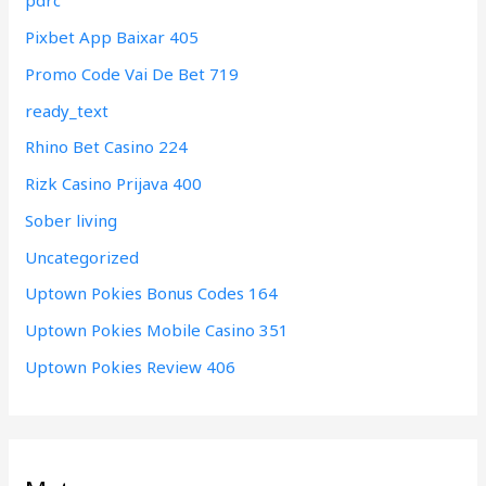
pdrc
Pixbet App Baixar 405
Promo Code Vai De Bet 719
ready_text
Rhino Bet Casino 224
Rizk Casino Prijava 400
Sober living
Uncategorized
Uptown Pokies Bonus Codes 164
Uptown Pokies Mobile Casino 351
Uptown Pokies Review 406