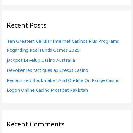
a
r
Recent Posts
c
h
Ten Greatest Cellular Internet Casinos Plus Programs
f
Regarding Real Funds Games 2025
o
Jackpot Levelup Casino Australia
r
:
Dévoiler les tactiques au Cresus Casino
Recognized Bookmaker And On-line On Range Casino
Logon Online Casino Mostbet Pakistan
Recent Comments