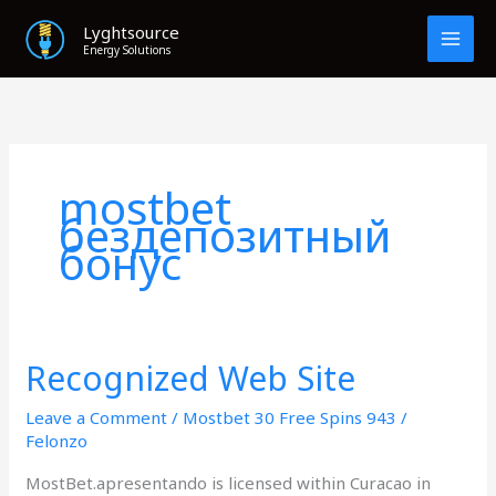
Skip
Lyghtsource
to
Energy Solutions
content
mostbet
бездепозитный
бонус
Recognized Web Site
Recognized
Web
Leave a Comment
/
Mostbet 30 Free Spins 943
/
Site
Felonzo
MostBet.apresentando is licensed within Curacao in