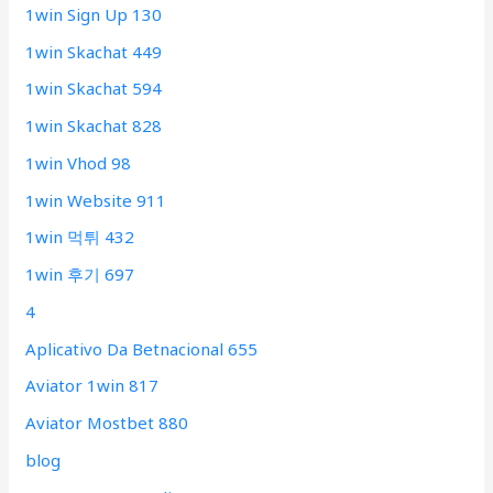
1win Sign Up 130
1win Skachat 449
1win Skachat 594
1win Skachat 828
1win Vhod 98
1win Website 911
1win 먹튀 432
1win 후기 697
4
Aplicativo Da Betnacional 655
Aviator 1win 817
Aviator Mostbet 880
blog