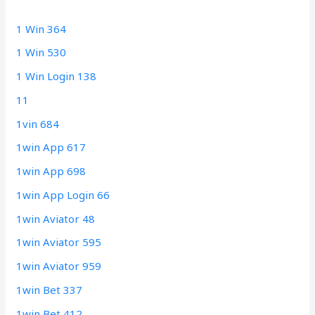
1 Win 364
1 Win 530
1 Win Login 138
11
1vin 684
1win App 617
1win App 698
1win App Login 66
1win Aviator 48
1win Aviator 595
1win Aviator 959
1win Bet 337
1win Bet 412