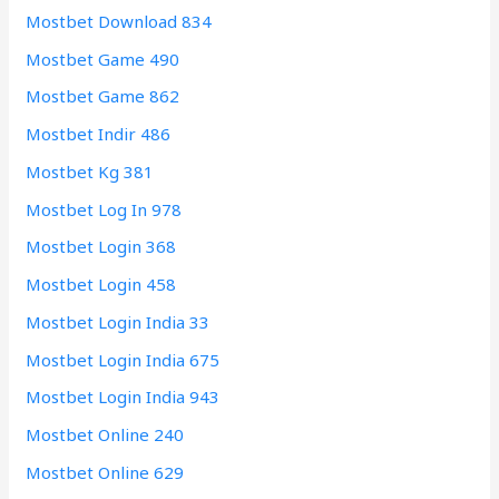
Mostbet Download 834
Mostbet Game 490
Mostbet Game 862
Mostbet Indir 486
Mostbet Kg 381
Mostbet Log In 978
Mostbet Login 368
Mostbet Login 458
Mostbet Login India 33
Mostbet Login India 675
Mostbet Login India 943
Mostbet Online 240
Mostbet Online 629