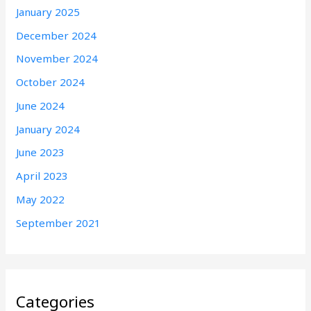
January 2025
December 2024
November 2024
October 2024
June 2024
January 2024
June 2023
April 2023
May 2022
September 2021
Categories