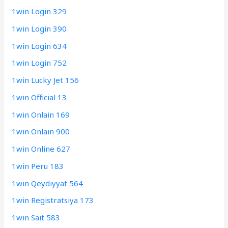
1win Login 329
1win Login 390
1win Login 634
1win Login 752
1win Lucky Jet 156
1win Official 13
1win Onlain 169
1win Onlain 900
1win Online 627
1win Peru 183
1win Qeydiyyat 564
1win Registratsiya 173
1win Sait 583