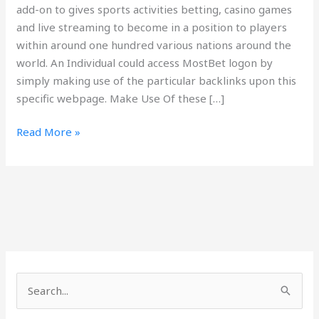
add-on to gives sports activities betting, casino games
and live streaming to become in a position to players
within around one hundred various nations around the
world. An Individual could access MostBet logon by
simply making use of the particular backlinks upon this
specific webpage. Make Use Of these […]
Read More »
S
e