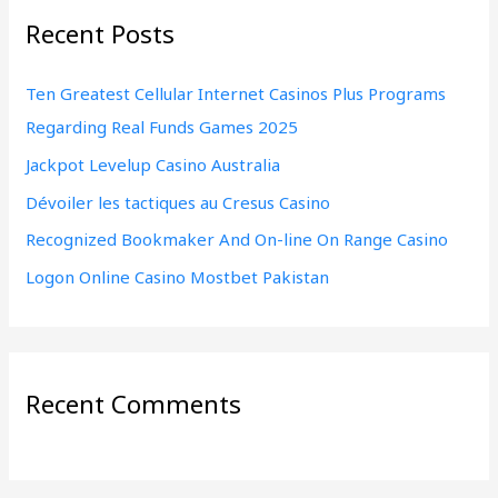
Recent Posts
c
h
Ten Greatest Cellular Internet Casinos Plus Programs
f
Regarding Real Funds Games 2025
o
Jackpot Levelup Casino Australia
r
:
Dévoiler les tactiques au Cresus Casino
Recognized Bookmaker And On-line On Range Casino
Logon Online Casino Mostbet Pakistan
Recent Comments