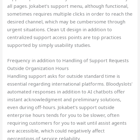
all pages. Jokabet’s support menu, although functional,
sometimes requires multiple clicks in order to reach the
desired channel, which may be cumbersome through
urgent situations. Clean UI design in addition to
centralized support access points are top practices
supported by simply usability studies.
Frequency in addition to Handling of Support Requests
Outside Organization Hours
Handling support asks for outside standard time is
essential regarding international platforms. Bloodyslots’
automated responses in addition to AI chatbots offer
instant acknowledgment and preliminary solutions,
even during off-hours. Jokabet’s support outside
enterprise hours tends for you to be slower, often
requiring customers for you to wait until assist agents
are accessible, which could negatively affect
perceptions of service reliability.