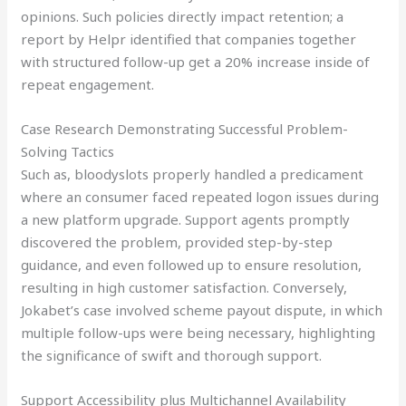
opinions. Such policies directly impact retention; a
report by Helpr identified that companies together
with structured follow-up get a 20% increase inside of
repeat engagement.
Case Research Demonstrating Successful Problem-
Solving Tactics
Such as, bloodyslots properly handled a predicament
where an consumer faced repeated logon issues during
a new platform upgrade. Support agents promptly
discovered the problem, provided step-by-step
guidance, and even followed up to ensure resolution,
resulting in high customer satisfaction. Conversely,
Jokabet’s case involved scheme payout dispute, in which
multiple follow-ups were being necessary, highlighting
the significance of swift and thorough support.
Support Accessibility plus Multichannel Availability