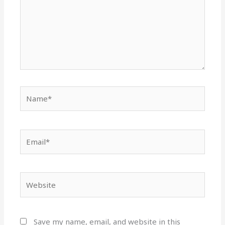
Name*
Email*
Website
Save my name, email, and website in this