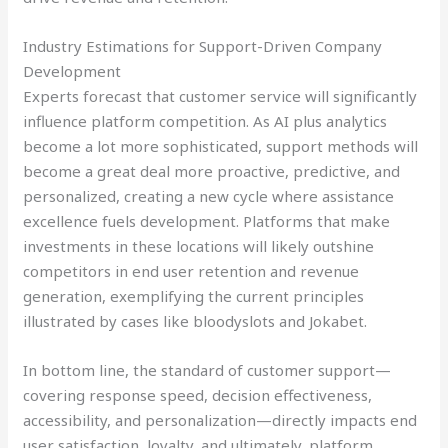
Industry Estimations for Support-Driven Company
Development
Experts forecast that customer service will significantly
influence platform competition. As AI plus analytics
become a lot more sophisticated, support methods will
become a great deal more proactive, predictive, and
personalized, creating a new cycle where assistance
excellence fuels development. Platforms that make
investments in these locations will likely outshine
competitors in end user retention and revenue
generation, exemplifying the current principles
illustrated by cases like bloodyslots and Jokabet.
In bottom line, the standard of customer support—
covering response speed, decision effectiveness,
accessibility, and personalization—directly impacts end
user satisfaction, loyalty, and ultimately, platform