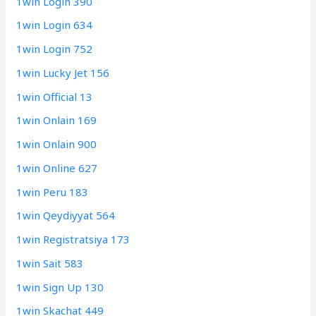
1win Login 390
1win Login 634
1win Login 752
1win Lucky Jet 156
1win Official 13
1win Onlain 169
1win Onlain 900
1win Online 627
1win Peru 183
1win Qeydiyyat 564
1win Registratsiya 173
1win Sait 583
1win Sign Up 130
1win Skachat 449