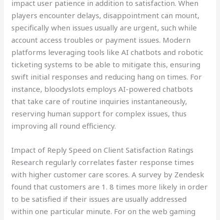
impact user patience in addition to satisfaction. When
players encounter delays, disappointment can mount,
specifically when issues usually are urgent, such while
account access troubles or payment issues. Modern
platforms leveraging tools like AI chatbots and robotic
ticketing systems to be able to mitigate this, ensuring
swift initial responses and reducing hang on times. For
instance, bloodyslots employs AI-powered chatbots
that take care of routine inquiries instantaneously,
reserving human support for complex issues, thus
improving all round efficiency.
Impact of Reply Speed on Client Satisfaction Ratings
Research regularly correlates faster response times
with higher customer care scores. A survey by Zendesk
found that customers are 1. 8 times more likely in order
to be satisfied if their issues are usually addressed
within one particular minute. For on the web gaming