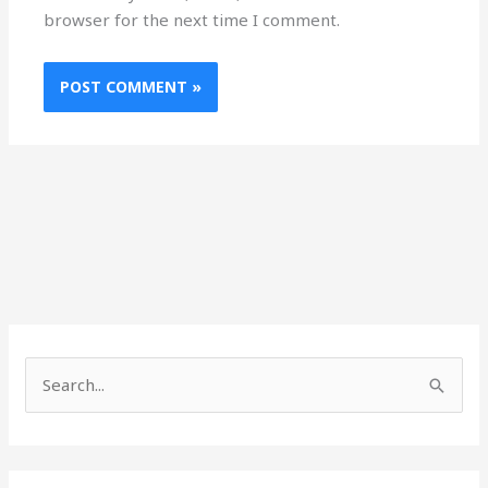
browser for the next time I comment.
S
e
a
r