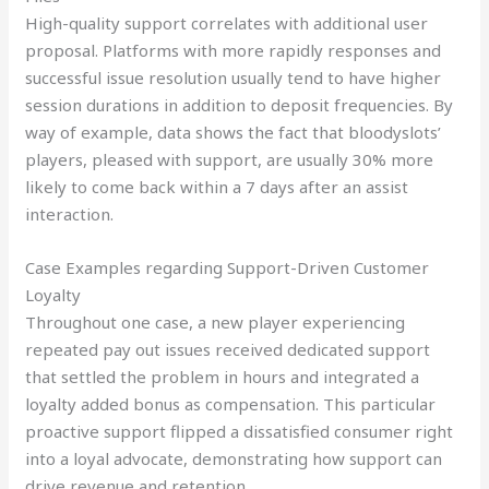
High-quality support correlates with additional user
proposal. Platforms with more rapidly responses and
successful issue resolution usually tend to have higher
session durations in addition to deposit frequencies. By
way of example, data shows the fact that bloodyslots’
players, pleased with support, are usually 30% more
likely to come back within a 7 days after an assist
interaction.
Case Examples regarding Support-Driven Customer
Loyalty
Throughout one case, a new player experiencing
repeated pay out issues received dedicated support
that settled the problem in hours and integrated a
loyalty added bonus as compensation. This particular
proactive support flipped a dissatisfied consumer right
into a loyal advocate, demonstrating how support can
drive revenue and retention.