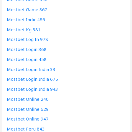
Mostbet Game 862
Mostbet Indir 486
Mostbet Kg 381
Mostbet Log In 978
Mostbet Login 368
Mostbet Login 458
Mostbet Login India 33
Mostbet Login India 675
Mostbet Login India 943
Mostbet Online 240
Mostbet Online 629
Mostbet Online 947
Mostbet Peru 843