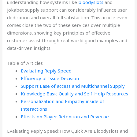
understanding how systems like
bloodyslots
and
Jokabet supply support can considerably influence user
dedication and overall full satisfaction. This article even
comes close the two of these services over multiple
dimensions, showing key principles of effective
customer assist through real-world good examples and
data-driven insights.
Table of Articles
Evaluating Reply Speed
Efficiency of Issue Decision
Support Ease of access and Multichannel Supply
Knowledge Basic Quality and Self-Help Resources
Personalization and Empathy inside of
Interactions
Effects on Player Retention and Revenue
Evaluating Reply Speed: How Quick Are Bloodyslots and