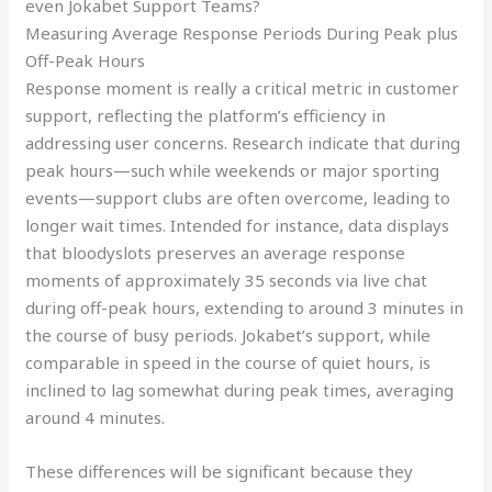
even Jokabet Support Teams?
Measuring Average Response Periods During Peak plus
Off-Peak Hours
Response moment is really a critical metric in customer
support, reflecting the platform’s efficiency in
addressing user concerns. Research indicate that during
peak hours—such while weekends or major sporting
events—support clubs are often overcome, leading to
longer wait times. Intended for instance, data displays
that bloodyslots preserves an average response
moments of approximately 35 seconds via live chat
during off-peak hours, extending to around 3 minutes in
the course of busy periods. Jokabet’s support, while
comparable in speed in the course of quiet hours, is
inclined to lag somewhat during peak times, averaging
around 4 minutes.
These differences will be significant because they