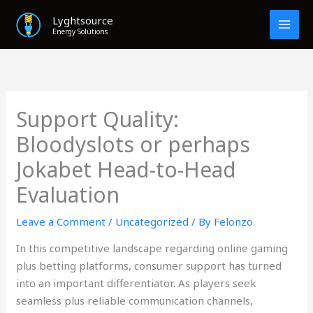
Skip
Lyghtsource
to
Energy Solutions
content
Support Quality:
Bloodyslots or perhaps
Jokabet Head-to-Head
Evaluation
Leave a Comment
/
Uncategorized
/ By
Felonzo
In this competitive landscape regarding online gaming
plus betting platforms, consumer support has turned
into an important differentiator. As players seek
seamless plus reliable communication channels,