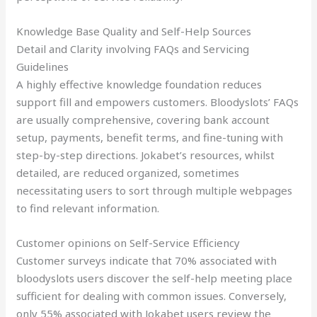
Knowledge Base Quality and Self-Help Sources
Detail and Clarity involving FAQs and Servicing
Guidelines
A highly effective knowledge foundation reduces
support fill and empowers customers. Bloodyslots’ FAQs
are usually comprehensive, covering bank account
setup, payments, benefit terms, and fine-tuning with
step-by-step directions. Jokabet’s resources, whilst
detailed, are reduced organized, sometimes
necessitating users to sort through multiple webpages
to find relevant information.
Customer opinions on Self-Service Efficiency
Customer surveys indicate that 70% associated with
bloodyslots users discover the self-help meeting place
sufficient for dealing with common issues. Conversely,
only 55% associated with Jokabet users review the