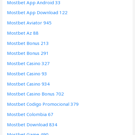
Mostbet App Android 33
Mostbet App Download 122
Mostbet Aviator 945
Mostbet Az 88
Mostbet Bonus 213
Mostbet Bonus 291
Mostbet Casino 327
Mostbet Casino 93
Mostbet Casino 934
Mostbet Casino Bonus 702
Mostbet Codigo Promocional 379
Mostbet Colombia 67
Mostbet Download 834
Mostbet Game 490