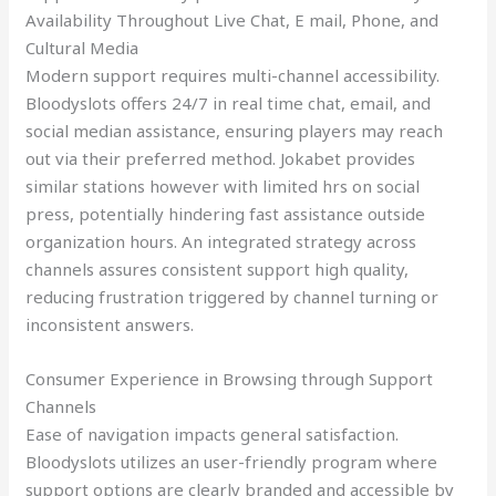
Availability Throughout Live Chat, E mail, Phone, and
Cultural Media
Modern support requires multi-channel accessibility.
Bloodyslots offers 24/7 in real time chat, email, and
social median assistance, ensuring players may reach
out via their preferred method. Jokabet provides
similar stations however with limited hrs on social
press, potentially hindering fast assistance outside
organization hours. An integrated strategy across
channels assures consistent support high quality,
reducing frustration triggered by channel turning or
inconsistent answers.
Consumer Experience in Browsing through Support
Channels
Ease of navigation impacts general satisfaction.
Bloodyslots utilizes an user-friendly program where
support options are clearly branded and accessible by