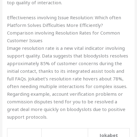
top quality of interaction.
Effectiveness involving Issue Resolution: Which often
Platform Solves Difficulties More Efficiently?
Comparison involving Resolution Rates for Common
Customer Issues
Image resolution rate is a new vital indicator involving
support quality. Data suggests that bloodyslots resolves
approximately 85% of customer concerns during the
initial contact, thanks to its integrated assist tools and
full FAQs. Jokabet’s resolution rate hovers about 78%,
often needing multiple interactions for complex issues.
Regarding example, account verification problems or
commission disputes tend for you to be resolved a
great deal more quickly on bloodyslots due to positive
support protocols.
Jokabet