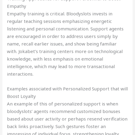
Empathy
Empathy training is critical. Bloodyslots invests in
regular teaching sessions emphasizing energetic
listening and personal communication. Support agents
are encouraged in order to address users simply by
name, recall earlier issues, and show being familiar
with. Jokabet’s training centers more on technological
knowledge, with less emphasis on emotional
intelligence, which may lead to more transactional
interactions.
Examples associated with Personalized Support that will
Boost Loyalty
An example of this of personalized support is when
bloodyslots’ agents recommend customized bonuses
based about user activity or perhaps resend verification
back links proactively. Such gestures foster an
impression of individual focus, strengthening loyalty.