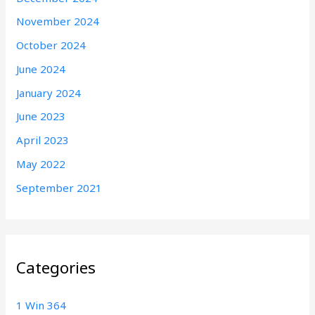
November 2024
October 2024
June 2024
January 2024
June 2023
April 2023
May 2022
September 2021
Categories
1 Win 364