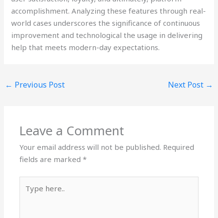
accomplishment. Analyzing these features through real-
world cases underscores the significance of continuous
improvement and technological the usage in delivering
help that meets modern-day expectations.
←
Previous Post
Next Post
→
Leave a Comment
Your email address will not be published.
Required
fields are marked
*
Type
here..