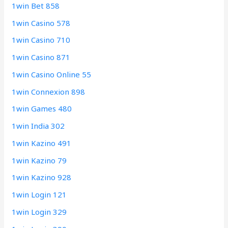
1win Bet 858
1win Casino 578
1win Casino 710
1win Casino 871
1win Casino Online 55
1win Connexion 898
1win Games 480
1win India 302
1win Kazino 491
1win Kazino 79
1win Kazino 928
1win Login 121
1win Login 329