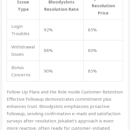
Issue
Bloodyslots
Resolution
Type
Resolution Rate
Price
Login
92%
85%
Troubles
Withdrawal
88%
80%
Issues
Bonus
90%
85%
Concerns
Follow-Up Plans and the Role inside Customer Retention
Effective followup demonstrates commitment plus
enhances trust. Bloodyslots emphasizes proactive
followup, sending confirmation e-mails and satisfaction
surveys after resolution. Jokabet’s approach is even
more reactive, often ready for customer-initiated