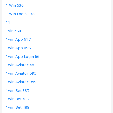
1 Win 530
1 Win Login 138
11
1vin 684
1win App 617
1win App 698
1win App Login 66
1win Aviator 48
1win Aviator 595
1win Aviator 959
1win Bet 337
1win Bet 412
1win Bet 489