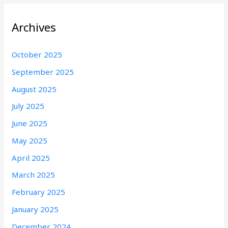
Archives
October 2025
September 2025
August 2025
July 2025
June 2025
May 2025
April 2025
March 2025
February 2025
January 2025
December 2024