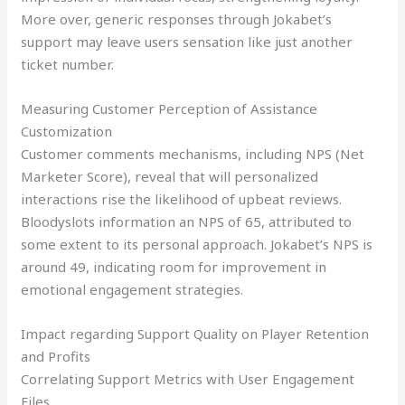
More over, generic responses through Jokabet’s
support may leave users sensation like just another
ticket number.
Measuring Customer Perception of Assistance
Customization
Customer comments mechanisms, including NPS (Net
Marketer Score), reveal that will personalized
interactions rise the likelihood of upbeat reviews.
Bloodyslots information an NPS of 65, attributed to
some extent to its personal approach. Jokabet’s NPS is
around 49, indicating room for improvement in
emotional engagement strategies.
Impact regarding Support Quality on Player Retention
and Profits
Correlating Support Metrics with User Engagement
Files