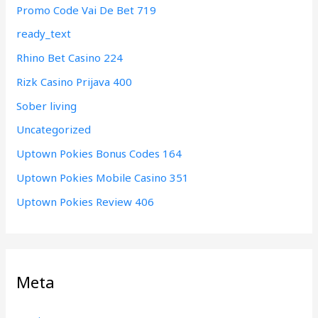
Promo Code Vai De Bet 719
ready_text
Rhino Bet Casino 224
Rizk Casino Prijava 400
Sober living
Uncategorized
Uptown Pokies Bonus Codes 164
Uptown Pokies Mobile Casino 351
Uptown Pokies Review 406
Meta