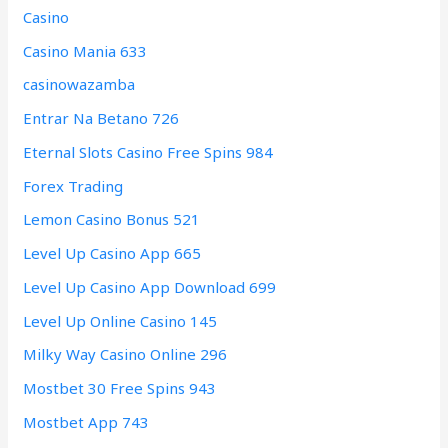
Casino
Casino Mania 633
casinowazamba
Entrar Na Betano 726
Eternal Slots Casino Free Spins 984
Forex Trading
Lemon Casino Bonus 521
Level Up Casino App 665
Level Up Casino App Download 699
Level Up Online Casino 145
Milky Way Casino Online 296
Mostbet 30 Free Spins 943
Mostbet App 743