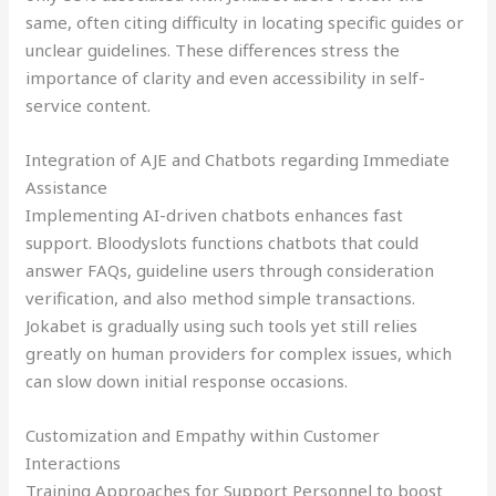
same, often citing difficulty in locating specific guides or
unclear guidelines. These differences stress the
importance of clarity and even accessibility in self-
service content.
Integration of AJE and Chatbots regarding Immediate
Assistance
Implementing AI-driven chatbots enhances fast
support. Bloodyslots functions chatbots that could
answer FAQs, guideline users through consideration
verification, and also method simple transactions.
Jokabet is gradually using such tools yet still relies
greatly on human providers for complex issues, which
can slow down initial response occasions.
Customization and Empathy within Customer
Interactions
Training Approaches for Support Personnel to boost