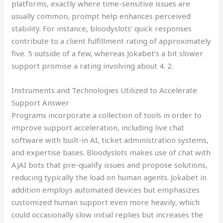
platforms, exactly where time-sensitive issues are
usually common, prompt help enhances perceived
stability. For instance, bloodyslots’ quick responses
contribute to a client fulfillment rating of approximately
five. 5 outside of a few, whereas Jokabet’s a bit slower
support promise a rating involving about 4. 2.
Instruments and Technologies Utilized to Accelerate
Support Answer
Programs incorporate a collection of tools in order to
improve support acceleration, including live chat
software with built-in AI, ticket administration systems,
and expertise bases. Bloodyslots makes use of chat with
AJAI bots that pre-qualify issues and propose solutions,
reducing typically the load on human agents. Jokabet in
addition employs automated devices but emphasizes
customized human support even more heavily, which
could occasionally slow initial replies but increases the