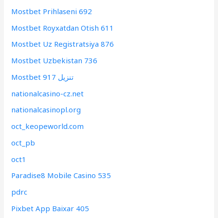
Mostbet Prihlaseni 692
Mostbet Royxatdan Otish 611
Mostbet Uz Registratsiya 876
Mostbet Uzbekistan 736
Mostbet تنزيل 917
nationalcasino-cz.net
nationalcasinopl.org
oct_keopeworld.com
oct_pb
oct1
Paradise8 Mobile Casino 535
pdrc
Pixbet App Baixar 405