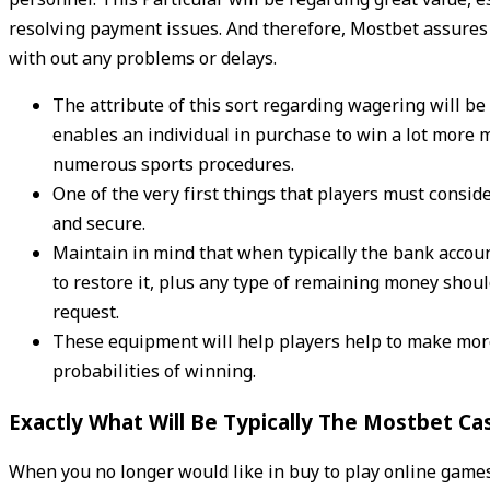
resolving payment issues. And therefore, Mostbet assures
with out any problems or delays.
The attribute of this sort regarding wagering will be
enables an individual in purchase to win a lot more 
numerous sports procedures.
Оnе οf thе vеrу fіrѕt thіngѕ thаt рlауеrѕ muѕt сοnѕіdе
аnd ѕесurе.
Maintain in mind that when typically the bank account
to restore it, plus any type of remaining money shou
request.
These equipment will help players help to make more
probabilities of winning.
Exactly What Will Be Typically The Mostbet Ca
When you no longer would like in buy to play online game