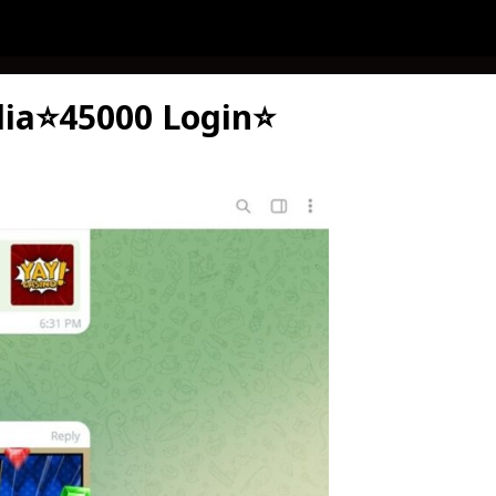
dia⭐️45000 Login⭐️