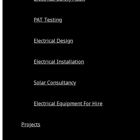
PAT Testing
Electrical Design
Electrical Installation
Solar Consultancy
Electrical Equipment For Hire
Projects