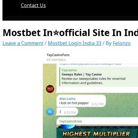
Contact Us
Mostbet In⭐️official Site In In
Leave a Comment
/
Mostbet Login India 33
/ By
Felonzo