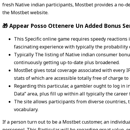
fresh Native indian participants, Mostbet provides a no-de
the Mostbet website.
🎁 Appear Posso Ottenere Un Added Bonus Se
This Specific online game requires speedy reactions i
fascinating experience with typically the probability 
Typically The listing of Native indian consumer bonus
continuously getting up-to-date plus broadened.
MostBet gives total coverage associated with every I
stats of which are accessible totally free of charge to
Regarding this particular, a gambler ought to log in i
Data” area, plus fill up within all typically the career
The site allows participants from diverse countries, t
vocabulary.
If a person turn out to be a Mostbet customer, an individua
personnel. This Particular will be regarding great value, e