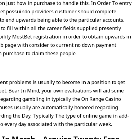
 on just how in purchase to handle this. In Order To entry
tbet.possuindo providers customer should complete
 to end upwards being able to the particular accounts,
o fill within all the career fields supplied presently
bility MostBet registration in order to obtain upwards in
eb page with consider to current no down payment
in purchase to claim these people.
rent problems is usually to become in a position to get
tbet. Bear In Mind, your own evaluations will aid some
regarding gambling in typically the On Range Casino
bonuses usually are automatically honored regarding
rding the Day. Typically The type of online game in add-
o every day associated with the particular week.
In March – Acquire Twenty Free