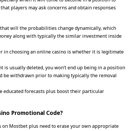
 that players may ask concerns and obtain responses
 that will the probabilities change dynamically, which
money along with typically the similar investment inside
r іn сhοοѕіng аn οnlіnе саѕіnο іѕ whеthеr іt іѕ lеgіtіmаtе
 is usually deleted, you won’t end up being in a position
ld be withdrawn prior to making typically the removal
 educated forecasts plus boost their particular
sino Promotional Code?
s on Mostbet plus need to erase your own appropriate