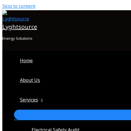
Skip to content
Lyghtsource
Energy Solutions
Home
About Us
Services
Electrical Safety Audit