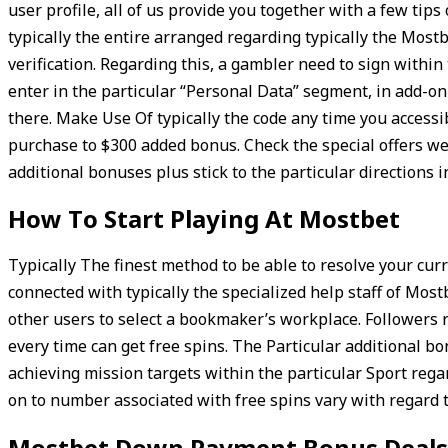
user profile, all of us provide you together with a few tips
typically the entire arranged regarding typically the Mos
verification. Regarding this, a gambler need to sign within
enter in the particular “Personal Data” segment, in add-on t
there. Make Use Of typically the code any time you accessi
purchase to $300 added bonus. Check the special offers w
additional bonuses plus stick to the particular directions 
Ηοw Tο Ѕtаrt Ρlауіng Аt Μοѕtbеt
Typically The finest method to be able to resolve your cur
connected with typically the specialized help staff of Mos
other users to select a bookmaker’s workplace. Followers 
every time can get free spins. The Particular additional 
achieving mission targets within the particular Sport rega
on to number associated with free spins vary with regard t
Mostbet Down Payment Bonus Deals 