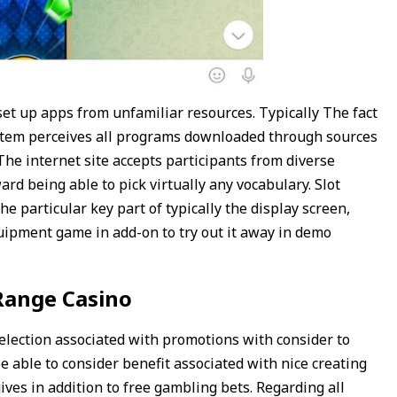
set up apps from unfamiliar resources. Typically The fact
ystem perceives all programs downloaded through sources
he internet site accepts participants from diverse
ard being able to pick virtually any vocabulary. Slot
 particular key part of typically the display screen,
quipment game in add-on to try out it away in demo
Range Casino
selection associated with promotions with consider to
e able to consider benefit associated with nice creating
ives in addition to free gambling bets. Regarding all