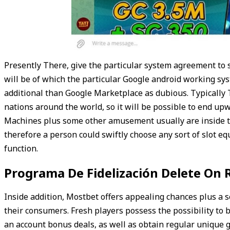
Presently There, give the particular system agreement to 
will be of which the particular Google android working s
additional than Google Marketplace as dubious. Typically T
nations around the world, so it will be possible to end upw
Machines plus some other amusement usually are inside the
therefore a person could swiftly choose any sort of slot e
function.
Programa De Fidelización Delete On 
Inside addition, Mostbet offers appealing chances plus a 
their consumers. Fresh players possess the possibility to b
an account bonus deals, as well as obtain regular unique g