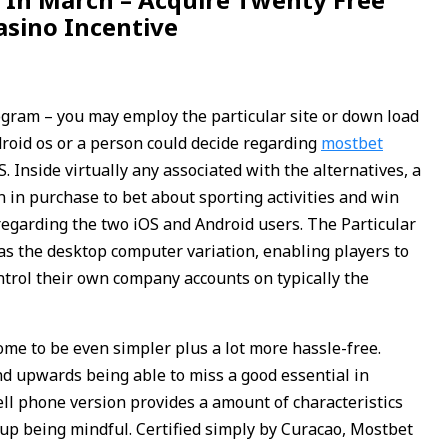
asino Incentive
ogram – you may employ the particular site or down load
droid os or a person could decide regarding
mostbet
. Inside virtually any associated with the alternatives, a
n in purchase to bet about sporting activities and win
regarding the two iOS and Android users. The Particular
as the desktop computer variation, enabling players to
trol their own company accounts on typically the
ome to be even simpler plus a lot more hassle-free.
nd upwards being able to miss a good essential in
cell phone version provides a amount of characteristics
 up being mindful. Certified simply by Curacao, Mostbet