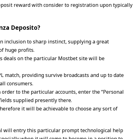
posit reward with consider to registration upon typically
nza Deposito?
n inclusion to sharp instinct, supplying a great
of huge profits.
 deals on the particular Mostbet site will be
PL match, providing survive broadcasts and up to date
 all consumers.
n order to the particular accounts, enter the “Personal
 fields supplied presently there.
herefore it will be achievable to choose any sort of
l will entry this particular prompt technological help
specially when it will come to become in a position to