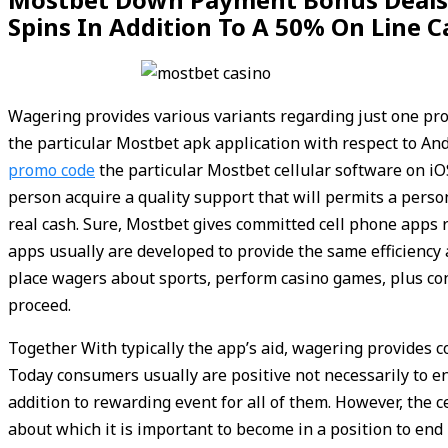
Spins In Addition To A 50% On Line C
Wagering provides various variants regarding just one pr
the particular Mostbet apk application with respect to An
promo code
the particular Mostbet cellular software on iOS
person acquire a quality support that will permits a perso
real cash. Sure, Mostbet gives committed cell phone apps 
apps usually are developed to provide the same efficiency 
place wagers about sports, perform casino games, plus con
proceed.
Together With typically the app’s aid, wagering provides c
Today consumers usually are positive not necessarily to e
addition to rewarding event for all of them. However, the 
about which it is important to become in a position to end