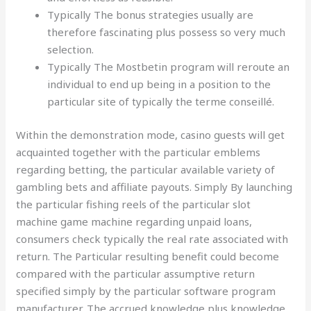
Typically The bonus strategies usually are
therefore fascinating plus possess so very much
selection.
Typically The Mostbetin program will reroute an
individual to end up being in a position to the
particular site of typically the terme conseillé.
Within the demonstration mode, casino guests will get
acquainted together with the particular emblems
regarding betting, the particular available variety of
gambling bets and affiliate payouts. Simply By launching
the particular fishing reels of the particular slot
machine game machine regarding unpaid loans,
consumers check typically the real rate associated with
return. The Particular resulting benefit could become
compared with the particular assumptive return
specified simply by the particular software program
manufacturer. The accrued knowledge plus knowledge