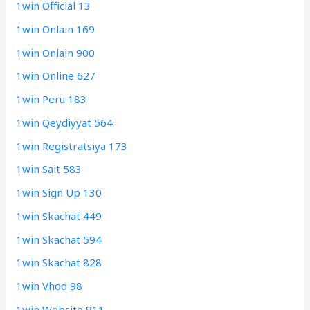
1win Official 13
1win Onlain 169
1win Onlain 900
1win Online 627
1win Peru 183
1win Qeydiyyat 564
1win Registratsiya 173
1win Sait 583
1win Sign Up 130
1win Skachat 449
1win Skachat 594
1win Skachat 828
1win Vhod 98
1win Website 911