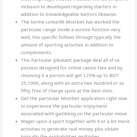
inclusion to developed regarding starters in
addition to knowledgeable bettors likewise.
The terme conseillé Mostbet has worked the
particular range inside a survive function very
well, this specific follows through typically the
amount of sporting activities in addition to
complements.
This Particular pleasant package deal all of us
possess designed for online casino fans and by
choosing it a person will get 125% up to BDT
25,1000, along with an extra two hundred or so
fifity free of charge spins at the best slots.
Get the particular Mostbet application right now
to experience the particular enjoyment
associated with gambling on the particular move.
Wager upon a sport together with 4 or a lot more
activities to generate real money plus obtain
typically the probabilities multiplier.