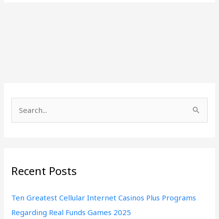
S
e
a
r
Recent Posts
c
h
Ten Greatest Cellular Internet Casinos Plus Programs
f
Regarding Real Funds Games 2025
o