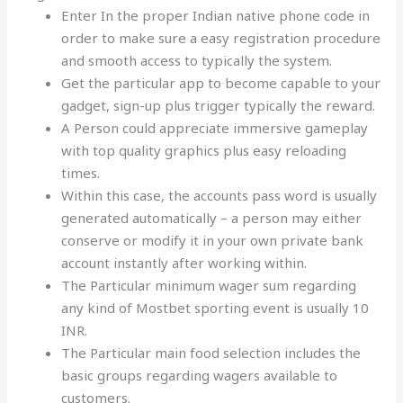
Enter In the proper Indian native phone code in
order to make sure a easy registration procedure
and smooth access to typically the system.
Get the particular app to become capable to your
gadget, sign-up plus trigger typically the reward.
A Person could appreciate immersive gameplay
with top quality graphics plus easy reloading
times.
Within this case, the accounts pass word is usually
generated automatically – a person may either
conserve or modify it in your own private bank
account instantly after working within.
The Particular minimum wager sum regarding
any kind of Mostbet sporting event is usually 10
INR.
The Particular main food selection includes the
basic groups regarding wagers available to
customers.