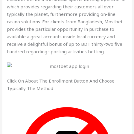
which provides regarding their customers all over
typically the planet, furthermore providing on-line
casino solutions. For clients from Bangladesh, Mostbet
provides the particular opportunity in purchase to
available a great accounts inside local currency and
receive a delightful bonus of up to BDT thirty-two,five
hundred regarding sporting activities betting.
Click On About The Enrollment Button And Choose
Typically The Method