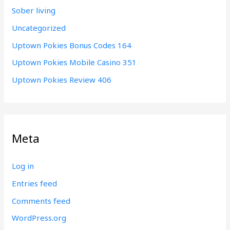
Sober living
Uncategorized
Uptown Pokies Bonus Codes 164
Uptown Pokies Mobile Casino 351
Uptown Pokies Review 406
Meta
Log in
Entries feed
Comments feed
WordPress.org