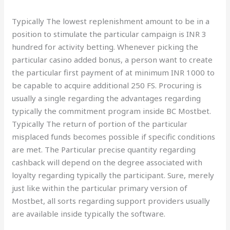
Typically The lowest replenishment amount to be in a
position to stimulate the particular campaign is INR 3
hundred for activity betting. Whenever picking the
particular casino added bonus, a person want to create
the particular first payment of at minimum INR 1000 to
be capable to acquire additional 250 FS. Procuring is
usually a single regarding the advantages regarding
typically the commitment program inside BC Mostbet.
Typically The return of portion of the particular
misplaced funds becomes possible if specific conditions
are met. The Particular precise quantity regarding
cashback will depend on the degree associated with
loyalty regarding typically the participant. Sure, merely
just like within the particular primary version of
Mostbet, all sorts regarding support providers usually
are available inside typically the software.