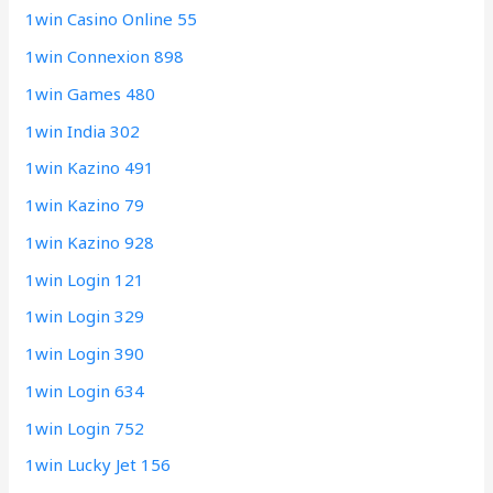
1win Casino Online 55
1win Connexion 898
1win Games 480
1win India 302
1win Kazino 491
1win Kazino 79
1win Kazino 928
1win Login 121
1win Login 329
1win Login 390
1win Login 634
1win Login 752
1win Lucky Jet 156