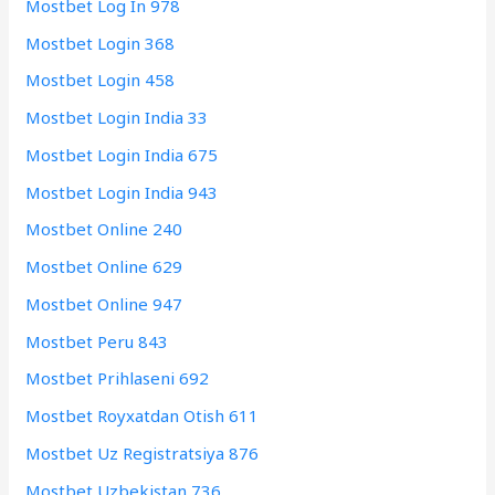
Mostbet Log In 978
Mostbet Login 368
Mostbet Login 458
Mostbet Login India 33
Mostbet Login India 675
Mostbet Login India 943
Mostbet Online 240
Mostbet Online 629
Mostbet Online 947
Mostbet Peru 843
Mostbet Prihlaseni 692
Mostbet Royxatdan Otish 611
Mostbet Uz Registratsiya 876
Mostbet Uzbekistan 736