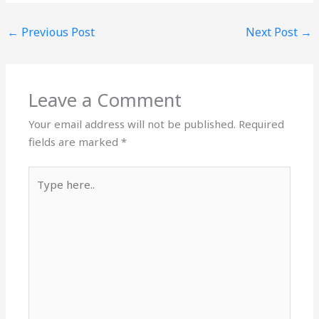
←
Previous Post
Next Post
→
Leave a Comment
Your email address will not be published.
Required
fields are marked
*
Type
here..