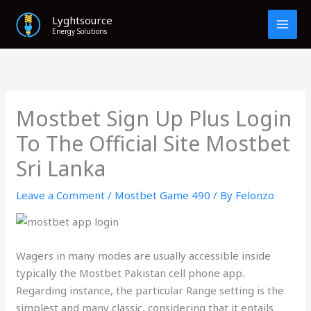
Skip
Lyghtsource
to
Energy Solutions
content
Mostbet Sign Up Plus Login
To The Official Site Mostbet
Sri Lanka
Leave a Comment
/
Mostbet Game 490
/ By
Felonzo
Wagers in many modes are usually accessible inside
typically the Mostbet Pakistan cell phone app.
Regarding instance, the particular Range setting is the
simplest and many classic, considering that it entails