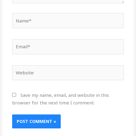
Name*
Email*
Website
Save my name, email, and website in this
browser for the next time I comment.