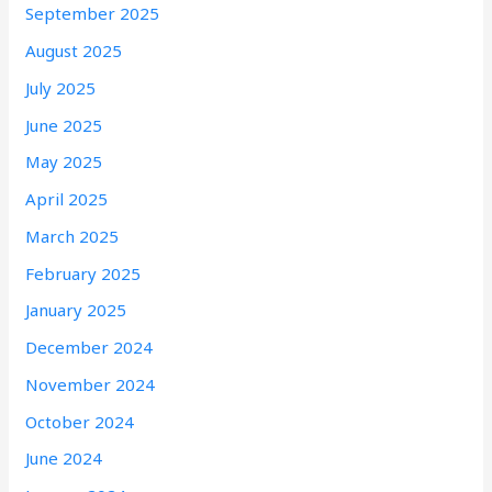
September 2025
August 2025
July 2025
June 2025
May 2025
April 2025
March 2025
February 2025
January 2025
December 2024
November 2024
October 2024
June 2024