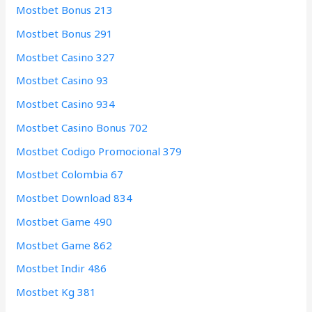
Mostbet Bonus 213
Mostbet Bonus 291
Mostbet Casino 327
Mostbet Casino 93
Mostbet Casino 934
Mostbet Casino Bonus 702
Mostbet Codigo Promocional 379
Mostbet Colombia 67
Mostbet Download 834
Mostbet Game 490
Mostbet Game 862
Mostbet Indir 486
Mostbet Kg 381