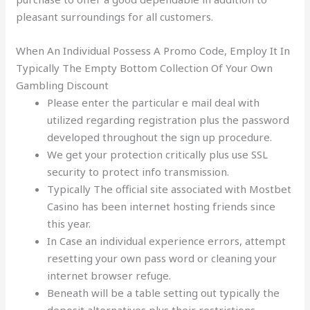
pleasant surroundings for all customers.
When An Individual Possess A Promo Code, Employ It In
Typically The Empty Bottom Collection Of Your Own
Gambling Discount
Please enter the particular e mail deal with
utilized regarding registration plus the password
developed throughout the sign up procedure.
We get your protection critically plus use SSL
security to protect info transmission.
Typically The official site associated with Mostbet
Casino has been internet hosting friends since
this year.
In Case an individual experience errors, attempt
resetting your own pass word or cleaning your
internet browser refuge.
Beneath will be a table setting out typically the