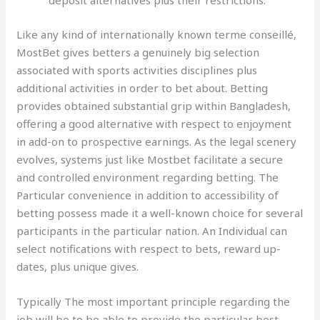
deposit alternatives plus their restrictions.
Like any kind of internationally known terme conseillé,
MostBet gives betters a genuinely big selection
associated with sports activities disciplines plus
additional activities in order to bet about. Betting
provides obtained substantial grip within Bangladesh,
offering a good alternative with respect to enjoyment
in add-on to prospective earnings. As the legal scenery
evolves, systems just like Mostbet facilitate a secure
and controlled environment regarding betting. The
Particular convenience in addition to accessibility of
betting possess made it a well-known choice for several
participants in the particular nation. An Individual can
select notifications with respect to bets, reward up-
dates, plus unique gives.
Typically The most important principle regarding the
job will be to be able to provide the particular best