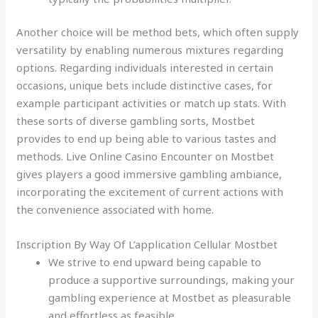
Another choice will be method bets, which often supply
versatility by enabling numerous mixtures regarding
options. Regarding individuals interested in certain
occasions, unique bets include distinctive cases, for
example participant activities or match up stats. With
these sorts of diverse gambling sorts, Mostbet
provides to end up being able to various tastes and
methods. Live Online Casino Encounter on Mostbet
gives players a good immersive gambling ambiance,
incorporating the excitement of current actions with
the convenience associated with home.
Inscription By Way Of L’application Cellular Mostbet
We strive to end upward being capable to
produce a supportive surroundings, making your
gambling experience at Mostbet as pleasurable
and effortless as feasible.