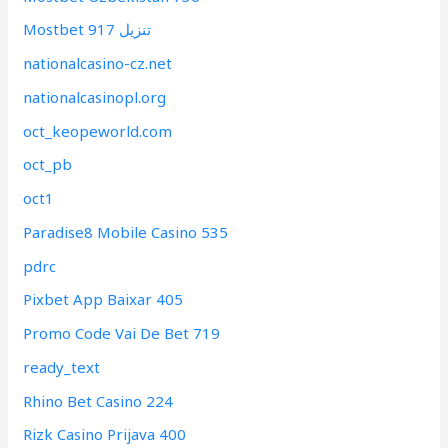
Mostbet تنزيل 917
nationalcasino-cz.net
nationalcasinopl.org
oct_keopeworld.com
oct_pb
oct1
Paradise8 Mobile Casino 535
pdrc
Pixbet App Baixar 405
Promo Code Vai De Bet 719
ready_text
Rhino Bet Casino 224
Rizk Casino Prijava 400