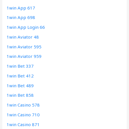
1win App 617
1win App 698
1win App Login 66
1win Aviator 48
1win Aviator 595
1win Aviator 959
1win Bet 337
1win Bet 412
1win Bet 489
1win Bet 858
1win Casino 578
1win Casino 710
1win Casino 871