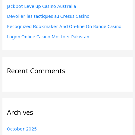
Jackpot Levelup Casino Australia
r
:
Dévoiler les tactiques au Cresus Casino
Recognized Bookmaker And On-line On Range Casino
Logon Online Casino Mostbet Pakistan
Recent Comments
Archives
October 2025