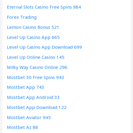
Eternal Slots Casino Free Spins 984
Forex Trading
Lemon Casino Bonus 521
Level Up Casino App 665
Level Up Casino App Download 699
Level Up Online Casino 145
Milky Way Casino Online 296
Mostbet 30 Free Spins 943
Mostbet App 743
Mostbet App Android 33
Mostbet App Download 122
Mostbet Aviator 945
Mostbet Az 88