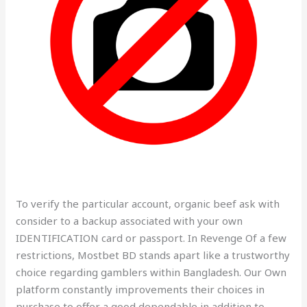
To verify the particular account, organic beef ask with
consider to a backup associated with your own
IDENTIFICATION card or passport. In Revenge Of a few
restrictions, Mostbet BD stands apart like a trustworthy
choice regarding gamblers within Bangladesh. Our Own
platform constantly improvements their choices in
purchase to offer a good dependable in addition to