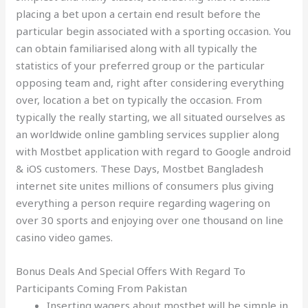
placing a bet upon a certain end result before the
particular begin associated with a sporting occasion. You
can obtain familiarised along with all typically the
statistics of your preferred group or the particular
opposing team and, right after considering everything
over, location a bet on typically the occasion. From
typically the really starting, we all situated ourselves as
an worldwide online gambling services supplier along
with Mostbet application with regard to Google android
& iOS customers. These Days, Mostbet Bangladesh
internet site unites millions of consumers plus giving
everything a person require regarding wagering on
over 30 sports and enjoying over one thousand on line
casino video games.
Bonus Deals And Special Offers With Regard To
Participants Coming From Pakistan
Inserting wagers about mostbet will be simple in