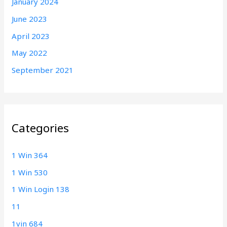
January 2024
June 2023
April 2023
May 2022
September 2021
Categories
1 Win 364
1 Win 530
1 Win Login 138
11
1vin 684