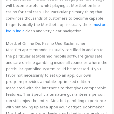
will become useful whilst playing at Mostbet on line
casino for real cash. The Particular primary thing that
convinces thousands of customers to become capable
to get typically the Mostbet app is usually their
mostbet
login india
clean and very clear navigation.
Mostbet Online De: Kasino Und Buchmacher
MostBet.apresentando is usually certified in add-on to
the particular established mobile software gives safe
and safe on-line gambling inside all countries where the
particular gambling system could be accessed. If you
favor not necessarily to set up an app, our own
program provides a mobile-optimized edition
associated with the internet site that gives comparable
features. This Specific alternative guarantees a person
can still enjoy the entire Mostbet gambling experience
with out taking up area upon your gadget. Bookmaker
Mostbet will be a worldwide sports betting operator of