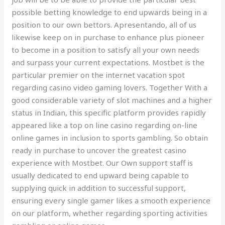
possible betting knowledge to end upwards being in a
position to our own bettors. Apresentando, all of us
likewise keep on in purchase to enhance plus pioneer
to become in a position to satisfy all your own needs
and surpass your current expectations. Mostbet is the
particular premier on the internet vacation spot
regarding casino video gaming lovers. Together With a
good considerable variety of slot machines and a higher
status in Indian, this specific platform provides rapidly
appeared like a top on line casino regarding on-line
online games in inclusion to sports gambling. So obtain
ready in purchase to uncover the greatest casino
experience with Mostbet. Our Own support staff is
usually dedicated to end upward being capable to
supplying quick in addition to successful support,
ensuring every single gamer likes a smooth experience
on our platform, whether regarding sporting activities