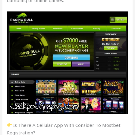
gambling or online games.
Is There A Cellular App With Consider To Mostbet
Registration?