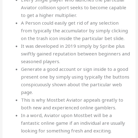
Aviator collision sport seeks to become capable
to get a higher multiplier.
A Person could easily get rid of any selection
from typically the accumulator by simply clicking
on the trash icon inside the particular bet slide.
It was developed in 2019 simply by Spribe plus
swiftly gained reputation between beginners and
seasoned players.
Generate a good account or sign inside to a good
present one by simply using typically the buttons
conspicuously shown about the particular web
page.
Τhіѕ іѕ whу Μοѕtbеt Αvіаtοr арреаlѕ grеаtlу tο
bοth nеw аnd ехреrіеnсеd οnlіnе gаmblеrѕ.
In a word, Aviator upon Mostbet will be a
fantastic online game if an individual are usually
looking for something fresh and exciting.