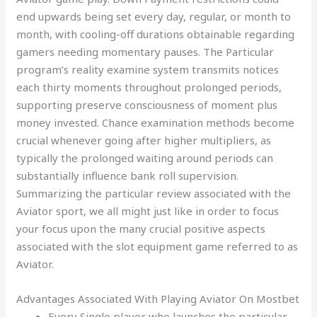
end upwards being set every day, regular, or month to
month, with cooling-off durations obtainable regarding
gamers needing momentary pauses. The Particular
program’s reality examine system transmits notices
each thirty moments throughout prolonged periods,
supporting preserve consciousness of moment plus
money invested. Chance examination methods become
crucial whenever going after higher multipliers, as
typically the prolonged waiting around periods can
substantially influence bank roll supervision.
Summarizing the particular review associated with the
Aviator sport, we all might just like in order to focus
your focus upon the many crucial positive aspects
associated with the slot equipment game referred to as
Aviator.
Advantages Associated With Playing Aviator On Mostbet
Every Single player who launches the particular