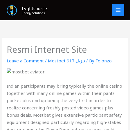
Skip
Lyghtsource
to
Energy Solutions
content
Resmi Internet Site
Leave a Comment
/
Mostbet تنزيل 917
/ By
Felonzo
Indian participants may bring typically the online casino
together with many online games within their pants
pocket plus end up being the very first in order to
realize concerning freshly posted video games plus
bonus deals. Mostbet gives extensive participant safety
equipment designed particularly regarding high-stakes
Aviator game play. Down Payment restrictions could