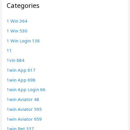
Categories
1 Win 364
1 Win 530
1 Win Login 138
11
1vin 684
1win App 617
1win App 698
1win App Login 66
1win Aviator 48
1win Aviator 595
1win Aviator 959
1win Bet 337