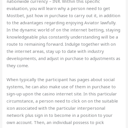
nationwide currency – INR. Within this specific
evaluation, you will learn why a person need to get
Mostbet, just how in purchase to carry out it, in addition
to the advantages regarding enjoying Aviator lawfully.
In the dynamic world of on the internet betting, staying
knowledgeable plus constantly understanding will be a
route to remaining forward. Indulge together with on
the internet areas, stay up to date with industry
developments, and adjust in purchase to adjustments as
they come.
When typically the participant has pages about social
systems, he can also make use of them in purchase to
sign-up upon the casino internet site. In this particular
circumstance, a person need to click on on the suitable
icon associated with the particular interpersonal
network plus sign in to become in a position to your
own account. Then, an individual possess to pick