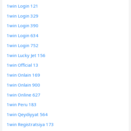
1win Login 121
1win Login 329
1win Login 390
1win Login 634
1win Login 752
1win Lucky Jet 156
1win Official 13
1win Onlain 169
1win Onlain 900
1win Online 627
1win Peru 183
1win Qeydiyyat 564
1win Registratsiya 173