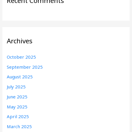
Recent Comments
Archives
October 2025
September 2025
August 2025
July 2025
June 2025
May 2025
April 2025
March 2025