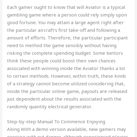
Each gamer ought to know that will Aviator is a typical
gambling game where a person could rely simply upon
good fortune. You may attain a large agent right after
the particular aircraft’s first take-off and following a
amount of efforts. Therefore, the particular participant
need to method the game sensibly without having
risking the complete spending budget. Some bettors
think these people could boost their own chances
associated with winning inside the Aviator thanks a lot
to certain methods. However, within truth, these kinds
of a strategy cannot become utilized considering that,
inside the particular online game, payouts are released
just dependent about the results associated with the
randomly quantity electrical generator.
Step-by-step Manual To Commence Enjoying
Along With a demo version available, new gamers may
exercise with out danger, although experienced players