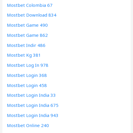
Mostbet Colombia 67
Mostbet Download 834
Mostbet Game 490
Mostbet Game 862
Mostbet Indir 486
Mostbet Kg 381
Mostbet Log In 978
Mostbet Login 368
Mostbet Login 458
Mostbet Login India 33
Mostbet Login India 675
Mostbet Login India 943
Mostbet Online 240