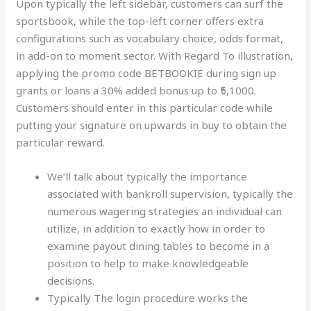
Upon typically the left sidebar, customers can surf the
sportsbook, while the top-left corner offers extra
configurations such as vocabulary choice, odds format,
in add-on to moment sector. With Regard To illustration,
applying the promo code BETBOOKIE during sign up
grants or loans a 30% added bonus up to ₹5,1000.
Customers should enter in this particular code while
putting your signature on upwards in buy to obtain the
particular reward.
We’ll talk about typically the importance
associated with bankroll supervision, typically the
numerous wagering strategies an individual can
utilize, in addition to exactly how in order to
examine payout dining tables to become in a
position to help to make knowledgeable
decisions.
Typically The login procedure works the