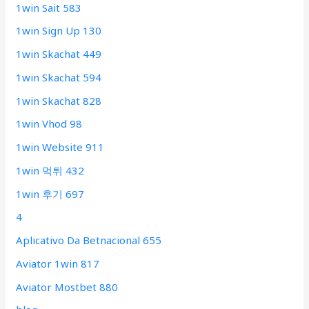
1win Sait 583
1win Sign Up 130
1win Skachat 449
1win Skachat 594
1win Skachat 828
1win Vhod 98
1win Website 911
1win 먹튀 432
1win 후기 697
4
Aplicativo Da Betnacional 655
Aviator 1win 817
Aviator Mostbet 880