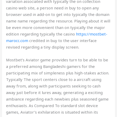
variation associated with typically the on collection
casino web site, a person need in buy to open any
browser used in add-on to get into typically the domain
name name regarding the resource. Playing about it will
be even more convenient than on typically the major
edition regarding typically the casino
https://mostbet-
marocc.com
credited in buy to the user interface
revised regarding a tiny display screen.
Mostbet’s Aviator game provides turn to be able to be
a preferred among Bangladeshi gamers for the
participating mix of simpleness plus high-stakes action.
Typically The sport centers close to a aircraft using
away from, along with participants seeking to cash
away just before it lures away, generating a exciting
ambiance regarding each newbies plus seasoned game
enthusiasts. As Compared To standard slot device
games, Aviator’s exhilaration is situated within its