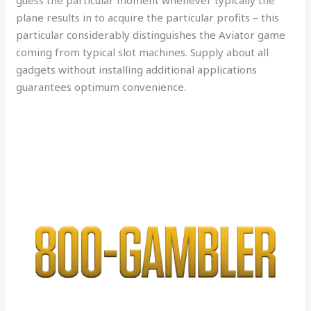
guess the particular moment whenever typically the
plane results in to acquire the particular profits – this
particular considerably distinguishes the Aviator game
coming from typical slot machines. Supply about all
gadgets without installing additional applications
guarantees optimum convenience.