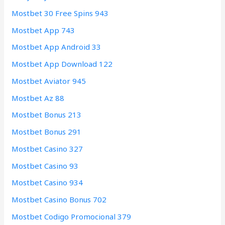
Mostbet 30 Free Spins 943
Mostbet App 743
Mostbet App Android 33
Mostbet App Download 122
Mostbet Aviator 945
Mostbet Az 88
Mostbet Bonus 213
Mostbet Bonus 291
Mostbet Casino 327
Mostbet Casino 93
Mostbet Casino 934
Mostbet Casino Bonus 702
Mostbet Codigo Promocional 379