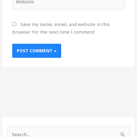
Save my name, email, and website in this
browser for the next time I comment.
S