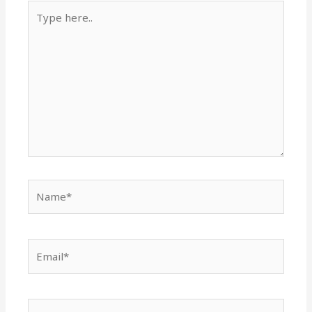
Type
here..
Name*
Email*
Website