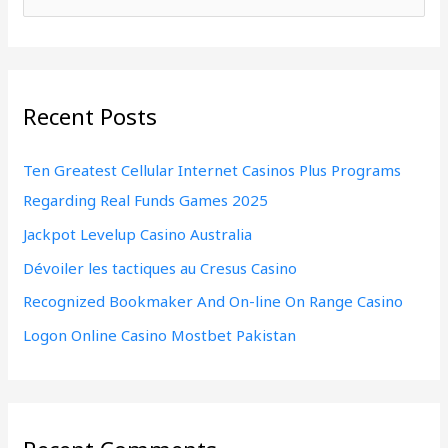
e
a
r
Recent Posts
c
h
Ten Greatest Cellular Internet Casinos Plus Programs
f
Regarding Real Funds Games 2025
o
Jackpot Levelup Casino Australia
r
:
Dévoiler les tactiques au Cresus Casino
Recognized Bookmaker And On-line On Range Casino
Logon Online Casino Mostbet Pakistan