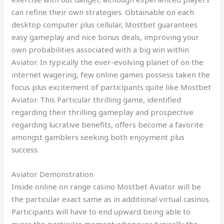
can refine their own strategies. Obtainable on each
desktop computer plus cellular, Mostbet guarantees
easy gameplay and nice bonus deals, improving your
own probabilities associated with a big win within
Aviator. In typically the ever-evolving planet of on the
internet wagering, few online games possess taken the
focus plus excitement of participants quite like Mostbet
Aviator. This Particular thrilling game, identified
regarding their thrilling gameplay and prospective
regarding lucrative benefits, offers become a favorite
amongst gamblers seeking both enjoyment plus
success.
Aviator Demonstration
Inside online on range casino Mostbet Aviator will be
the particular exact same as in additional virtual casinos.
Participants will have to end upward being able to