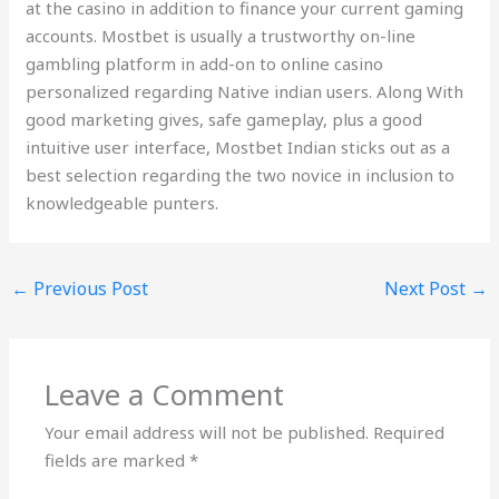
at the casino in addition to finance your current gaming
accounts. Mostbet is usually a trustworthy on-line
gambling platform in add-on to online casino
personalized regarding Native indian users. Along With
good marketing gives, safe gameplay, plus a good
intuitive user interface, Mostbet Indian sticks out as a
best selection regarding the two novice in inclusion to
knowledgeable punters.
←
Previous Post
Next Post
→
Leave a Comment
Your email address will not be published.
Required
fields are marked
*