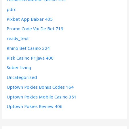
pdrc
Pixbet App Baixar 405
Promo Code Vai De Bet 719
ready_text
Rhino Bet Casino 224
Rizk Casino Prijava 400
Sober living
Uncategorized
Uptown Pokies Bonus Codes 164
Uptown Pokies Mobile Casino 351
Uptown Pokies Review 406