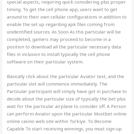
special aspects, requiring quick considering plus proper
timing. To get the cell phone app, users want to get
around to their own cellular configurations in addition to
enable the set up regarding apk files coming from
unidentified sources. As Soon As this particular will be
completed, gamers may proceed to become in a
position to download all the particular necessary data
files in inclusion to install typically the cell phone
software on their particular system.
Basically click about the particular Aviator text, and the
particular slot will commence immediately. The
Particular participant will simply have got in purchase to
decide about the particular size of typically the bet plus
wait for the particular airplane to consider off. A Person
can perform Aviator upon the particular Mostbet online
online casino web site within Türkiye. To Become
Capable To start receiving winnings, you must sign-up