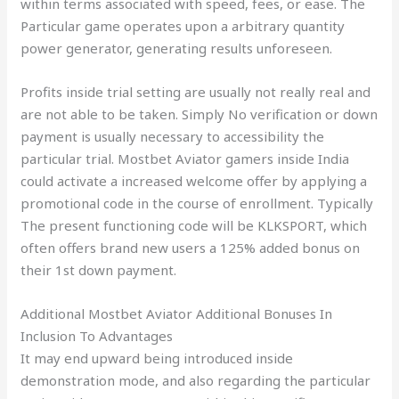
within terms associated with speed, fees, or ease. The
Particular game operates upon a arbitrary quantity
power generator, generating results unforeseen.
Profits inside trial setting are usually not really real and
are not able to be taken. Simply No verification or down
payment is usually necessary to accessibility the
particular trial. Mostbet Aviator gamers inside India
could activate a increased welcome offer by applying a
promotional code in the course of enrollment. Typically
The present functioning code will be KLKSPORT, which
often offers brand new users a 125% added bonus on
their 1st down payment.
Additional Mostbet Aviator Additional Bonuses In
Inclusion To Advantages
It may end upward being introduced inside
demonstration mode, and also regarding the particular