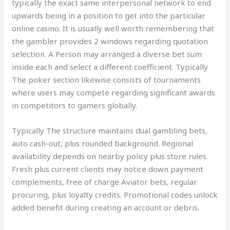
typically the exact same interpersonal network to end
upwards being in a position to get into the particular
online casino. It is usually well worth remembering that
the gambler provides 2 windows regarding quotation
selection. A Person may arranged a diverse bet sum
inside each and select a different coefficient. Typically
The poker section likewise consists of tournaments
where users may compete regarding significant awards
in competitors to gamers globally.
Typically The structure maintains dual gambling bets,
auto cash-out, plus rounded background. Regional
availability depends on nearby policy plus store rules.
Fresh plus current clients may notice down payment
complements, free of charge Aviator bets, regular
procuring, plus loyalty credits. Promotional codes unlock
added benefit during creating an account or debris.