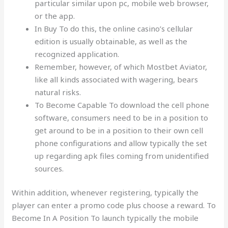
particular similar upon pc, mobile web browser,
or the app.
In Buy To do this, the online casino’s cellular
edition is usually obtainable, as well as the
recognized application.
Remember, however, of which Mostbet Aviator,
like all kinds associated with wagering, bears
natural risks.
To Become Capable To download the cell phone
software, consumers need to be in a position to
get around to be in a position to their own cell
phone configurations and allow typically the set
up regarding apk files coming from unidentified
sources.
Within addition, whenever registering, typically the
player can enter a promo code plus choose a reward. To
Become In A Position To launch typically the mobile