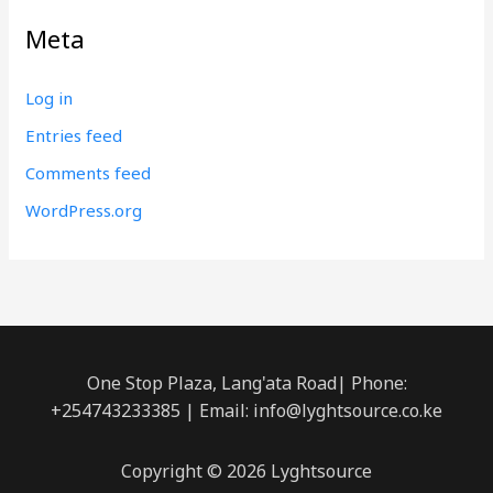
Meta
Log in
Entries feed
Comments feed
WordPress.org
One Stop Plaza, Lang'ata Road| Phone:
+254743233385 | Email: info@lyghtsource.co.ke
Copyright © 2026 Lyghtsource