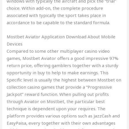
windows with typically the aircraft and pick the “trial”
choice. Within add-on, the complete procedure
associated with typically the sport takes place in
accordance to be capable to the standard formula.
Mostbet Aviator Application Download About Mobile
Devices
Compared to some other multiplayer casino video
games, Mostbet Aviator offers a good impressive 97%
return price, offering gamblers together with a sturdy
opportunity in buy to help to make earnings. This
Specific level is usually the highest between Mostbet on
collection casino games that provide a “Progressive
Jackpot” reward function. When pulling out profits
through Aviator on Mostbet, the particular best
technique is dependent upon your requires. The
platform provides various options such as JazzCash and
EasyPaisa, every together with their own advantages