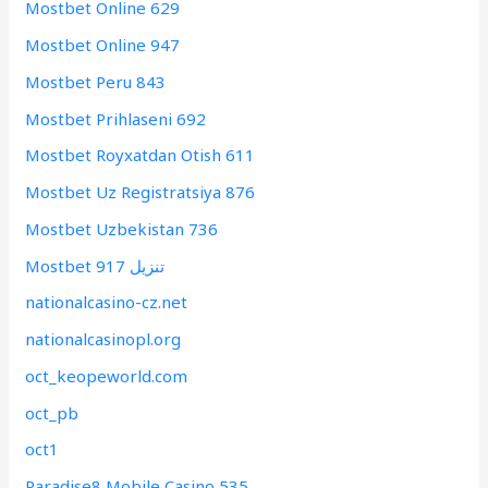
Mostbet Online 629
Mostbet Online 947
Mostbet Peru 843
Mostbet Prihlaseni 692
Mostbet Royxatdan Otish 611
Mostbet Uz Registratsiya 876
Mostbet Uzbekistan 736
Mostbet تنزيل 917
nationalcasino-cz.net
nationalcasinopl.org
oct_keopeworld.com
oct_pb
oct1
Paradise8 Mobile Casino 535