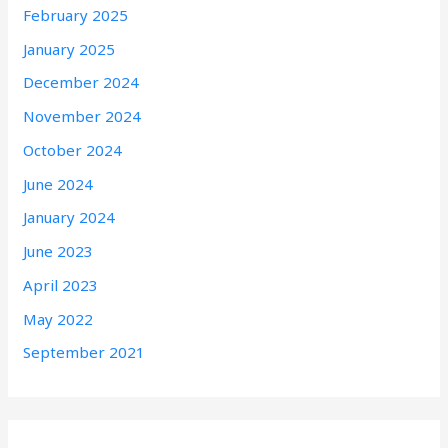
February 2025
January 2025
December 2024
November 2024
October 2024
June 2024
January 2024
June 2023
April 2023
May 2022
September 2021