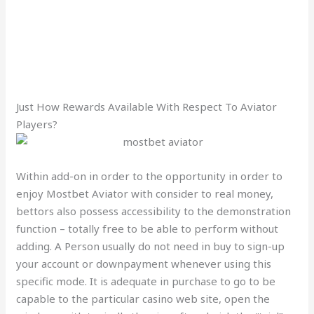
Just How Rewards Available With Respect To Aviator
Players?
Within add-on in order to the opportunity in order to
enjoy Mostbet Aviator with consider to real money,
bettors also possess accessibility to the demonstration
function – totally free to be able to perform without
adding. A Person usually do not need in buy to sign-up
your account or downpayment whenever using this
specific mode. It is adequate in purchase to go to be
capable to the particular casino web site, open the