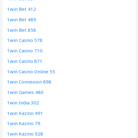
1win Bet 412
1win Bet 489
1win Bet 858
1win Casino 578
1win Casino 710
1win Casino 871
1win Casino Online 55
1win Connexion 898
1win Games 480
1win India 302
1win Kazino 491
1win Kazino 79
1win Kazino 928