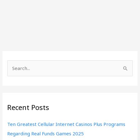
S
e
a
r
Recent Posts
c
h
Ten Greatest Cellular Internet Casinos Plus Programs
f
Regarding Real Funds Games 2025
o