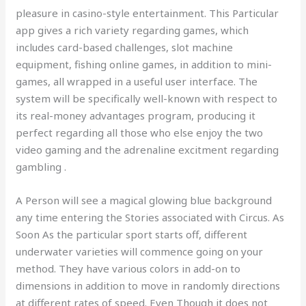
pleasure in casino-style entertainment. This Particular
app gives a rich variety regarding games, which
includes card-based challenges, slot machine
equipment, fishing online games, in addition to mini-
games, all wrapped in a useful user interface. The
system will be specifically well-known with respect to
its real-money advantages program, producing it
perfect regarding all those who else enjoy the two
video gaming and the adrenaline excitment regarding
gambling .
A Person will see a magical glowing blue background
any time entering the Stories associated with Circus. As
Soon As the particular sport starts off, different
underwater varieties will commence going on your
method. They have various colors in add-on to
dimensions in addition to move in randomly directions
at different rates of speed. Even Though it does not