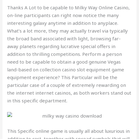
Thanks A Lot to be capable to Milky Way Online Casino,
on-line participants can right now notice the many
interesting galaxy anytime in addition to anyplace.
What’s a lot more, they may actually travel via typically
the broad band associated with light, browsing far-
away planets regarding lucrative special offers in
addition to thrilling competitions. Perform a person
need to be capable to obtain a good genuine Vegas
land-based on collection casino slot equipment game
equipment experience? This Particular will be the
particular case of a couple of extremely rewarding on
the internet internet casinos, as both workers stand out
in this specific department.
This Specific online game is usually all about luxurious in
addition to rest, together with spread symbols that will