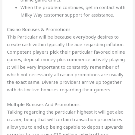
When the problem continues, get in contact with
Milky Way customer support for assistance.
Casino Bonuses & Promotions
This Particular will be because everybody desires to
create cash within typically the age regarding inflation.
Competent players pick their particular favored online
games, deposit money plus commence actively playing.
It will be very important to constantly remember of
which not necessarily all casino promotions are usually
the exact same. Diverse providers arrive up together
with distinctive bonuses regarding their gamers.
Multiple Bonuses And Promotions:
Talking regarding the particular highest it will get also
crazier, being that will certain transaction procedures
allow you to end up being capable to deposit upwards
in order to a massive €10 million, which often is