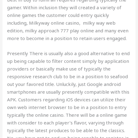
gamer. Within inclusion they will created a variety of
online games the customer could entry quickly
including, Milkyway online casino, milky way web
edition, milky approach 777 play online and many even
more to become in a position to retain users engaged.
Presently There is usually also a good alternative to end
up being capable to filter content simply by application
providers or basically make use of typically the
responsive research club to be in a position to seafood
out your favored title. Unluckily, just Google android
smartphones are usually presently compatible with this
APK. Customers regarding iOS devices can utilize their
own web internet browser to be in a position to entry
typically the online casino. There will be a online game
with consider to each player’s flavor, varying through
typically the latest produces to be able to the classics.
No, you have got to end up being capable to register in