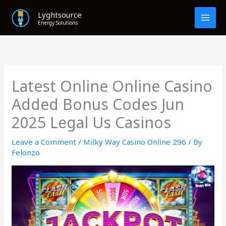
Skip
Lyghtsource
to
Energy Solutions
content
Latest Online Online Casino
Added Bonus Codes Jun
2025 Legal Us Casinos
Leave a Comment
/
Milky Way Casino Online 296
/ By
Felonzo