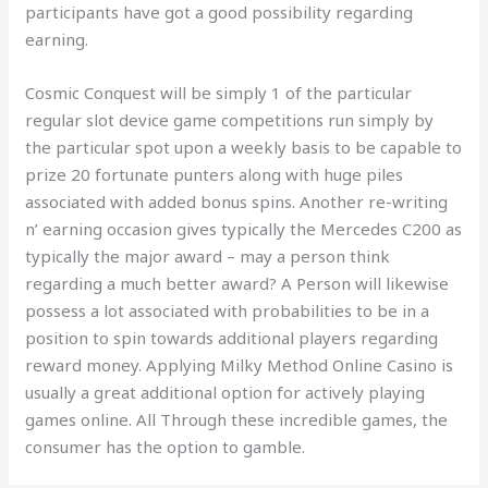
participants have got a good possibility regarding
earning.
Cosmic Conquest will be simply 1 of the particular
regular slot device game competitions run simply by
the particular spot upon a weekly basis to be capable to
prize 20 fortunate punters along with huge piles
associated with added bonus spins. Another re-writing
n’ earning occasion gives typically the Mercedes C200 as
typically the major award – may a person think
regarding a much better award? A Person will likewise
possess a lot associated with probabilities to be in a
position to spin towards additional players regarding
reward money. Applying Milky Method Online Casino is
usually a great additional option for actively playing
games online. All Through these incredible games, the
consumer has the option to gamble.