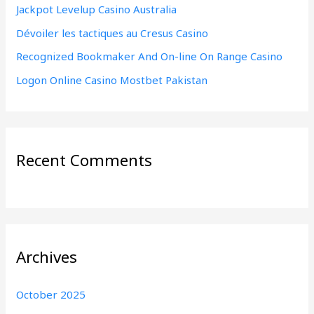
Jackpot Levelup Casino Australia
r
:
Dévoiler les tactiques au Cresus Casino
Recognized Bookmaker And On-line On Range Casino
Logon Online Casino Mostbet Pakistan
Recent Comments
Archives
October 2025