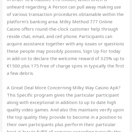
unheard regarding. A Person can pull away making use
of various transaction procedures obtainable within the
platform’s banking area. Milky Method 777 Online
Casino offers round-the-clock customer help through
reside chat, email, and cell phone. Participants can
acquire assistance together with any issues or questions
these people may possibly possess. Sign Up For today
in add-on to declare the welcome reward of 325% up to
€1500 plus 175 free of charge spins in typically the first
a few debris.
A Great Deal More Concerning Milky Way Casino Apk?
This Specific program gives the particular participant
along with exceptional in addition to up to date high
quality video games. And also this maintains verify upon
the top quality they provide to become in a position to
their own participants plus perform their particular
best in buy to fulfill all requires regarding typically the