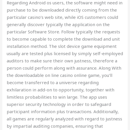
Regarding Android os users, the software might need in
purchase to be downloaded directly coming from the
particular casino’s web site, while iOS customers could
generally discover typically the application on the
particular Software Store. Follow typically the requests
to become capable to complete the download and unit
installation method. The slot device game equipment
usually are tested plus licensed by simply self-employed
auditors to make sure their own justness, therefore a
person could perform along with assurance. Along With
the downloadable on line casino online game, you’ll
become transferred to a universe regarding
exhilaration in add-on to opportunity, together with
limitless probabilities to win large. The app uses
superior security technology in order to safeguard
participant information plus transactions. Additionally,
all games are regularly analyzed with regard to justness
by impartial auditing companies, ensuring that