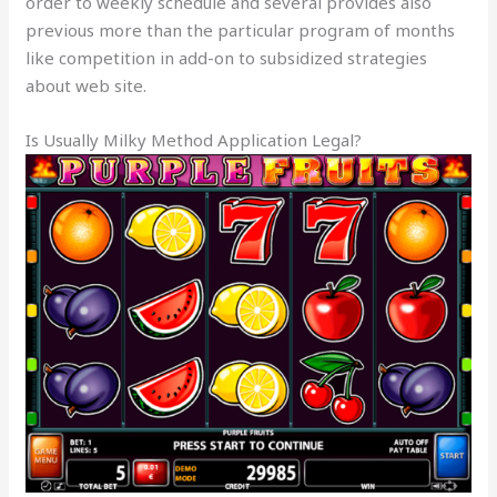
order to weekly schedule and several provides also
previous more than the particular program of months
like competition in add-on to subsidized strategies
about web site.
Is Usually Milky Method Application Legal?