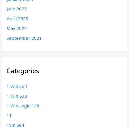
June 2023
April 2023
May 2022
September 2021
Categories
1 Win 364
1 Win 530
1 Win Login 138
11
1vin 684