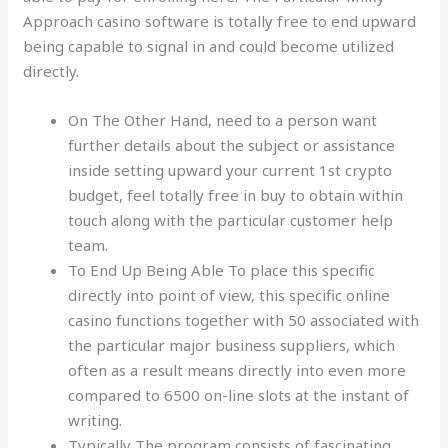
Approach casino software is totally free to end upward
being capable to signal in and could become utilized
directly.
On The Other Hand, need to a person want
further details about the subject or assistance
inside setting upward your current 1st crypto
budget, feel totally free in buy to obtain within
touch along with the particular customer help
team.
To End Up Being Able To place this specific
directly into point of view, this specific online
casino functions together with 50 associated with
the particular major business suppliers, which
often as a result means directly into even more
compared to 6500 on-line slots at the instant of
writing.
Typically The program consists of fascinating