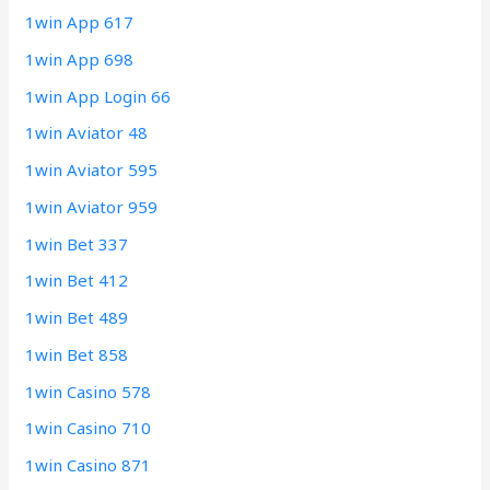
1win App 617
1win App 698
1win App Login 66
1win Aviator 48
1win Aviator 595
1win Aviator 959
1win Bet 337
1win Bet 412
1win Bet 489
1win Bet 858
1win Casino 578
1win Casino 710
1win Casino 871