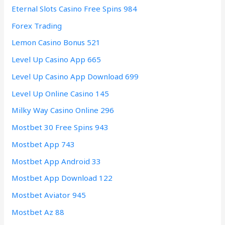
Eternal Slots Casino Free Spins 984
Forex Trading
Lemon Casino Bonus 521
Level Up Casino App 665
Level Up Casino App Download 699
Level Up Online Casino 145
Milky Way Casino Online 296
Mostbet 30 Free Spins 943
Mostbet App 743
Mostbet App Android 33
Mostbet App Download 122
Mostbet Aviator 945
Mostbet Az 88