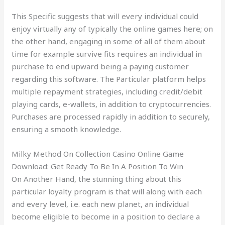
This Specific suggests that will every individual could
enjoy virtually any of typically the online games here; on
the other hand, engaging in some of all of them about
time for example survive fits requires an individual in
purchase to end upward being a paying customer
regarding this software. The Particular platform helps
multiple repayment strategies, including credit/debit
playing cards, e-wallets, in addition to cryptocurrencies.
Purchases are processed rapidly in addition to securely,
ensuring a smooth knowledge.
Milky Method On Collection Casino Online Game
Download: Get Ready To Be In A Position To Win
On Another Hand, the stunning thing about this
particular loyalty program is that will along with each
and every level, i.e. each new planet, an individual
become eligible to become in a position to declare a