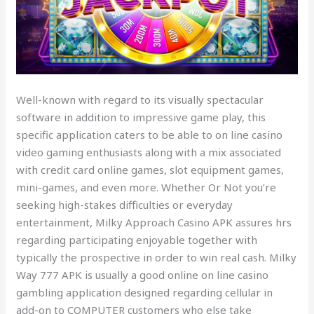
Well-known with regard to its visually spectacular
software in addition to impressive game play, this
specific application caters to be able to on line casino
video gaming enthusiasts along with a mix associated
with credit card online games, slot equipment games,
mini-games, and even more. Whether Or Not you’re
seeking high-stakes difficulties or everyday
entertainment, Milky Approach Casino APK assures hrs
regarding participating enjoyable together with
typically the prospective in order to win real cash. Milky
Way 777 APK is usually a good online on line casino
gambling application designed regarding cellular in
add-on to COMPUTER customers who else take