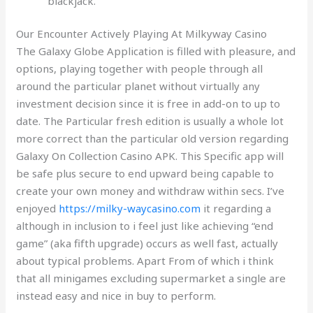
blackjack.
Our Encounter Actively Playing At Milkyway Casino
The Galaxy Globe Application is filled with pleasure, and
options, playing together with people through all
around the particular planet without virtually any
investment decision since it is free in add-on to up to
date. The Particular fresh edition is usually a whole lot
more correct than the particular old version regarding
Galaxy On Collection Casino APK. This Specific app will
be safe plus secure to end upward being capable to
create your own money and withdraw within secs. I’ve
enjoyed
https://milky-waycasino.com
it regarding a
although in inclusion to i feel just like achieving “end
game” (aka fifth upgrade) occurs as well fast, actually
about typical problems. Apart From of which i think
that all minigames excluding supermarket a single are
instead easy and nice in buy to perform.