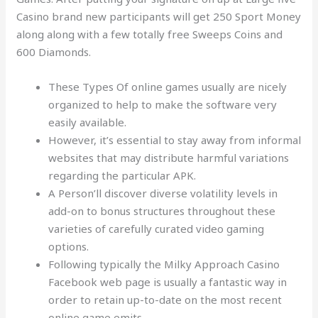
Casino brand new participants will get 250 Sport Money
along along with a few totally free Sweeps Coins and
600 Diamonds.
These Types Of online games usually are nicely
organized to help to make the software very
easily available.
However, it’s essential to stay away from informal
websites that may distribute harmful variations
regarding the particular APK.
A Person’ll discover diverse volatility levels in
add-on to bonus structures throughout these
varieties of carefully curated video gaming
options.
Following typically the Milky Approach Casino
Facebook web page is usually a fantastic way in
order to retain up-to-date on the most recent
online game emits.