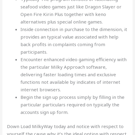
seafood video games just like Dragon Slayer or
Open Fire Kirin Plus together with keno
alternatives plus special online games.
Inside connection in purchase to the dimension, it
provides an typical value associated with help
back profits in complaints coming from
participants.
Encounter enhanced video gaming efficiency with
the particular Milky Approach software,
delivering faster loading times and exclusive
functions not available by indicates of internet
internet browsers.
Begin the sign up process simply by filling in the
particular particulars required on typically the
accounts sign up form.
Down Load MilkyWay today and notice with respect to
yourself the cause why it’s the ideal option with respect