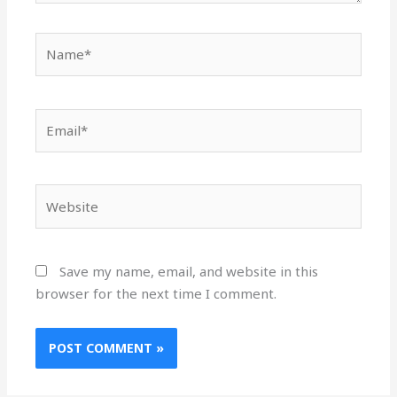
Name*
Email*
Website
Save my name, email, and website in this
browser for the next time I comment.