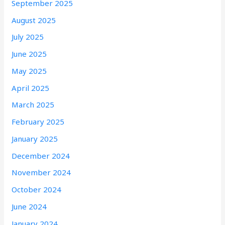
September 2025
August 2025
July 2025
June 2025
May 2025
April 2025
March 2025
February 2025
January 2025
December 2024
November 2024
October 2024
June 2024
January 2024