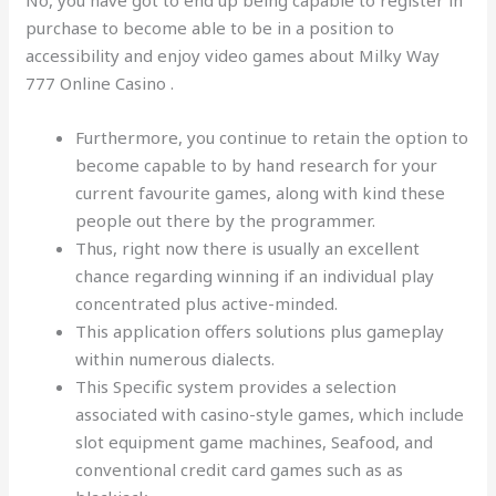
purchase to become able to be in a position to
accessibility and enjoy video games about Milky Way
777 Online Casino .
Furthermore, you continue to retain the option to
become capable to by hand research for your
current favourite games, along with kind these
people out there by the programmer.
Thus, right now there is usually an excellent
chance regarding winning if an individual play
concentrated plus active-minded.
This application offers solutions plus gameplay
within numerous dialects.
This Specific system provides a selection
associated with casino-style games, which include
slot equipment game machines, Seafood, and
conventional credit card games such as as