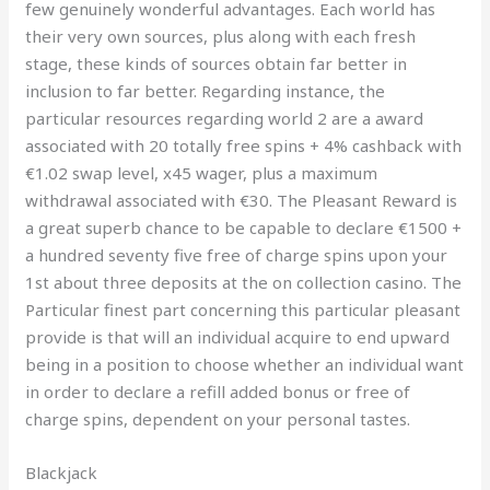
few genuinely wonderful advantages. Each world has
their very own sources, plus along with each fresh
stage, these kinds of sources obtain far better in
inclusion to far better. Regarding instance, the
particular resources regarding world 2 are a award
associated with 20 totally free spins + 4% cashback with
€1.02 swap level, x45 wager, plus a maximum
withdrawal associated with €30. The Pleasant Reward is
a great superb chance to be capable to declare €1500 +
a hundred seventy five free of charge spins upon your
1st about three deposits at the on collection casino. The
Particular finest part concerning this particular pleasant
provide is that will an individual acquire to end upward
being in a position to choose whether an individual want
in order to declare a refill added bonus or free of
charge spins, dependent on your personal tastes.
Blackjack