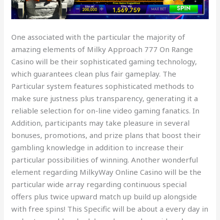
One associated with the particular the majority of
amazing elements of Milky Approach 777 On Range
Casino will be their sophisticated gaming technology,
which guarantees clean plus fair gameplay. The
Particular system features sophisticated methods to
make sure justness plus transparency, generating it a
reliable selection for on-line video gaming fanatics. In
Addition, participants may take pleasure in several
bonuses, promotions, and prize plans that boost their
gambling knowledge in addition to increase their
particular possibilities of winning. Another wonderful
element regarding MilkyWay Online Casino will be the
particular wide array regarding continuous special
offers plus twice upward match up build up alongside
with free spins! This Specific will be about a every day in