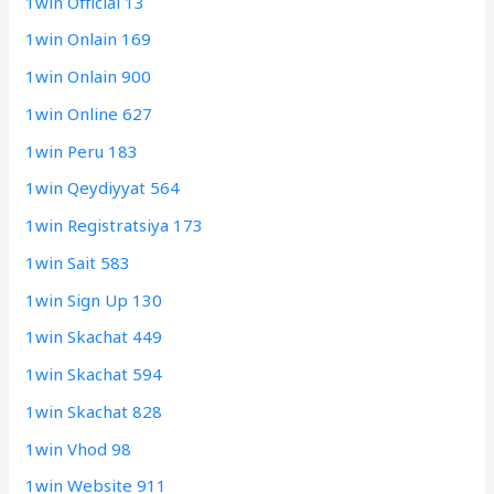
1win Official 13
1win Onlain 169
1win Onlain 900
1win Online 627
1win Peru 183
1win Qeydiyyat 564
1win Registratsiya 173
1win Sait 583
1win Sign Up 130
1win Skachat 449
1win Skachat 594
1win Skachat 828
1win Vhod 98
1win Website 911