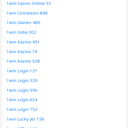
1win Casino Online 55
1win Connexion 898
1win Games 480
1win India 302
1win Kazino 491
1win Kazino 79
1win Kazino 928
1win Login 121
1win Login 329
1win Login 390
1win Login 634
1win Login 752
1win Lucky Jet 156