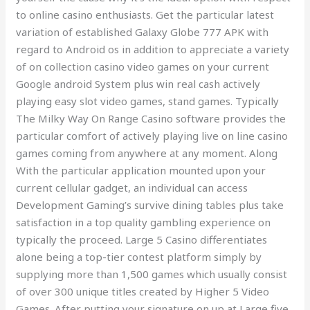
to online casino enthusiasts. Get the particular latest
variation of established Galaxy Globe 777 APK with
regard to Android os in addition to appreciate a variety
of on collection casino video games on your current
Google android System plus win real cash actively
playing easy slot video games, stand games. Typically
The Milky Way On Range Casino software provides the
particular comfort of actively playing live on line casino
games coming from anywhere at any moment. Along
With the particular application mounted upon your
current cellular gadget, an individual can access
Development Gaming’s survive dining tables plus take
satisfaction in a top quality gambling experience on
typically the proceed. Large 5 Casino differentiates
alone being a top-tier contest platform simply by
supplying more than 1,500 games which usually consist
of over 300 unique titles created by Higher 5 Video
Games. After putting your signature on up at Large five