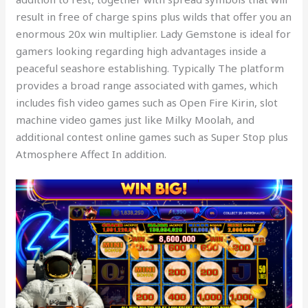
result in free of charge spins plus wilds that offer you an
enormous 20x win multiplier. Lady Gemstone is ideal for
gamers looking regarding high advantages inside a
peaceful seashore establishing. Typically The platform
provides a broad range associated with games, which
includes fish video games such as Open Fire Kirin, slot
machine video games just like Milky Moolah, and
additional contest online games such as Super Stop plus
Atmosphere Affect In addition.