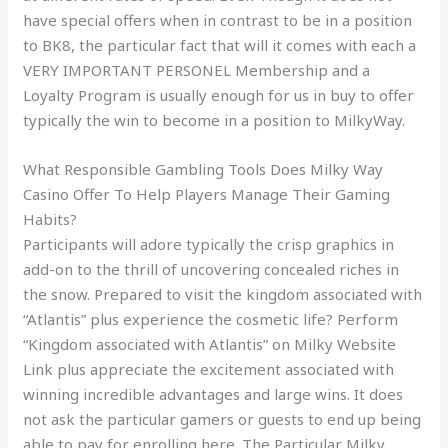
have special offers when in contrast to be in a position
to BK8, the particular fact that will it comes with each a
VERY IMPORTANT PERSONEL Membership and a
Loyalty Program is usually enough for us in buy to offer
typically the win to become in a position to MilkyWay.
What Responsible Gambling Tools Does Milky Way
Casino Offer To Help Players Manage Their Gaming
Habits?
Participants will adore typically the crisp graphics in
add-on to the thrill of uncovering concealed riches in
the snow. Prepared to visit the kingdom associated with
“Atlantis” plus experience the cosmetic life? Perform
“Kingdom associated with Atlantis” on Milky Website
Link plus appreciate the excitement associated with
winning incredible advantages and large wins. It does
not ask the particular gamers or guests to end up being
able to pay for enrolling here. The Particular Milky