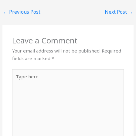
←
Previous Post
Next Post
→
Leave a Comment
Your email address will not be published.
Required
fields are marked
*
Type
here..