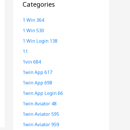
Categories
1 Win 364
1 Win 530
1 Win Login 138
11
1vin 684
1win App 617
1win App 698
1win App Login 66
1win Aviator 48
1win Aviator 595
1win Aviator 959