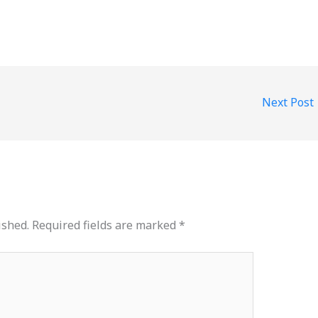
Next Post
ished.
Required fields are marked
*