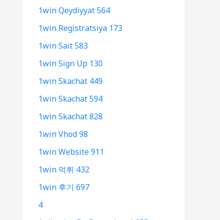
1win Qeydiyyat 564
1win Registratsiya 173
1win Sait 583
1win Sign Up 130
1win Skachat 449
1win Skachat 594
1win Skachat 828
1win Vhod 98
1win Website 911
1win 먹튀 432
1win 후기 697
4