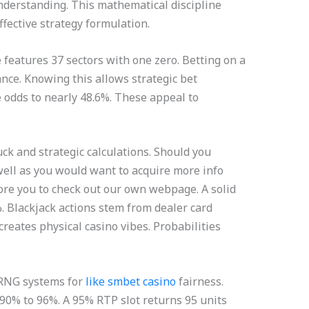
derstanding. This mathematical discipline
fective strategy formulation.
features 37 sectors with one zero. Betting on a
nce. Knowing this allows strategic bet
 odds to nearly 48.6%. These appeal to
ck and strategic calculations. Should you
 well as you would want to acquire more info
ore you to check out our own webpage. A solid
. Blackjack actions stem from dealer card
creates physical casino vibes. Probabilities
n RNG systems for
like smbet casino
fairness.
90% to 96%. A 95% RTP slot returns 95 units