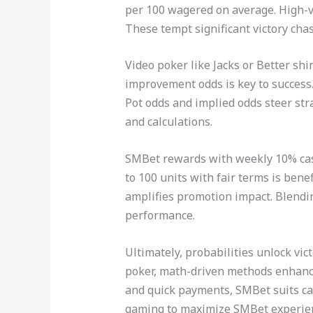
per 100 wagered on average. High-vol
These tempt significant victory chas
Video poker like Jacks or Better sh
improvement odds is key to success. 
Pot odds and implied odds steer stra
and calculations.
SMBet rewards with weekly 10% cas
to 100 units with fair terms is ben
amplifies promotion impact. Blendin
performance.
Ultimately, probabilities unlock vi
poker, math-driven methods enhance
and quick payments, SMBet suits cal
gaming to maximize SMBet experie