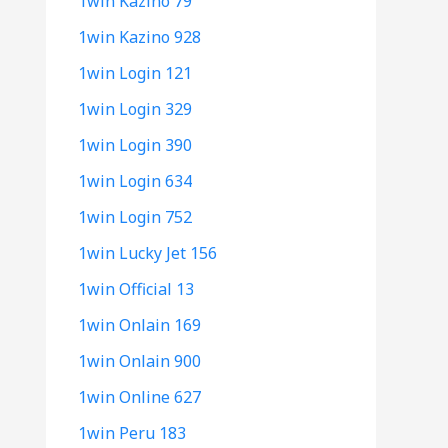
1win Kazino 79
1win Kazino 928
1win Login 121
1win Login 329
1win Login 390
1win Login 634
1win Login 752
1win Lucky Jet 156
1win Official 13
1win Onlain 169
1win Onlain 900
1win Online 627
1win Peru 183