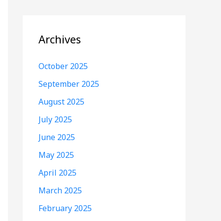
Archives
October 2025
September 2025
August 2025
July 2025
June 2025
May 2025
April 2025
March 2025
February 2025