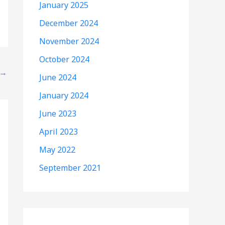
January 2025
December 2024
November 2024
October 2024
→
June 2024
January 2024
June 2023
April 2023
May 2022
September 2021