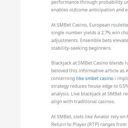
performance through probability un
enables outcome anticipation and ef
At SMBet Casino, European roulette 
single number yields a 2.7% win cha
adjustments. Ensemble bets elevate
stability-seeking beginners.
Blackjack at SMBet Casino blends lu
beloved this informative article as
concerning
like smbet casino
i impl
strategy reduces house edge to 0.5%
analysis. Live blackjack at SMBet re
align with traditional casinos.
At SMBet, slots like Aviator rely o
Return to Player (RTP) ranges from 