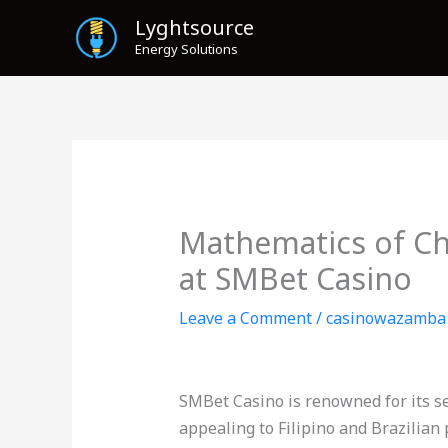
Skip
Lyghtsource
to
Energy Solutions
content
Mathematics of Ch
at SMBet Casino
Leave a Comment
/
casinowazamba
SMBet Casino is renowned for its s
appealing to Filipino and Brazilian 