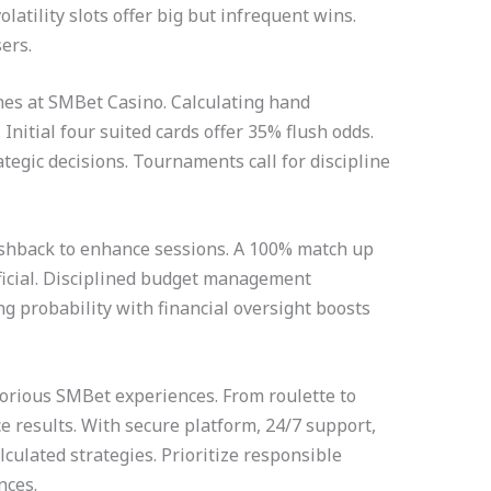
atility slots offer big but infrequent wins.
ers.
ines at SMBet Casino. Calculating hand
Initial four suited cards offer 35% flush odds.
tegic decisions. Tournaments call for discipline
hback to enhance sessions. A 100% match up
eficial. Disciplined budget management
g probability with financial oversight boosts
ctorious SMBet experiences. From roulette to
 results. With secure platform, 24/7 support,
culated strategies. Prioritize responsible
nces.