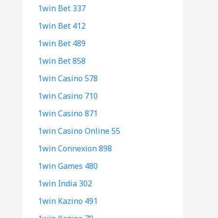
1win Bet 337
1win Bet 412
1win Bet 489
1win Bet 858
1win Casino 578
1win Casino 710
1win Casino 871
1win Casino Online 55
1win Connexion 898
1win Games 480
1win India 302
1win Kazino 491