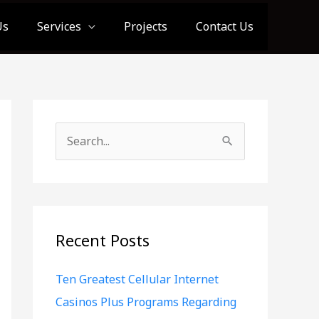
Us
Services
Projects
Contact Us
S
e
a
r
c
Recent Posts
h
Ten Greatest Cellular Internet
f
Casinos Plus Programs Regarding
o