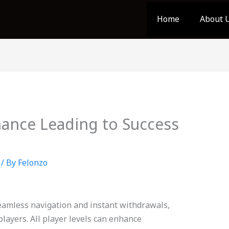
Home
About 
ance Leading to Success
/ By
Felonzo
eamless navigation and instant withdrawals,
players. All player levels can enhance