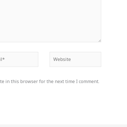
*
Website
e in this browser for the next time I comment.