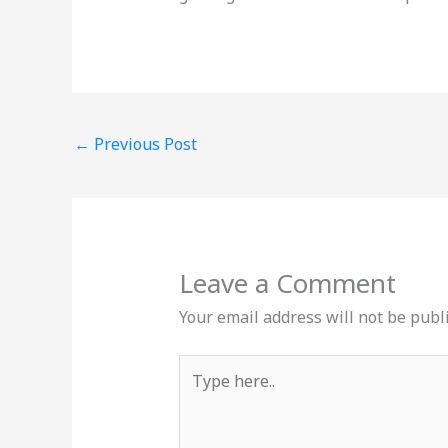
←
Previous Post
Leave a Comment
Your email address will not be publ
Type
here..