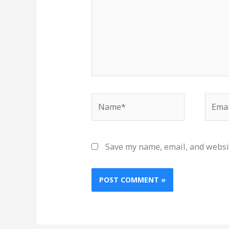
Name*
Email
Save my name, email, and websit