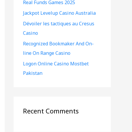
Real Funds Games 2025
r
:
Jackpot Levelup Casino Australia
Dévoiler les tactiques au Cresus
Casino
Recognized Bookmaker And On-
line On Range Casino
Logon Online Casino Mostbet
Pakistan
Recent Comments