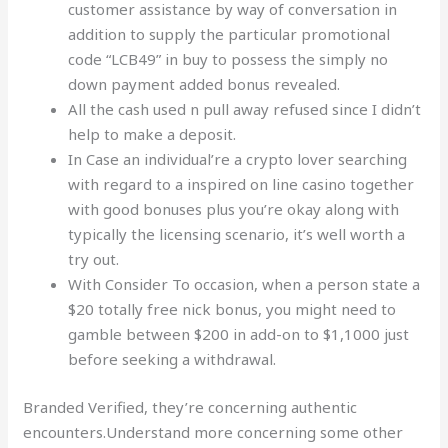
customer assistance by way of conversation in
addition to supply the particular promotional
code “LCB49” in buy to possess the simply no
down payment added bonus revealed.
All the cash used n pull away refused since I didn’t
help to make a deposit.
In Case an individual’re a crypto lover searching
with regard to a inspired on line casino together
with good bonuses plus you’re okay along with
typically the licensing scenario, it’s well worth a
try out.
With Consider To occasion, when a person state a
$20 totally free nick bonus, you might need to
gamble between $200 in add-on to $1,1000 just
before seeking a withdrawal.
Branded Verified, they’re concerning authentic
encounters.Understand more concerning some other