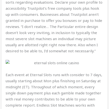
sorts regarding evaluations. Declare your own profile to
accessibility Trustpilot’s free company tools plus hook
up with consumers. Businesses about Trustpilot aren’t
granted in purchase to offer you bonuses or pay to hide
reviews. “I don’t realize… The Particular entire design
doesn’t look very inviting, in inclusion to typically the
most severe slot machines an individual may picture
usually are allotted right right now there. Also when I
desired to be able to, I’d somewhat not necessarily.”
Each event at Eternal Slots runs with consider to 7 days,
usually starting about Mon plus finishing on Saturday at
midnight (ET). Throughout of which moment, every
single down payment plus each gamble made together
with real money contributes to be able to your own
complete report. Endless Slot Machines works with