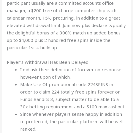
participant usually are a committed accounts office
manager, a $200 free of charge computer chip each
calendar month, 15% procuring, in addition to a great
elevated withdrawal limit. Join now plus declare typically
the delightful bonus of a 300% match up added bonus
up to $4,000 plus 2 hundred free spins inside the
particular 1st 4 build up.
Player’s Withdrawal Has Been Delayed
I did ask their definition of forever no response
however upon of which.
Make Use Of promotional code 224SPINS in
order to claim 224 totally free spins forever on
Funds Bandits 3, subject matter to be able to a
30x betting requirement and a $100 max cashout.
Since whenever players sense happy in addition
to protected, the particular platform will be well-
ranked.