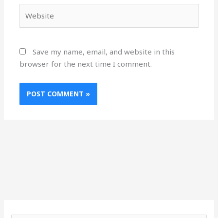
Website
Save my name, email, and website in this
browser for the next time I comment.