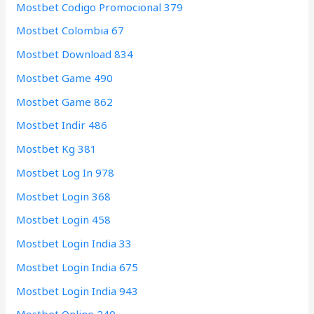
Mostbet Codigo Promocional 379
Mostbet Colombia 67
Mostbet Download 834
Mostbet Game 490
Mostbet Game 862
Mostbet Indir 486
Mostbet Kg 381
Mostbet Log In 978
Mostbet Login 368
Mostbet Login 458
Mostbet Login India 33
Mostbet Login India 675
Mostbet Login India 943