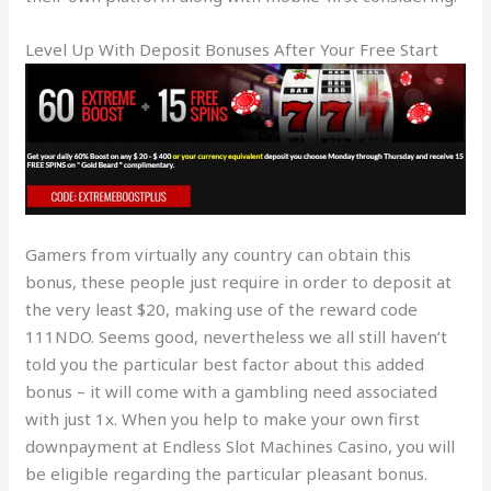
Level Up With Deposit Bonuses After Your Free Start
Gamers from virtually any country can obtain this
bonus, these people just require in order to deposit at
the very least $20, making use of the reward code
111NDO. Seems good, nevertheless we all still haven’t
told you the particular best factor about this added
bonus – it will come with a gambling need associated
with just 1x. When you help to make your own first
downpayment at Endless Slot Machines Casino, you will
be eligible regarding the particular pleasant bonus.