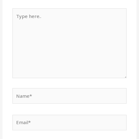
Type
here..
Name*
Email*