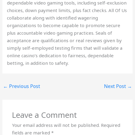
dependable video gaming tools, including self-exclusion
choices, down payment limits, plus fact checks. All Of Us
collaborate along with identified wagering
organizations to become capable to promote secure
plus accountable video gaming practices. Seals of
acceptance are qualifications or real reviews given by
simply self-employed testing firms that will validate a
online casino’s dedication to fairness, dependable
betting, in addition to safety.
←
Previous Post
Next Post
→
Leave a Comment
Your email address will not be published.
Required
fields are marked
*