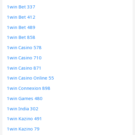
1win Bet 337
1win Bet 412
1win Bet 489
1win Bet 858
1win Casino 578
1win Casino 710
1win Casino 871
1win Casino Online 55
1win Connexion 898
1win Games 480
1win India 302
1win Kazino 491
1win Kazino 79