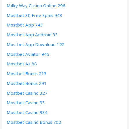
Milky Way Casino Online 296
Mostbet 30 Free Spins 943
Mostbet App 743
Mostbet App Android 33
Mostbet App Download 122
Mostbet Aviator 945
Mostbet Az 88
Mostbet Bonus 213
Mostbet Bonus 291
Mostbet Casino 327
Mostbet Casino 93
Mostbet Casino 934
Mostbet Casino Bonus 702