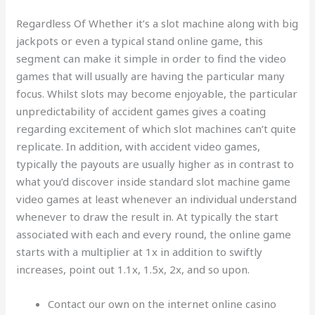
Regardless Of Whether it’s a slot machine along with big
jackpots or even a typical stand online game, this
segment can make it simple in order to find the video
games that will usually are having the particular many
focus. Whilst slots may become enjoyable, the particular
unpredictability of accident games gives a coating
regarding excitement of which slot machines can’t quite
replicate. In addition, with accident video games,
typically the payouts are usually higher as in contrast to
what you’d discover inside standard slot machine game
video games at least whenever an individual understand
whenever to draw the result in. At typically the start
associated with each and every round, the online game
starts with a multiplier at 1x in addition to swiftly
increases, point out 1.1x, 1.5x, 2x, and so upon.
Contact our own on the internet online casino