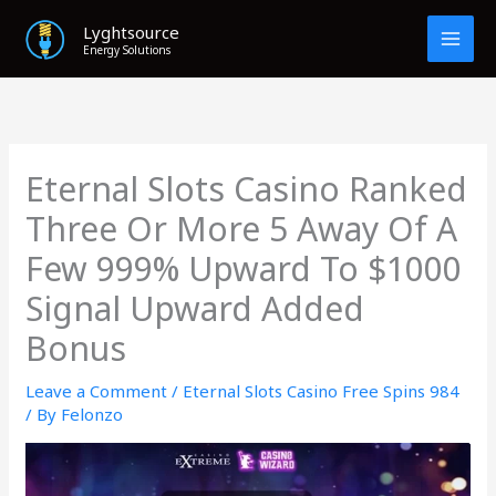
Skip
Lyghtsource
to
Energy Solutions
content
Eternal Slots Casino Ranked
Three Or More 5 Away Of A
Few 999% Upward To $1000
Signal Upward Added
Bonus
Leave a Comment
/
Eternal Slots Casino Free Spins 984
/ By
Felonzo