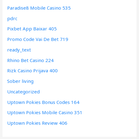
Paradise8 Mobile Casino 535
pdrc
Pixbet App Baixar 405
Promo Code Vai De Bet 719
ready_text
Rhino Bet Casino 224
Rizk Casino Prijava 400
Sober living
Uncategorized
Uptown Pokies Bonus Codes 164
Uptown Pokies Mobile Casino 351
Uptown Pokies Review 406