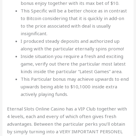
bonus enjoy together with its max bet of $10.
This Specific will be a better choice as in contrast
to Bitcoin considering that it is quickly in add-on
to the price associated with deal is usually
insignificant.
I produced steady deposits and authorized up
along with the particular eternally spins promo!
Inside situation you require a fresh and exciting
game, verify out there the particular most latest
kinds inside the particular “Latest Games” area.
This Particular bonus may achieve upwards to end
upwards being able to $10,1000 inside extra
actively playing funds.
Eternal Slots Online Casino has a VIP Club together with
4 levels, each and every of which often gives fresh
advantages. Between the particular perks you’ll obtain
by simply turning into a VERY IMPORTANT PERSONEL