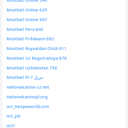
Mostbet Online 240
Mostbet Online 629
Mostbet Online 947
Mostbet Peru 843
Mostbet Prihlaseni 692
Mostbet Royxatdan Otish 611
Mostbet Uz Registratsiya 876
Mostbet Uzbekistan 736
Mostbet تنزيل 917
nationalcasino-cz.net
nationalcasinopl.org
oct_keopeworld.com
oct_pb
oct1