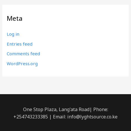
Meta
Log in
Entries feed
Comments feed
WordPress.org
One Stop Plaza, Lang'ata Road| Phone:
+254743233385 | Email: info@lyghtsource.co.ke