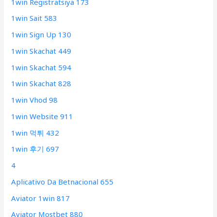
1win Registratsiya 173
1win Sait 583
1win Sign Up 130
1win Skachat 449
1win Skachat 594
1win Skachat 828
1win Vhod 98
1win Website 911
1win 먹튀 432
1win 후기 697
4
Aplicativo Da Betnacional 655
Aviator 1win 817
Aviator Mostbet 880