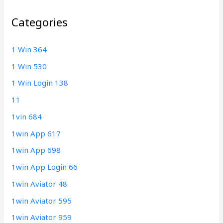
Categories
1 Win 364
1 Win 530
1 Win Login 138
11
1vin 684
1win App 617
1win App 698
1win App Login 66
1win Aviator 48
1win Aviator 595
1win Aviator 959