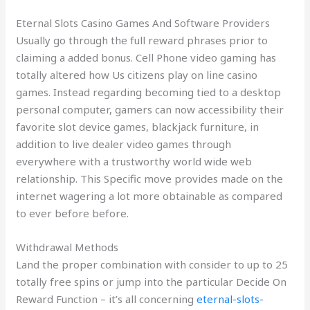
Eternal Slots Casino Games And Software Providers
Usually go through the full reward phrases prior to
claiming a added bonus. Cell Phone video gaming has
totally altered how Us citizens play on line casino
games. Instead regarding becoming tied to a desktop
personal computer, gamers can now accessibility their
favorite slot device games, blackjack furniture, in
addition to live dealer video games through
everywhere with a trustworthy world wide web
relationship. This Specific move provides made on the
internet wagering a lot more obtainable as compared
to ever before before.
Withdrawal Methods
Land the proper combination with consider to up to 25
totally free spins or jump into the particular Decide On
Reward Function – it’s all concerning
eternal-slots-