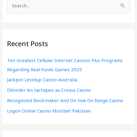
S
e
a
r
Recent Posts
c
h
Ten Greatest Cellular Internet Casinos Plus Programs
f
Regarding Real Funds Games 2025
o
Jackpot Levelup Casino Australia
r
:
Dévoiler les tactiques au Cresus Casino
Recognized Bookmaker And On-line On Range Casino
Logon Online Casino Mostbet Pakistan