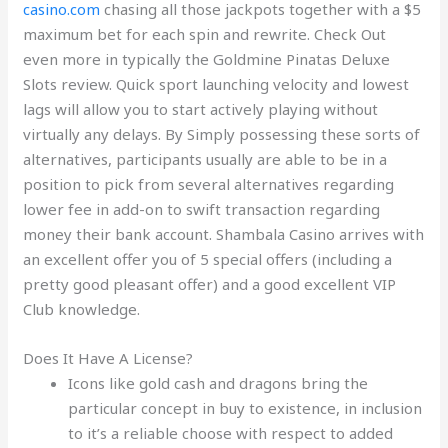
casino.com
chasing all those jackpots together with a $5
maximum bet for each spin and rewrite. Check Out
even more in typically the Goldmine Pinatas Deluxe
Slots review. Quick sport launching velocity and lowest
lags will allow you to start actively playing without
virtually any delays. By Simply possessing these sorts of
alternatives, participants usually are able to be in a
position to pick from several alternatives regarding
lower fee in add-on to swift transaction regarding
money their bank account. Shambala Casino arrives with
an excellent offer you of 5 special offers (including a
pretty good pleasant offer) and a good excellent VIP
Club knowledge.
Does It Have A License?
Icons like gold cash and dragons bring the
particular concept in buy to existence, in inclusion
to it’s a reliable choose with respect to added