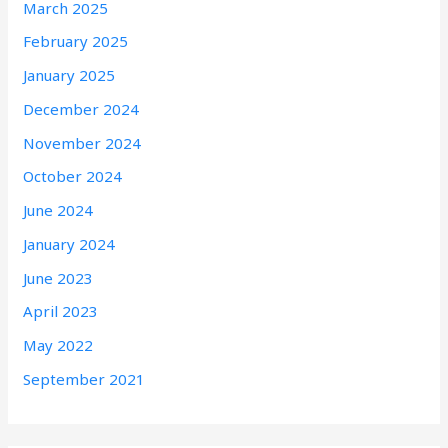
March 2025
February 2025
January 2025
December 2024
November 2024
October 2024
June 2024
January 2024
June 2023
April 2023
May 2022
September 2021