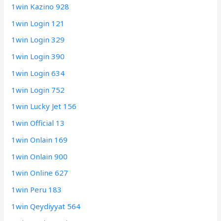
1win Kazino 928
1win Login 121
1win Login 329
1win Login 390
1win Login 634
1win Login 752
1win Lucky Jet 156
1win Official 13
1win Onlain 169
1win Onlain 900
1win Online 627
1win Peru 183
1win Qeydiyyat 564