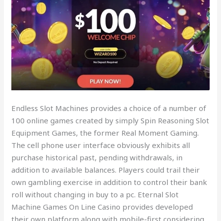
Endless Slot Machines provides a choice of a number of
100 online games created by simply Spin Reasoning Slot
Equipment Games, the former Real Moment Gaming.
The cell phone user interface obviously exhibits all
purchase historical past, pending withdrawals, in
addition to available balances. Players could trail their
own gambling exercise in addition to control their bank
roll without changing in buy to a pc. Eternal Slot
Machine Games On Line Casino provides developed
their own platform along with mobile-first considering.