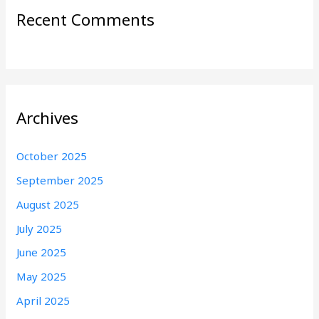
Recent Comments
Archives
October 2025
September 2025
August 2025
July 2025
June 2025
May 2025
April 2025