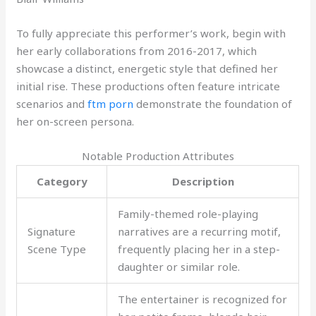
To fully appreciate this performer’s work, begin with
her early collaborations from 2016-2017, which
showcase a distinct, energetic style that defined her
initial rise. These productions often feature intricate
scenarios and
ftm porn
demonstrate the foundation of
her on-screen persona.
Notable Production Attributes
Category
Description
Family-themed role-playing
Signature
narratives are a recurring motif,
Scene Type
frequently placing her in a step-
daughter or similar role.
The entertainer is recognized for