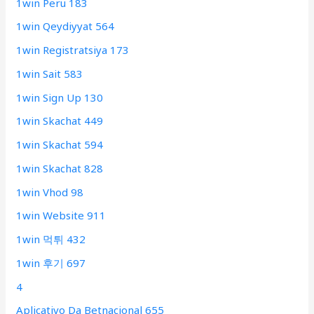
1win Peru 183
1win Qeydiyyat 564
1win Registratsiya 173
1win Sait 583
1win Sign Up 130
1win Skachat 449
1win Skachat 594
1win Skachat 828
1win Vhod 98
1win Website 911
1win 먹튀 432
1win 후기 697
4
Aplicativo Da Betnacional 655