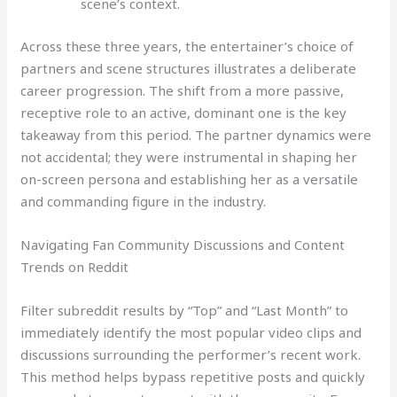
scene’s context.
Across these three years, the entertainer’s choice of
partners and scene structures illustrates a deliberate
career progression. The shift from a more passive,
receptive role to an active, dominant one is the key
takeaway from this period. The partner dynamics were
not accidental; they were instrumental in shaping her
on-screen persona and establishing her as a versatile
and commanding figure in the industry.
Navigating Fan Community Discussions and Content
Trends on Reddit
Filter subreddit results by “Top” and “Last Month” to
immediately identify the most popular video clips and
discussions surrounding the performer’s recent work.
This method helps bypass repetitive posts and quickly