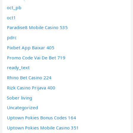
oct_pb
oct1
Paradise8 Mobile Casino 535
pdrc
Pixbet App Baixar 405
Promo Code Vai De Bet 719
ready_text
Rhino Bet Casino 224
Rizk Casino Prijava 400
Sober living
Uncategorized
Uptown Pokies Bonus Codes 164
Uptown Pokies Mobile Casino 351