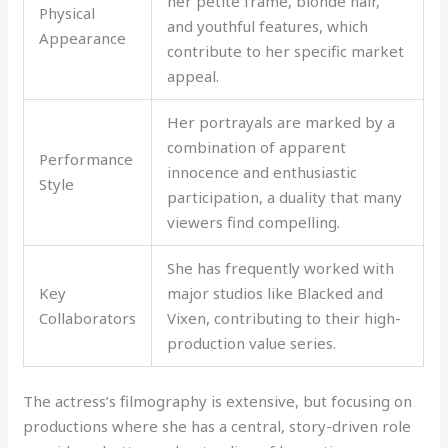
her petite frame, blonde hair,
Physical
and youthful features, which
Appearance
contribute to her specific market
appeal.
Her portrayals are marked by a
combination of apparent
Performance
innocence and enthusiastic
Style
participation, a duality that many
viewers find compelling.
She has frequently worked with
Key
major studios like Blacked and
Collaborators
Vixen, contributing to their high-
production value series.
The actress’s filmography is extensive, but focusing on
productions where she has a central, story-driven role