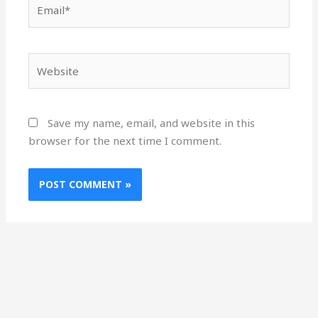
Email*
Website
Save my name, email, and website in this
browser for the next time I comment.