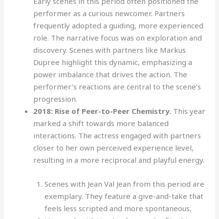
Early scenes in this period often positioned the
performer as a curious newcomer. Partners
frequently adopted a guiding, more experienced
role. The narrative focus was on exploration and
discovery. Scenes with partners like Markus
Dupree highlight this dynamic, emphasizing a
power imbalance that drives the action. The
performer’s reactions are central to the scene’s
progression.
2018: Rise of Peer-to-Peer Chemistry.
This year
marked a shift towards more balanced
interactions. The actress engaged with partners
closer to her own perceived experience level,
resulting in a more reciprocal and playful energy.
Scenes with Jean Val Jean from this period are
exemplary. They feature a give-and-take that
feels less scripted and more spontaneous.