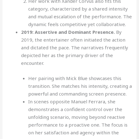
Her work with Xander Corvus also fits this
category, characterized by a shared intensity
and mutual escalation of the performance. The
dynamic feels competitive yet collaborative.
2019: Assertive and Dominant Presence.
By
2019, the entertainer often initiated the action
and dictated the pace. The narratives frequently
depicted her as the primary driver of the
encounter.
Her pairing with Mick Blue showcases this
transition. She matches his intensity, creating a
powerful and commanding screen presence.
In scenes opposite Manuel Ferrara, she
demonstrates a confident control over the
unfolding scenario, moving beyond reactive
performance to a proactive one. The focus is
on her satisfaction and agency within the