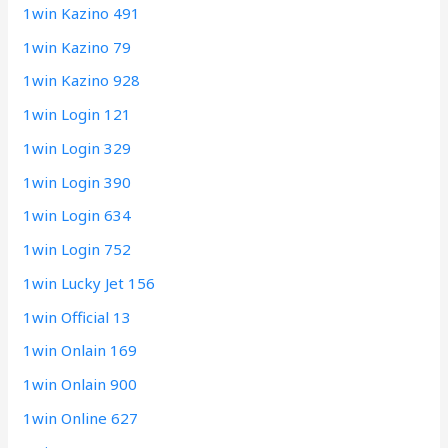
1win Kazino 491
1win Kazino 79
1win Kazino 928
1win Login 121
1win Login 329
1win Login 390
1win Login 634
1win Login 752
1win Lucky Jet 156
1win Official 13
1win Onlain 169
1win Onlain 900
1win Online 627