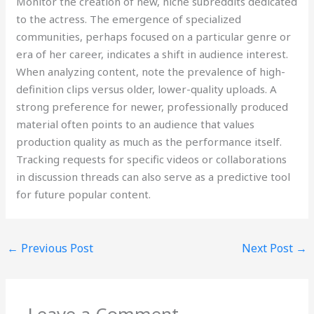
Monitor the creation of new, niche subreddits dedicated
to the actress. The emergence of specialized
communities, perhaps focused on a particular genre or
era of her career, indicates a shift in audience interest.
When analyzing content, note the prevalence of high-
definition clips versus older, lower-quality uploads. A
strong preference for newer, professionally produced
material often points to an audience that values
production quality as much as the performance itself.
Tracking requests for specific videos or collaborations
in discussion threads can also serve as a predictive tool
for future popular content.
←
Previous Post
Next Post
→