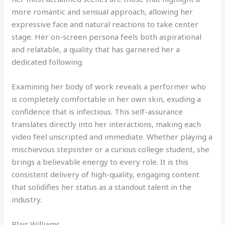
more romantic and sensual approach, allowing her
expressive face and natural reactions to take center
stage. Her on-screen persona feels both aspirational
and relatable, a quality that has garnered her a
dedicated following.
Examining her body of work reveals a performer who
is completely comfortable in her own skin, exuding a
confidence that is infectious. This self-assurance
translates directly into her interactions, making each
video feel unscripted and immediate. Whether playing a
mischievous stepsister or a curious college student, she
brings a believable energy to every role. It is this
consistent delivery of high-quality, engaging content
that solidifies her status as a standout talent in the
industry.
Blair Williams