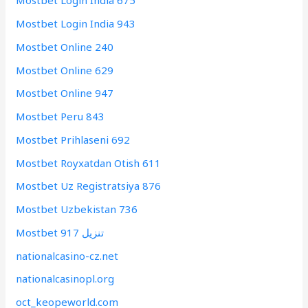
Mostbet Login India 675
Mostbet Login India 943
Mostbet Online 240
Mostbet Online 629
Mostbet Online 947
Mostbet Peru 843
Mostbet Prihlaseni 692
Mostbet Royxatdan Otish 611
Mostbet Uz Registratsiya 876
Mostbet Uzbekistan 736
Mostbet تنزيل 917
nationalcasino-cz.net
nationalcasinopl.org
oct_keopeworld.com