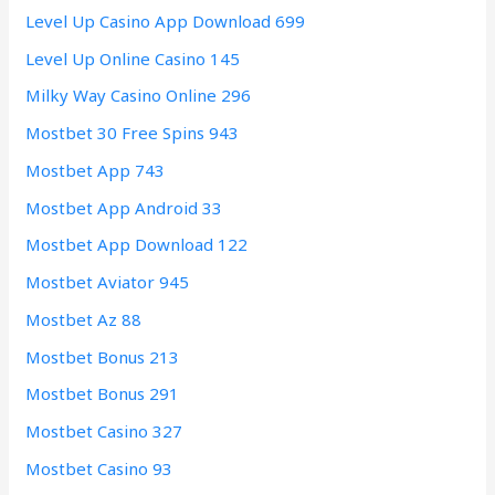
Level Up Casino App Download 699
Level Up Online Casino 145
Milky Way Casino Online 296
Mostbet 30 Free Spins 943
Mostbet App 743
Mostbet App Android 33
Mostbet App Download 122
Mostbet Aviator 945
Mostbet Az 88
Mostbet Bonus 213
Mostbet Bonus 291
Mostbet Casino 327
Mostbet Casino 93