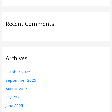
Recent Comments
Archives
October 2025
September 2025
August 2025
July 2025
June 2025