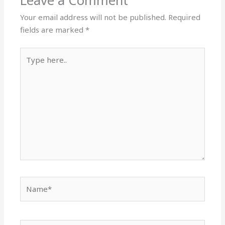
Leave a Comment
Your email address will not be published.
Required
fields are marked
*
Type
here..
Name*