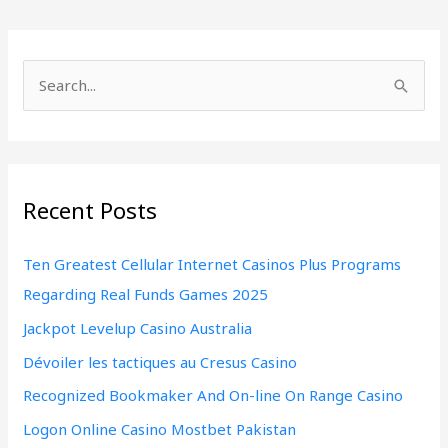
S
e
a
r
Recent Posts
c
h
Ten Greatest Cellular Internet Casinos Plus Programs
f
Regarding Real Funds Games 2025
o
Jackpot Levelup Casino Australia
r
:
Dévoiler les tactiques au Cresus Casino
Recognized Bookmaker And On-line On Range Casino
Logon Online Casino Mostbet Pakistan