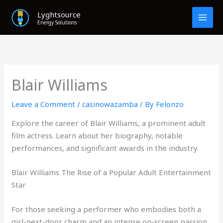
Skip
Lyghtsource
to
Energy Solutions
content
Blair Williams
Leave a Comment
/
casinowazamba
/ By
Felonzo
Explore the career of Blair Williams, a prominent adult
film actress. Learn about her biography, notable
performances, and significant awards in the industry.
Blair Williams The Rise of a Popular Adult Entertainment
Star
For those seeking a performer who embodies both a
girl-next-door charm and an intense on-screen passion,