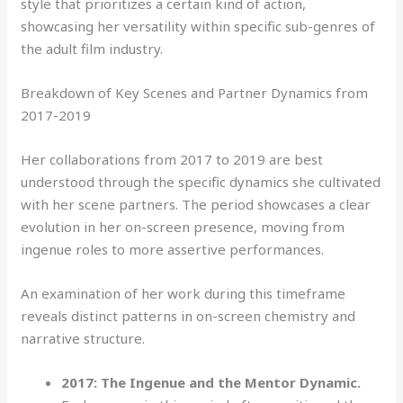
style that prioritizes a certain kind of action,
showcasing her versatility within specific sub-genres of
the adult film industry.
Breakdown of Key Scenes and Partner Dynamics from
2017-2019
Her collaborations from 2017 to 2019 are best
understood through the specific dynamics she cultivated
with her scene partners. The period showcases a clear
evolution in her on-screen presence, moving from
ingenue roles to more assertive performances.
An examination of her work during this timeframe
reveals distinct patterns in on-screen chemistry and
narrative structure.
2017: The Ingenue and the Mentor Dynamic.