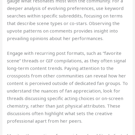
gauge what resonates most with the community. For a
deeper analysis of evolving preferences, use keyword
searches within specific subreddits, focusing on terms
that describe scene types or co-stars. Observing the
upvote patterns on comments provides insight into
prevailing opinions about her performances.
Engage with recurring post formats, such as “favorite
scene” threads or GIF compilations, as they often signal
long-term content trends. Paying attention to the
crossposts from other communities can reveal how her
content is perceived outside of dedicated fan groups. To
understand the nuances of fan appreciation, look for
threads discussing specific acting choices or on-screen
chemistry, rather than just physical attributes. These
discussions often highlight what sets the creative
professional apart from her peers.