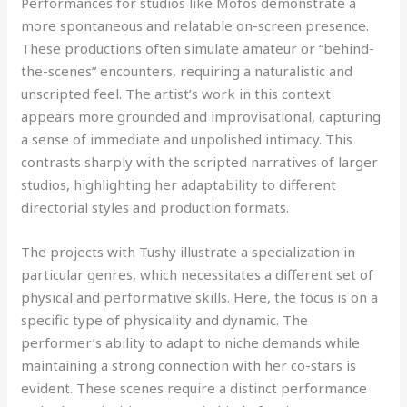
Performances for studios like Mofos demonstrate a
more spontaneous and relatable on-screen presence.
These productions often simulate amateur or “behind-
the-scenes” encounters, requiring a naturalistic and
unscripted feel. The artist’s work in this context
appears more grounded and improvisational, capturing
a sense of immediate and unpolished intimacy. This
contrasts sharply with the scripted narratives of larger
studios, highlighting her adaptability to different
directorial styles and production formats.
The projects with Tushy illustrate a specialization in
particular genres, which necessitates a different set of
physical and performative skills. Here, the focus is on a
specific type of physicality and dynamic. The
performer’s ability to adapt to niche demands while
maintaining a strong connection with her co-stars is
evident. These scenes require a distinct performance