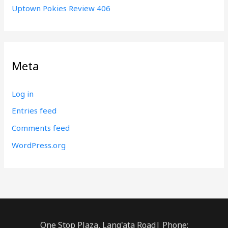
Uptown Pokies Review 406
Meta
Log in
Entries feed
Comments feed
WordPress.org
One Stop Plaza, Lang'ata Road| Phone: