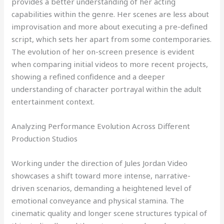
provides a better understanding of her acting
capabilities within the genre. Her scenes are less about
improvisation and more about executing a pre-defined
script, which sets her apart from some contemporaries.
The evolution of her on-screen presence is evident
when comparing initial videos to more recent projects,
showing a refined confidence and a deeper
understanding of character portrayal within the adult
entertainment context.
Analyzing Performance Evolution Across Different
Production Studios
Working under the direction of Jules Jordan Video
showcases a shift toward more intense, narrative-
driven scenarios, demanding a heightened level of
emotional conveyance and physical stamina. The
cinematic quality and longer scene structures typical of