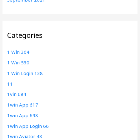
Categories
1 Win 364
1 Win 530
1 Win Login 138
11
1vin 684
1win App 617
1win App 698
1win App Login 66
1win Aviator 48