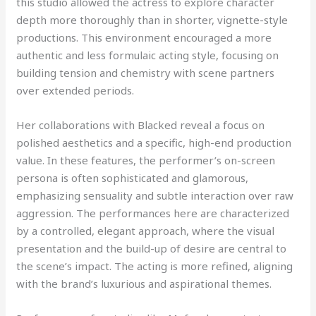
this studio allowed the actress to explore character
depth more thoroughly than in shorter, vignette-style
productions. This environment encouraged a more
authentic and less formulaic acting style, focusing on
building tension and chemistry with scene partners
over extended periods.
Her collaborations with Blacked reveal a focus on
polished aesthetics and a specific, high-end production
value. In these features, the performer’s on-screen
persona is often sophisticated and glamorous,
emphasizing sensuality and subtle interaction over raw
aggression. The performances here are characterized
by a controlled, elegant approach, where the visual
presentation and the build-up of desire are central to
the scene’s impact. The acting is more refined, aligning
with the brand’s luxurious and aspirational themes.