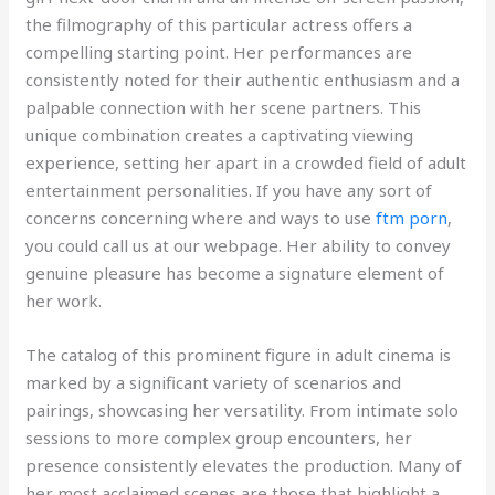
the filmography of this particular actress offers a
compelling starting point. Her performances are
consistently noted for their authentic enthusiasm and a
palpable connection with her scene partners. This
unique combination creates a captivating viewing
experience, setting her apart in a crowded field of adult
entertainment personalities. If you have any sort of
concerns concerning where and ways to use
ftm porn
,
you could call us at our webpage. Her ability to convey
genuine pleasure has become a signature element of
her work.
The catalog of this prominent figure in adult cinema is
marked by a significant variety of scenarios and
pairings, showcasing her versatility. From intimate solo
sessions to more complex group encounters, her
presence consistently elevates the production. Many of
her most acclaimed scenes are those that highlight a