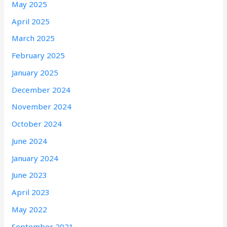
May 2025
April 2025
March 2025
February 2025
January 2025
December 2024
November 2024
October 2024
June 2024
January 2024
June 2023
April 2023
May 2022
September 2021