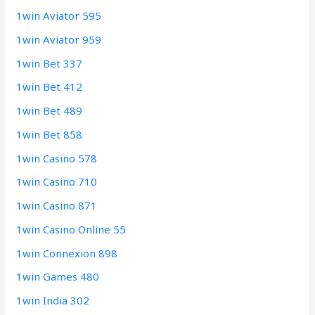
1win Aviator 595
1win Aviator 959
1win Bet 337
1win Bet 412
1win Bet 489
1win Bet 858
1win Casino 578
1win Casino 710
1win Casino 871
1win Casino Online 55
1win Connexion 898
1win Games 480
1win India 302