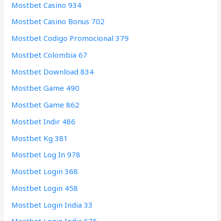
Mostbet Casino 934
Mostbet Casino Bonus 702
Mostbet Codigo Promocional 379
Mostbet Colombia 67
Mostbet Download 834
Mostbet Game 490
Mostbet Game 862
Mostbet Indir 486
Mostbet Kg 381
Mostbet Log In 978
Mostbet Login 368
Mostbet Login 458
Mostbet Login India 33