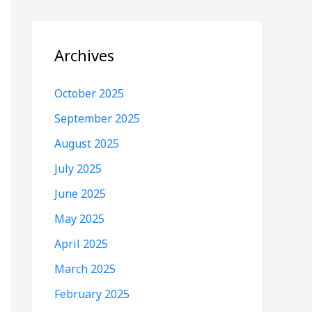
Archives
October 2025
September 2025
August 2025
July 2025
June 2025
May 2025
April 2025
March 2025
February 2025