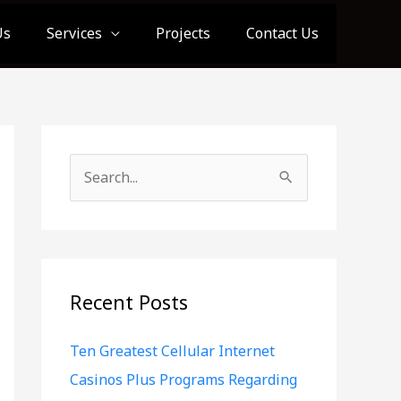
Us
Services
Projects
Contact Us
S
e
a
r
c
Recent Posts
h
Ten Greatest Cellular Internet
f
Casinos Plus Programs Regarding
o