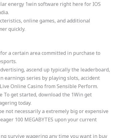
lular energy 1win software right here for IOS
dia.
cteristics, online games, and additional
er quickly.
k for a certain area committed in purchase to
sports.
advertising, ascend up typically the leaderboard,
n earnings series by playing slots, accident
 Live Online Casino from Sensible Perform.
 To get started, download the 1Win get
agering today.
be not necessarily a extremely big or expensive
meager 100 MEGABYTES upon your current
ding survive wagering any time you want in buy