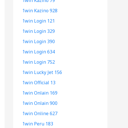
1win Kazino 79
1win Kazino 928
1win Login 121
1win Login 329
1win Login 390
1win Login 634
1win Login 752
1win Lucky Jet 156
1win Official 13
1win Onlain 169
1win Onlain 900
1win Online 627
1win Peru 183