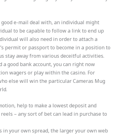
 good e-mail deal with, an individual might
idual to be capable to follow a link to end up
dividual will also need in order to attach a
’s permit or passport to become in a position to
us stay away from various deceitful activities.
ed a good bank account, you can right now
ion wagers or play within the casino. For
 who else will win the particular Cameras Mug
ld.
motion, help to make a lowest deposit and
 reels – any sort of bet can lead in purchase to
ts in your own spread, the larger your own web