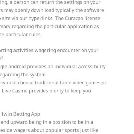
ling, a person can return the settings on your
ers may openly down load typically the software
 site via our hyperlinks. The Curacao license
imacy regarding the particular application as
e particular rules.
orting activities wagering encounter on your
e?
le android provides an individual accessibility
 regarding the system.
ividual choose traditional table video games or
r Live Casino provides plenty to keep you
h 1win Betting App
end upward being in a position to be in a
reside wagers about popular sports just like