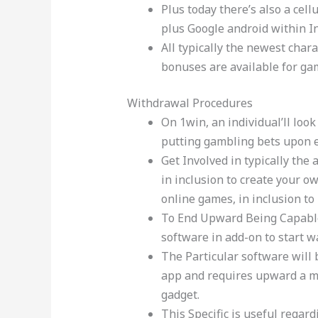
Plus today there’s also a cel
plus Google android within In
All typically the newest chara
bonuses are available for gam
Withdrawal Procedures
On 1win, an individual’ll loo
putting gambling bets upon e
Get Involved in typically the 
in inclusion to create your ow
online games, in inclusion to
To End Upward Being Capable
software in add-on to start w
The Particular software will 
app and requires upward a 
gadget.
This Specific is useful regar