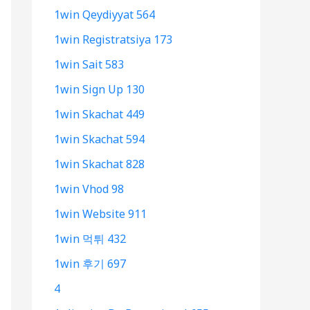
1win Qeydiyyat 564
1win Registratsiya 173
1win Sait 583
1win Sign Up 130
1win Skachat 449
1win Skachat 594
1win Skachat 828
1win Vhod 98
1win Website 911
1win 먹튀 432
1win 후기 697
4