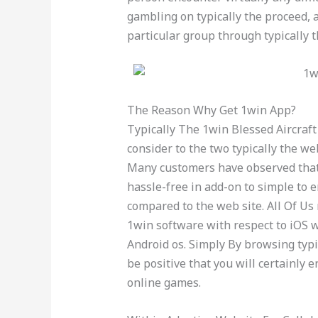
gambling on typically the proceed, 
particular group through typically 
The Reason Why Get 1win App?
Typically The 1win Blessed Aircraft
consider to the two typically the w
Many customers have observed that 
hassle-free in add-on to simple to 
compared to the web site. All Of Us 
1win software with respect to iOS wi
Android os. Simply By browsing typi
be positive that you will certainly e
online games.