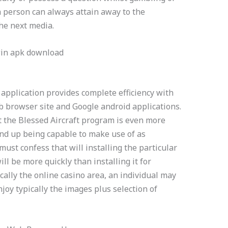
a person can always attain away to the
the next media.
 application provides complete efficiency with
eb browser site and Google android applications.
the Blessed Aircraft program is even more
end up being capable to make use of as
must confess that will installing the particular
ll be more quickly than installing it for
cally the online casino area, an individual may
njoy typically the images plus selection of