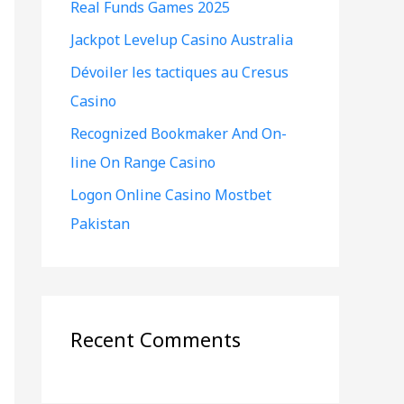
Real Funds Games 2025
r
:
Jackpot Levelup Casino Australia
Dévoiler les tactiques au Cresus
Casino
Recognized Bookmaker And On-
line On Range Casino
Logon Online Casino Mostbet
Pakistan
Recent Comments