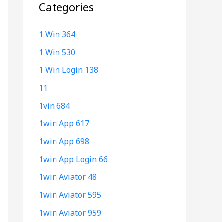
Categories
1 Win 364
1 Win 530
1 Win Login 138
11
1vin 684
1win App 617
1win App 698
1win App Login 66
1win Aviator 48
1win Aviator 595
1win Aviator 959