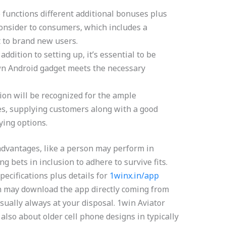
p functions different additional bonuses plus
nsider to consumers, which includes a
 to brand new users.
addition to setting up, it’s essential to be
wn Android gadget meets the necessary
ion will be recognized for the ample
s, supplying customers along with a good
ying options.
dvantages, like a person may perform in
ng bets in inclusion to adhere to survive fits.
ecifications plus details for
1winx.in/app
on may download the app directly coming from
usually always at your disposal. 1win Aviator
also about older cell phone designs in typically