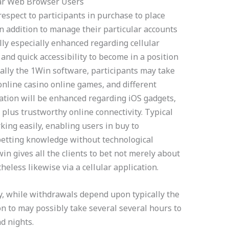
lar Web Browser Users
respect to participants in purchase to place
 in addition to manage their particular accounts
lly especially enhanced regarding cellular
and quick accessibility to become in a position
cally the 1Win software, participants may take
online casino online games, and different
cation will be enhanced regarding iOS gadgets,
plus trustworthy online connectivity. Typical
ing easily, enabling users in buy to
betting knowledge without technological
win gives all the clients to bet not merely about
theless likewise via a cellular application.
y, while withdrawals depend upon typically the
on to may possibly take several several hours to
d nights.