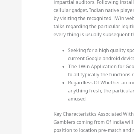
impartial auditors. Following instal
cellular gadget. Indian native play
by visiting the recognized 1Win web
talks regarding the particular legit
every thing is usually subsequent th
Seeking for a high quality sp
current Google android devic
The 1Win Application for Goog
to all typically the functions
Regardless Of Whether an ind
anything fresh, the particula
amused.
Key Characteristics Associated Wit
Gamblers coming from Of india will 
position to location pre-match and 