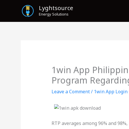
Skip
Lyghtsource
to
Energy Solutions
content
1win App Philippin
Program Regarding
Leave a Comment
/
1win App Login
RTP averages among 96% and 98%, a