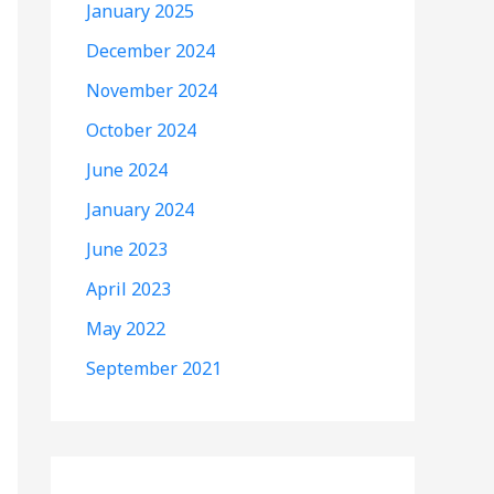
January 2025
December 2024
November 2024
October 2024
June 2024
January 2024
June 2023
April 2023
May 2022
September 2021