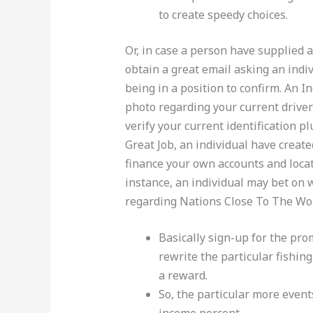
to create speedy choices.
Or, in case a person have supplied a
obtain a great email asking an indiv
being in a position to confirm. An In
photo regarding your current driver
verify your current identification pl
Great Job, an individual have creat
finance your own accounts and locat
instance, an individual may bet on
regarding Nations Close To The Wor
Basically sign-up for the pro
rewrite the particular fishing
a reward.
So, the particular more even