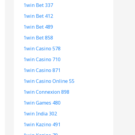
1win Bet 337
1win Bet 412
1win Bet 489
1win Bet 858
1win Casino 578
1win Casino 710
1win Casino 871
1win Casino Online 55
1win Connexion 898
1win Games 480
1win India 302
1win Kazino 491