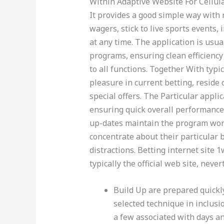
Within Adaptive Website For Cellu
It provides a good simple way with 
wagers, stick to live sports events,
at any time. The application is usua
programs, ensuring clean efficiency 
to all functions. Together With typi
pleasure in current betting, reside 
special offers. The Particular appli
ensuring quick overall performance 
up-dates maintain the program work
concentrate about their particular 
distractions. Betting internet site 1
typically the official web site, never
Build Up are prepared quickl
selected technique in inclusi
a few associated with days an