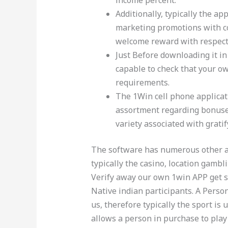
income percent.
Additionally, typically the ap
marketing promotions with co
welcome reward with respect
Just Before downloading it in 
capable to check that your o
requirements.
The 1Win cell phone applicat
assortment regarding bonuse
variety associated with gratif
The software has numerous other a
typically the casino, location gambli
Verify away our own 1win APP get sp
Native indian participants. A Pers
us, therefore typically the sport is 
allows a person in purchase to play 