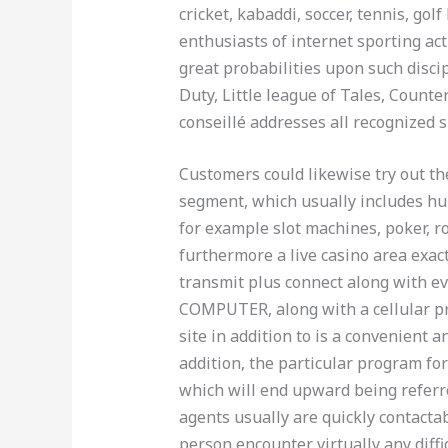
cricket, kabaddi, soccer, tennis, golf
enthusiasts of internet sporting act
great probabilities upon such discip
Duty, Little league of Tales, Counte
conseillé addresses all recognized s
Customers could likewise try out the
segment, which usually includes hu
for example slot machines, poker, ro
furthermore a live casino area exac
transmit plus connect along with eve
COMPUTER, along with a cellular pro
site in addition to is a convenient 
addition, the particular program f
which will end upward being referr
agents usually are quickly contactab
person encounter virtually any diff