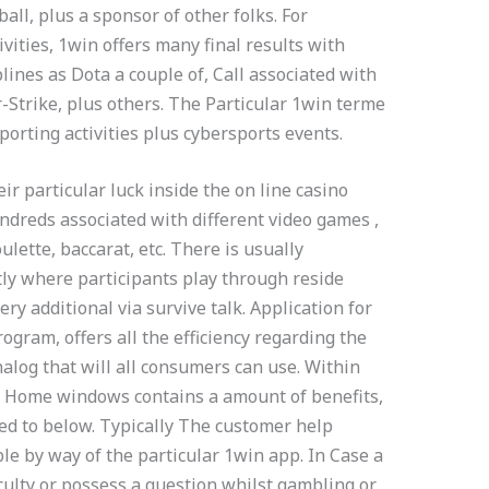
 ball, plus a sponsor of other folks. For
ivities, 1win offers many final results with
lines as Dota a couple of, Call associated with
r-Strike, plus others. The Particular 1win terme
porting activities plus cybersports events.
ir particular luck inside the on line casino
ndreds associated with different video games ,
ulette, baccarat, etc. There is usually
tly where participants play through reside
ry additional via survive talk. Application for
gram, offers all the efficiency regarding the
analog that will all consumers can use. Within
or Home windows contains a amount of benefits,
ed to below. Typically The customer help
le by way of the particular 1win app. In Case a
iculty or possess a question whilst gambling or