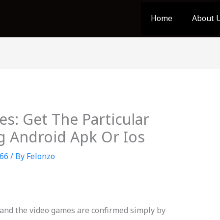
Home
About 
es: Get The Particular
 Android Apk Or Ios
 66
/ By
Felonzo
nd the video games are confirmed simply by