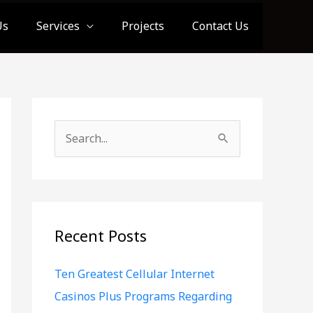
Us
Services
Projects
Contact Us
S
e
a
r
c
Recent Posts
h
Ten Greatest Cellular Internet
f
Casinos Plus Programs Regarding
o