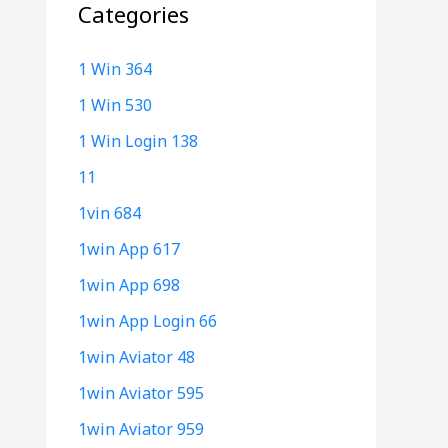
Categories
1 Win 364
1 Win 530
1 Win Login 138
11
1vin 684
1win App 617
1win App 698
1win App Login 66
1win Aviator 48
1win Aviator 595
1win Aviator 959