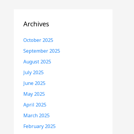
Archives
October 2025
September 2025
August 2025
July 2025
June 2025
May 2025
April 2025
March 2025
February 2025