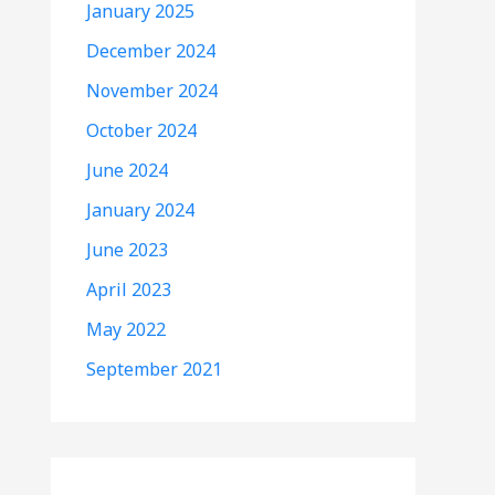
January 2025
December 2024
November 2024
October 2024
June 2024
January 2024
June 2023
April 2023
May 2022
September 2021