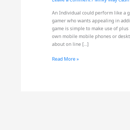
Slots
An Individual could perform like a 
Make
gamer who wants appealing in addi
Contact
game is simple to make use of plus p
With
own mobile mobile phones or deskt
Us
about on line […]
Read More »