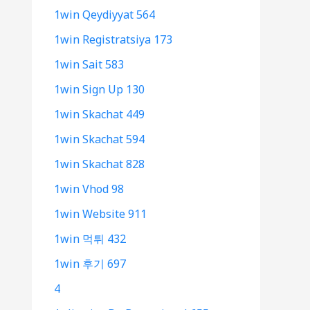
1win Qeydiyyat 564
1win Registratsiya 173
1win Sait 583
1win Sign Up 130
1win Skachat 449
1win Skachat 594
1win Skachat 828
1win Vhod 98
1win Website 911
1win 먹튀 432
1win 후기 697
4