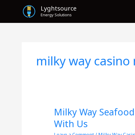
Skip
Lyghtsource
to
Energy Solutions
content
milky way casino
Milky Way Seafood
Milky
Way
With Us
Seafood
Plus
Leave a Comment
/
Milky Way Casin