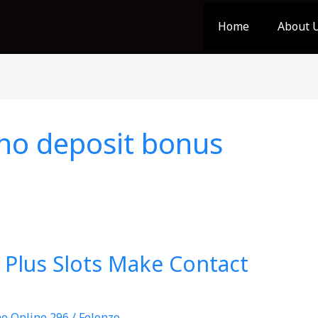
Home
About 
 no deposit bonus
 Plus Slots Make Contact
o Online 296
/
Felonzo