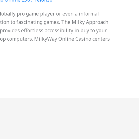
globally pro game player or even a informal
tion to fascinating games. The Milky Approach
rovides effortless accessibility in buy to your
op computers. MilkyWay Online Casino centers