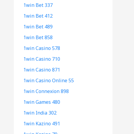
1win Bet 337
1win Bet 412
1win Bet 489
1win Bet 858
1win Casino 578
1win Casino 710
1win Casino 871
1win Casino Online 55
1win Connexion 898
1win Games 480
1win India 302
1win Kazino 491