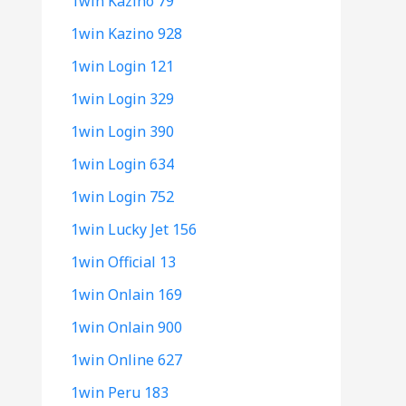
1win Kazino 79
1win Kazino 928
1win Login 121
1win Login 329
1win Login 390
1win Login 634
1win Login 752
1win Lucky Jet 156
1win Official 13
1win Onlain 169
1win Onlain 900
1win Online 627
1win Peru 183