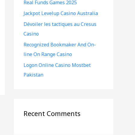
Real Funds Games 2025
r
:
Jackpot Levelup Casino Australia
Dévoiler les tactiques au Cresus
Casino
Recognized Bookmaker And On-
line On Range Casino
Logon Online Casino Mostbet
Pakistan
Recent Comments