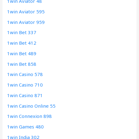
1win Aviator 48
1win Aviator 595
1win Aviator 959
1win Bet 337
1win Bet 412
1win Bet 489
1win Bet 858
1win Casino 578
1win Casino 710
1win Casino 871
1win Casino Online 55
1win Connexion 898
1win Games 480
1win India 302