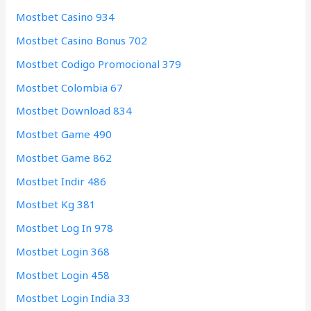
Mostbet Casino 934
Mostbet Casino Bonus 702
Mostbet Codigo Promocional 379
Mostbet Colombia 67
Mostbet Download 834
Mostbet Game 490
Mostbet Game 862
Mostbet Indir 486
Mostbet Kg 381
Mostbet Log In 978
Mostbet Login 368
Mostbet Login 458
Mostbet Login India 33