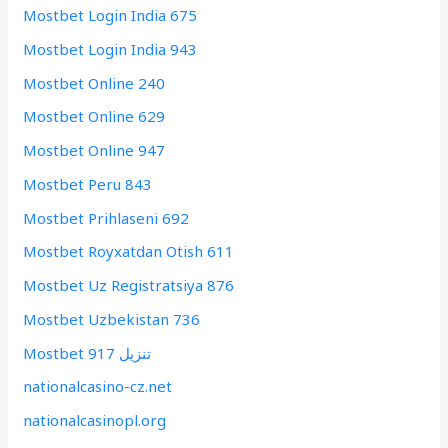
Mostbet Login India 675
Mostbet Login India 943
Mostbet Online 240
Mostbet Online 629
Mostbet Online 947
Mostbet Peru 843
Mostbet Prihlaseni 692
Mostbet Royxatdan Otish 611
Mostbet Uz Registratsiya 876
Mostbet Uzbekistan 736
Mostbet تنزيل 917
nationalcasino-cz.net
nationalcasinopl.org