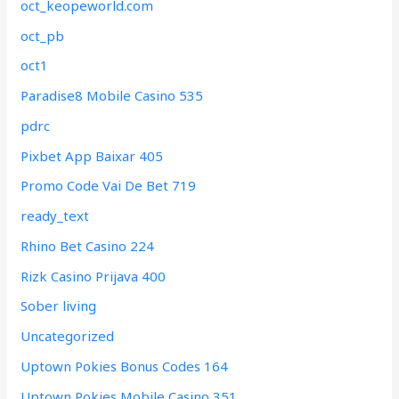
oct_keopeworld.com
oct_pb
oct1
Paradise8 Mobile Casino 535
pdrc
Pixbet App Baixar 405
Promo Code Vai De Bet 719
ready_text
Rhino Bet Casino 224
Rizk Casino Prijava 400
Sober living
Uncategorized
Uptown Pokies Bonus Codes 164
Uptown Pokies Mobile Casino 351