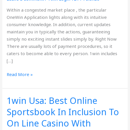
The
Within a congested market place , the particular
Apk
OneWin Application lights along with its intuitive
Coming
consumer knowledge. In addition, current updates
From
maintain you in typically the actions, guaranteeing
Uptodown
simply no exciting instant slides simply by. Right Now
There are usually lots of payment procedures, so it
caters to become able to every person. 1win includes
[…]
Read More »
1win Usa: Best Online
1win
Usa:
Sportsbook In Inclusion To
Best
Online
On Line Casino With
Sportsbook