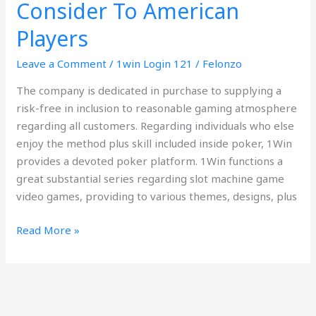
Consider To American
In
Inclusion
Players
To
On
Leave a Comment
/
1win Login 121
/
Felonzo
Line
The company is dedicated in purchase to supplying a
Casino
risk-free in inclusion to reasonable gaming atmosphere
With
regarding all customers. Regarding individuals who else
Consider
enjoy the method plus skill included inside poker, 1Win
To
provides a devoted poker platform. 1Win functions a
American
great substantial series regarding slot machine game
Players
video games, providing to various themes, designs, plus
Read More »