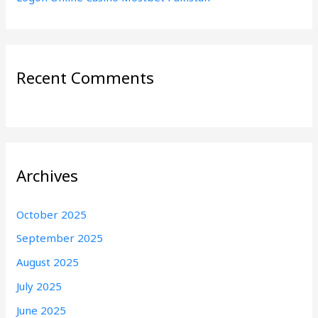
Recent Comments
Archives
October 2025
September 2025
August 2025
July 2025
June 2025