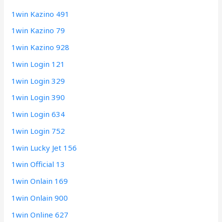
1win Kazino 491
1win Kazino 79
1win Kazino 928
1win Login 121
1win Login 329
1win Login 390
1win Login 634
1win Login 752
1win Lucky Jet 156
1win Official 13
1win Onlain 169
1win Onlain 900
1win Online 627