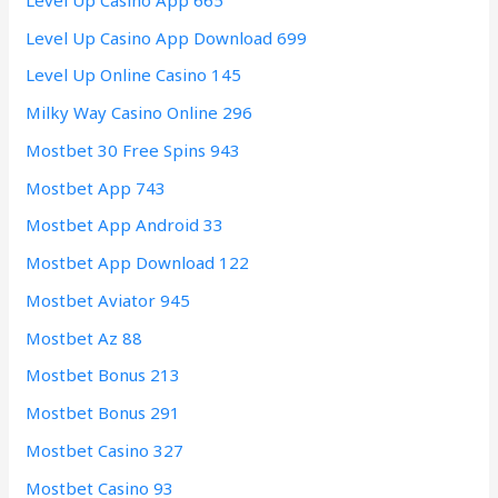
Level Up Casino App Download 699
Level Up Online Casino 145
Milky Way Casino Online 296
Mostbet 30 Free Spins 943
Mostbet App 743
Mostbet App Android 33
Mostbet App Download 122
Mostbet Aviator 945
Mostbet Az 88
Mostbet Bonus 213
Mostbet Bonus 291
Mostbet Casino 327
Mostbet Casino 93