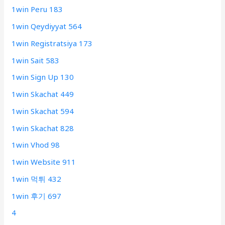
1win Peru 183
1win Qeydiyyat 564
1win Registratsiya 173
1win Sait 583
1win Sign Up 130
1win Skachat 449
1win Skachat 594
1win Skachat 828
1win Vhod 98
1win Website 911
1win 먹튀 432
1win 후기 697
4