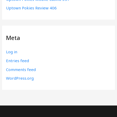
Uptown Pokies Review 406
Meta
Log in
Entries feed
Comments feed
WordPress.org