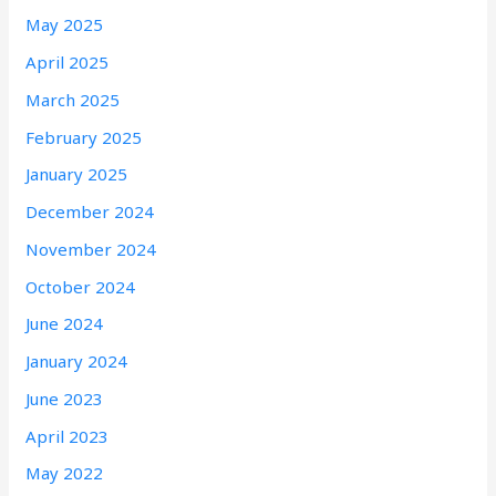
May 2025
April 2025
March 2025
February 2025
January 2025
December 2024
November 2024
October 2024
June 2024
January 2024
June 2023
April 2023
May 2022