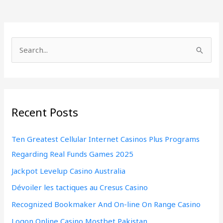
S
e
a
r
Recent Posts
c
h
Ten Greatest Cellular Internet Casinos Plus Programs
f
Regarding Real Funds Games 2025
o
Jackpot Levelup Casino Australia
r
:
Dévoiler les tactiques au Cresus Casino
Recognized Bookmaker And On-line On Range Casino
Logon Online Casino Mostbet Pakistan