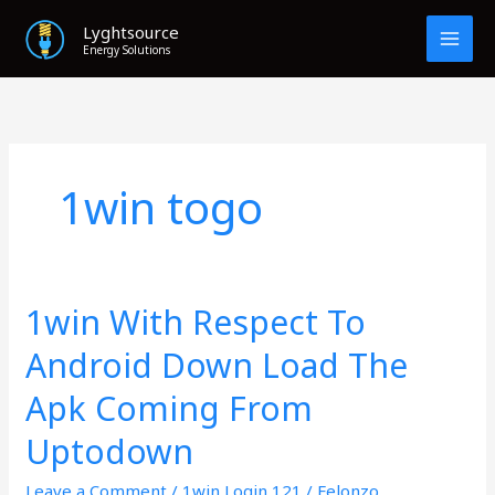
Skip
Lyghtsource
to
Energy Solutions
content
1win togo
1win With Respect To
1win
With
Android Down Load The
Respect
To
Apk Coming From
Android
Uptodown
Down
Load
Leave a Comment
/
1win Login 121
/
Felonzo