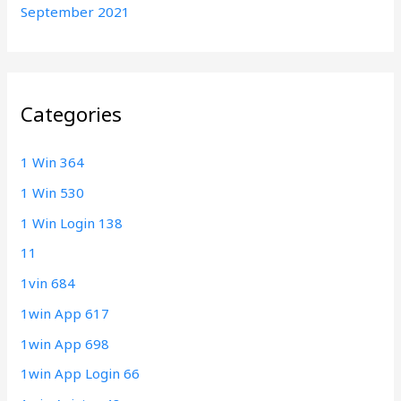
September 2021
Categories
1 Win 364
1 Win 530
1 Win Login 138
11
1vin 684
1win App 617
1win App 698
1win App Login 66