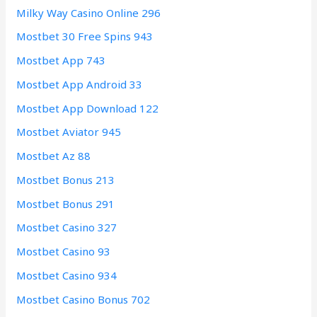
Milky Way Casino Online 296
Mostbet 30 Free Spins 943
Mostbet App 743
Mostbet App Android 33
Mostbet App Download 122
Mostbet Aviator 945
Mostbet Az 88
Mostbet Bonus 213
Mostbet Bonus 291
Mostbet Casino 327
Mostbet Casino 93
Mostbet Casino 934
Mostbet Casino Bonus 702