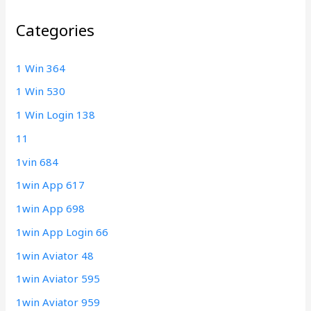
Categories
1 Win 364
1 Win 530
1 Win Login 138
11
1vin 684
1win App 617
1win App 698
1win App Login 66
1win Aviator 48
1win Aviator 595
1win Aviator 959