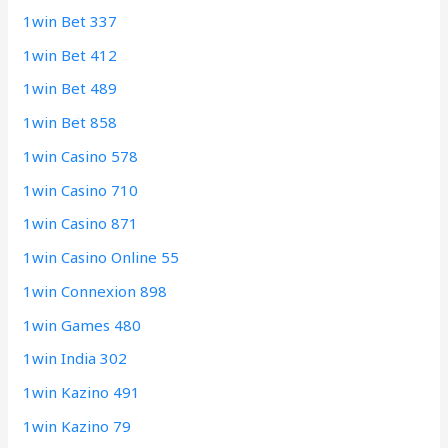
1win Bet 337
1win Bet 412
1win Bet 489
1win Bet 858
1win Casino 578
1win Casino 710
1win Casino 871
1win Casino Online 55
1win Connexion 898
1win Games 480
1win India 302
1win Kazino 491
1win Kazino 79