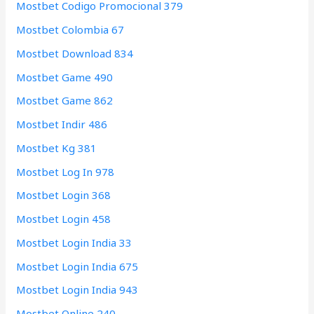
Mostbet Codigo Promocional 379
Mostbet Colombia 67
Mostbet Download 834
Mostbet Game 490
Mostbet Game 862
Mostbet Indir 486
Mostbet Kg 381
Mostbet Log In 978
Mostbet Login 368
Mostbet Login 458
Mostbet Login India 33
Mostbet Login India 675
Mostbet Login India 943
Mostbet Online 240