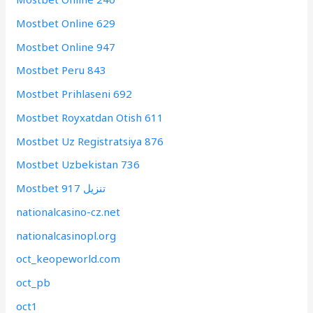
Mostbet Online 629
Mostbet Online 947
Mostbet Peru 843
Mostbet Prihlaseni 692
Mostbet Royxatdan Otish 611
Mostbet Uz Registratsiya 876
Mostbet Uzbekistan 736
Mostbet تنزيل 917
nationalcasino-cz.net
nationalcasinopl.org
oct_keopeworld.com
oct_pb
oct1