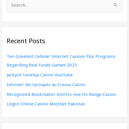
S
e
a
r
Recent Posts
c
h
Ten Greatest Cellular Internet Casinos Plus Programs
f
Regarding Real Funds Games 2025
o
Jackpot Levelup Casino Australia
r
:
Dévoiler les tactiques au Cresus Casino
Recognized Bookmaker And On-line On Range Casino
Logon Online Casino Mostbet Pakistan