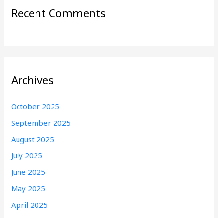
Recent Comments
Archives
October 2025
September 2025
August 2025
July 2025
June 2025
May 2025
April 2025