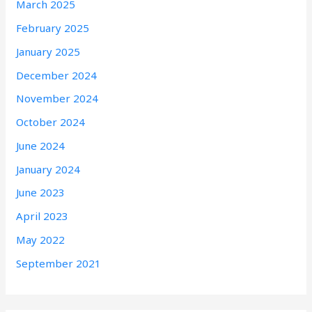
March 2025
February 2025
January 2025
December 2024
November 2024
October 2024
June 2024
January 2024
June 2023
April 2023
May 2022
September 2021