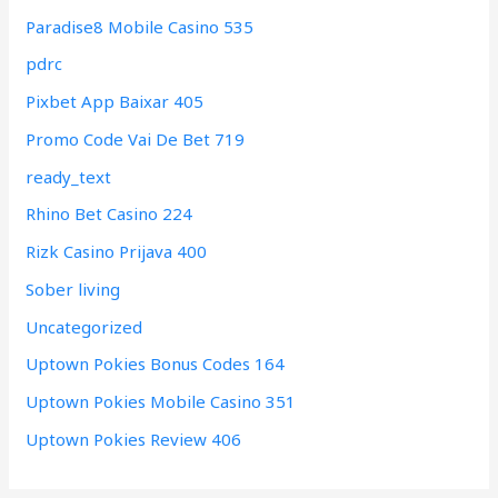
Paradise8 Mobile Casino 535
pdrc
Pixbet App Baixar 405
Promo Code Vai De Bet 719
ready_text
Rhino Bet Casino 224
Rizk Casino Prijava 400
Sober living
Uncategorized
Uptown Pokies Bonus Codes 164
Uptown Pokies Mobile Casino 351
Uptown Pokies Review 406