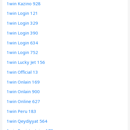
1win Kazino 928
1win Login 121
1win Login 329
1win Login 390
1win Login 634
1win Login 752
1win Lucky Jet 156
1win Official 13
1win Onlain 169
1win Onlain 900
1win Online 627
1win Peru 183
1win Qeydiyyat 564