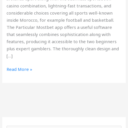
لنظامي
casino combination, lightning-fast transactions, and
Android
considerable choices covering all sports well-known
و
inside Morocco, for example football and basketball.
Ios
The Particular Mostbet app offers a useful software
مجانًا
that seamlessly combines sophistication along with
features, producing it accessible to the two beginners
plus expert gamblers. The thoroughly clean design and
[…]
Read More »