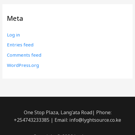
Meta
Log in
Entries feed
Comments feed
WordPress.org
One Stop Plaza, Lang'ata Road| Phone:
+254743233385 | Email: info@lyghtsource.co.ke