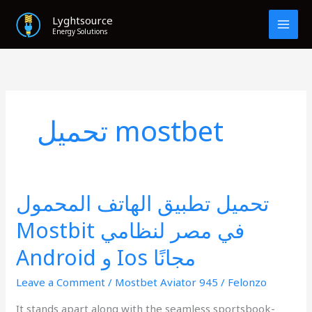
Skip
Lyghtsource
to
Energy Solutions
content
تحميل mostbet
تحميل تطبيق الهاتف المحمول
تحميل
تطبيق
Mostbit في مصر لنظامي
الهاتف
المحمول
Android و Ios مجانًا
Mostbit
Leave a Comment
/
Mostbet Aviator 945
/
Felonzo
في
مصر
It stands apart along with the seamless sportsbook-