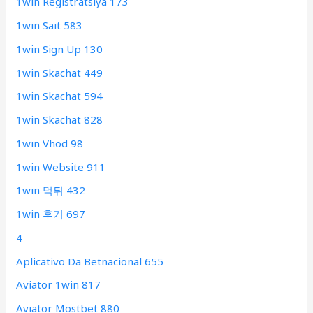
1win Registratsiya 173
1win Sait 583
1win Sign Up 130
1win Skachat 449
1win Skachat 594
1win Skachat 828
1win Vhod 98
1win Website 911
1win 먹튀 432
1win 후기 697
4
Aplicativo Da Betnacional 655
Aviator 1win 817
Aviator Mostbet 880