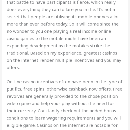
that battle to have participants is fierce, which really
does everything they can to lure you in the. It’s not a
secret that people are utilising its mobile phones a lot
more than ever before today. So it will come since the
no wonder to you one playing a real income online
casino games to the mobile might have been an
expanding development as the mobiles strike the
traditional. Based on my experience, greatest casinos
on the internet render multiple incentives and you may
offers.
On-line casino incentives often have been in the type of
put fits, free spins, otherwise cashback now offers. Free
revolves are generally provided to the chose position
video game and help your play without the need for
their currency. Constantly check out the added bonus
conditions to learn wagering requirements and you will
eligible game. Casinos on the internet are notable for