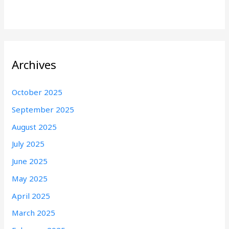
Archives
October 2025
September 2025
August 2025
July 2025
June 2025
May 2025
April 2025
March 2025