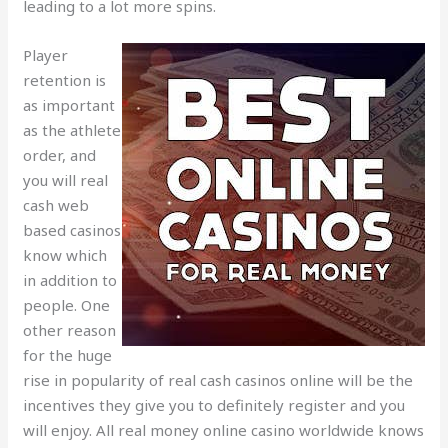
leading to a lot more spins.
Player
retention is
as important
as the athlete
order, and
you will real
cash web
based casinos
know which
in addition to
people. One
other reason
for the huge
rise in popularity of real cash casinos online will be the
incentives they give you to definitely register and you
will enjoy. All real money online casino worldwide knows