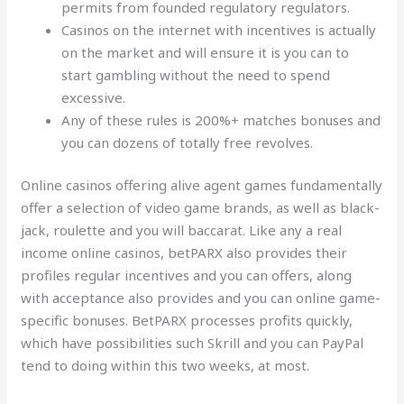
permits from founded regulatory regulators.
Casinos on the internet with incentives is actually
on the market and will ensure it is you can to
start gambling without the need to spend
excessive.
Any of these rules is 200%+ matches bonuses and
you can dozens of totally free revolves.
Online casinos offering alive agent games fundamentally
offer a selection of video game brands, as well as black-
jack, roulette and you will baccarat. Like any a real
income online casinos, betPARX also provides their
profiles regular incentives and you can offers, along
with acceptance also provides and you can online game-
specific bonuses. BetPARX processes profits quickly,
which have possibilities such Skrill and you can PayPal
tend to doing within this two weeks, at most.