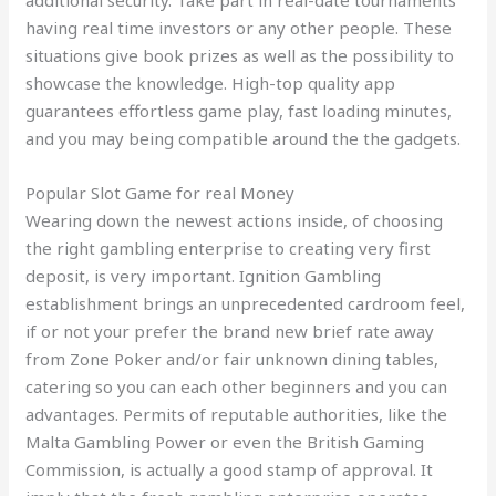
additional security. Take part in real-date tournaments
having real time investors or any other people. These
situations give book prizes as well as the possibility to
showcase the knowledge. High-top quality app
guarantees effortless game play, fast loading minutes,
and you may being compatible around the the gadgets.
Popular Slot Game for real Money
Wearing down the newest actions inside, of choosing
the right gambling enterprise to creating very first
deposit, is very important. Ignition Gambling
establishment brings an unprecedented cardroom feel,
if or not your prefer the brand new brief rate away
from Zone Poker and/or fair unknown dining tables,
catering so you can each other beginners and you can
advantages. Permits of reputable authorities, like the
Malta Gambling Power or even the British Gaming
Commission, is actually a good stamp of approval. It