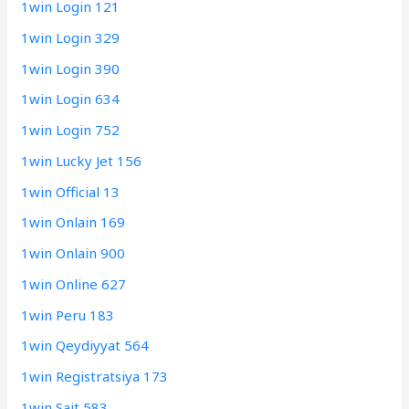
1win Login 121
1win Login 329
1win Login 390
1win Login 634
1win Login 752
1win Lucky Jet 156
1win Official 13
1win Onlain 169
1win Onlain 900
1win Online 627
1win Peru 183
1win Qeydiyyat 564
1win Registratsiya 173
1win Sait 583