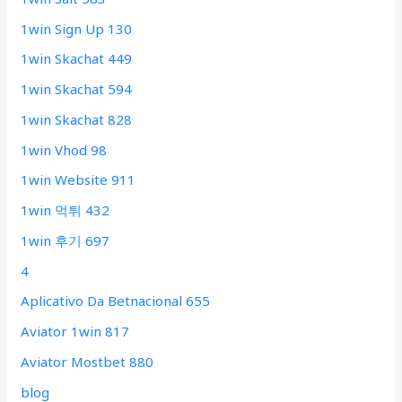
1win Sign Up 130
1win Skachat 449
1win Skachat 594
1win Skachat 828
1win Vhod 98
1win Website 911
1win 먹튀 432
1win 후기 697
4
Aplicativo Da Betnacional 655
Aviator 1win 817
Aviator Mostbet 880
blog