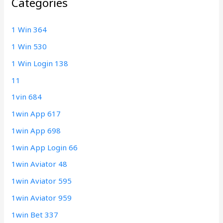
Categories
1 Win 364
1 Win 530
1 Win Login 138
11
1vin 684
1win App 617
1win App 698
1win App Login 66
1win Aviator 48
1win Aviator 595
1win Aviator 959
1win Bet 337