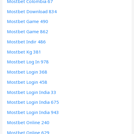
Mostbet Colombia 67
Mostbet Download 834
Mostbet Game 490
Mostbet Game 862
Mostbet Indir 486
Mostbet Kg 381
Mostbet Log In 978
Mostbet Login 368
Mostbet Login 458
Mostbet Login India 33
Mostbet Login India 675
Mostbet Login India 943
Mostbet Online 240
Mostbet Online 629