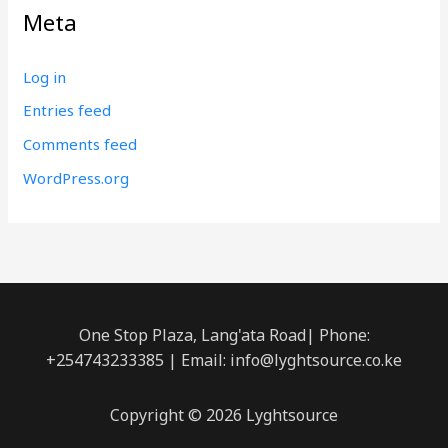
Meta
Log in
Entries feed
Comments feed
WordPress.org
One Stop Plaza, Lang'ata Road| Phone:
+254743233385 | Email: info@lyghtsource.co.ke
Copyright © 2026 Lyghtsource