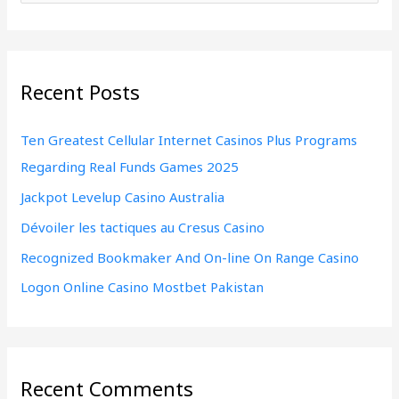
e
a
r
Recent Posts
c
h
Ten Greatest Cellular Internet Casinos Plus Programs
f
Regarding Real Funds Games 2025
o
Jackpot Levelup Casino Australia
r
:
Dévoiler les tactiques au Cresus Casino
Recognized Bookmaker And On-line On Range Casino
Logon Online Casino Mostbet Pakistan
Recent Comments