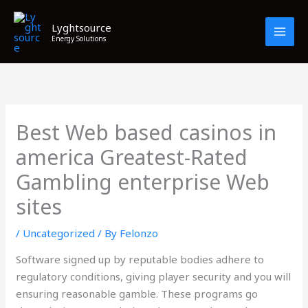
Skip
to
Lyghtsource
Energy Solutions
content
Best Web based casinos in
america Greatest-Rated
Gambling enterprise Web
sites
/
Uncategorized
/ By
Felonzo
Software signed up by reputable bodies adhere to
regulatory conditions, giving player security and you will
ensuring reasonable gamble. These programs go