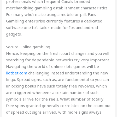
professionals which frequent Canals branded
merchandising gambling establishment characteristics.
For many who’re also using a mobile or pill, Fans
Gambling enterprise currently features a dedicated
software one to’s tailor-made for Ios and android
gadgets.
Secure Online gambling
Hence, keeping on the fresh court changes and you will
searching for dependable networks try very important.
Navigating the world of online slots games will be
ilotbet.com
challenging instead understanding the new
lingo. Spread signs, such as, are fundamental so you can
unlocking bonus have such totally free revolves, which
are triggered whenever a certain number of such
symbols arrive for the reels. What number of totally
free spins granted generally correlates on the count out
of spread out signs arrived, with more signs always