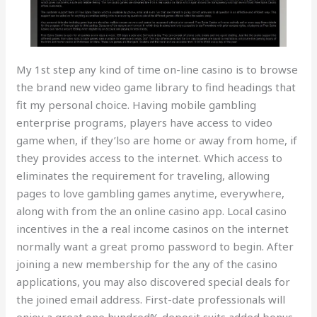
My 1st step any kind of time on-line casino is to browse
the brand new video game library to find headings that
fit my personal choice. Having mobile gambling
enterprise programs, players have access to video
game when, if they’lso are home or away from home, if
they provides access to the internet. Which access to
eliminates the requirement for traveling, allowing
pages to love gambling games anytime, everywhere,
along with from the an online casino app. Local casino
incentives in the a real income casinos on the internet
normally want a great promo password to begin. After
joining a new membership for the any of the casino
applications, you may also discovered special deals for
the joined email address. First-date professionals will