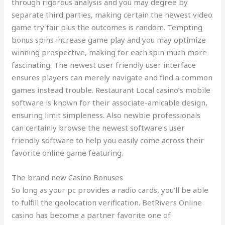
through rigorous analysis and you may degree by
separate third parties, making certain the newest video
game try fair plus the outcomes is random. Tempting
bonus spins increase game play and you may optimize
winning prospective, making for each spin much more
fascinating.
The newest user friendly user interface
ensures players can merely navigate and find a common
games instead trouble. Restaurant Local casino’s mobile
software is known for their associate-amicable design,
ensuring limit simpleness. Also newbie professionals
can certainly browse the newest software’s user
friendly software to help you easily come across their
favorite online game featuring.
The brand new Casino Bonuses
So long as your pc provides a radio cards, you’ll be able
to fulfill the geolocation verification. BetRivers Online
casino has become a partner favorite one of