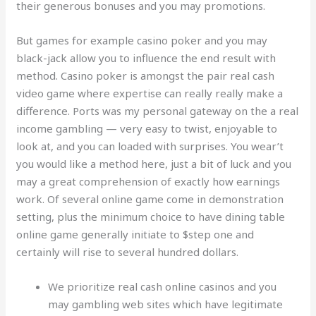
their generous bonuses and you may promotions.
But games for example casino poker and you may
black-jack allow you to influence the end result with
method. Casino poker is amongst the pair real cash
video game where expertise can really really make a
difference. Ports was my personal gateway on the a real
income gambling — very easy to twist, enjoyable to
look at, and you can loaded with surprises. You wear’t
you would like a method here, just a bit of luck and you
may a great comprehension of exactly how earnings
work. Of several online game come in demonstration
setting, plus the minimum choice to have dining table
online game generally initiate to $step one and
certainly will rise to several hundred dollars.
We prioritize real cash online casinos and you
may gambling web sites which have legitimate