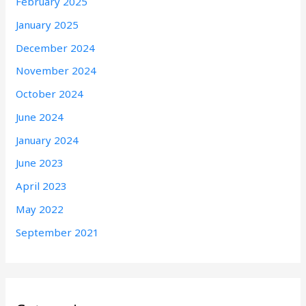
February 2025
January 2025
December 2024
November 2024
October 2024
June 2024
January 2024
June 2023
April 2023
May 2022
September 2021