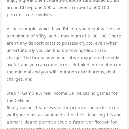
enjoy a great one hundred% deposit suits added bonus
around $step one,500 or over in order to 500 100
percent free revolves.
As an example, which have Bitcoin, you might withdraw
a minimum of $fifty, and a maximum of $100,100. There
aren’t any deposit costs to possess crypto, even when
unfortuitously you can find borrowing/debit card
charge. The brand new financial webpage is extremely
useful, and you can come across detailed information on
the minimal and you will limitation distributions, deal
charges, and.
Step 4: Gamble A real income Online casino games for
the Cellular
Really casinos features shelter protocols in order to get
well your bank account and safer their financing. It’s and
a smart idea to permit a couple-factor verification for