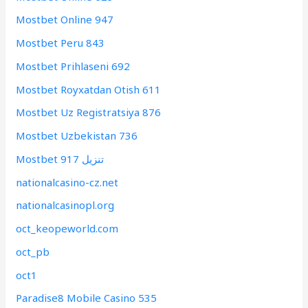
Mostbet Online 947
Mostbet Peru 843
Mostbet Prihlaseni 692
Mostbet Royxatdan Otish 611
Mostbet Uz Registratsiya 876
Mostbet Uzbekistan 736
Mostbet تنزيل 917
nationalcasino-cz.net
nationalcasinopl.org
oct_keopeworld.com
oct_pb
oct1
Paradise8 Mobile Casino 535