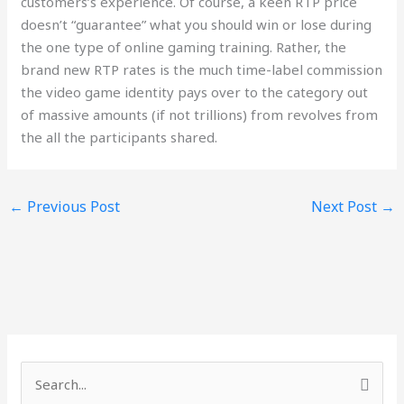
customers’s experience. Of course, a keen RTP price
doesn’t “guarantee” what you should win or lose during
the one type of online gaming training. Rather, the
brand new RTP rates is the much time-label commission
the video game identity pays over to the category out
of massive amounts (if not trillions) from revolves from
the all the participants shared.
←
Previous Post
Next Post
→
S