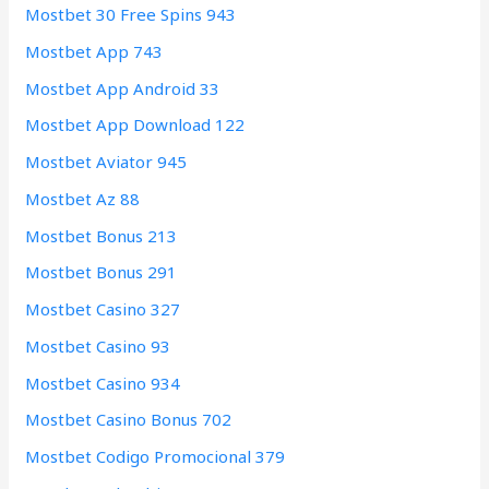
Mostbet 30 Free Spins 943
Mostbet App 743
Mostbet App Android 33
Mostbet App Download 122
Mostbet Aviator 945
Mostbet Az 88
Mostbet Bonus 213
Mostbet Bonus 291
Mostbet Casino 327
Mostbet Casino 93
Mostbet Casino 934
Mostbet Casino Bonus 702
Mostbet Codigo Promocional 379