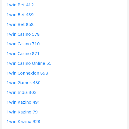
1win Bet 412
1win Bet 489
1win Bet 858
1win Casino 578
1win Casino 710
1win Casino 871
1win Casino Online 55
1win Connexion 898
1win Games 480
1win India 302
1win Kazino 491
1win Kazino 79
1win Kazino 928