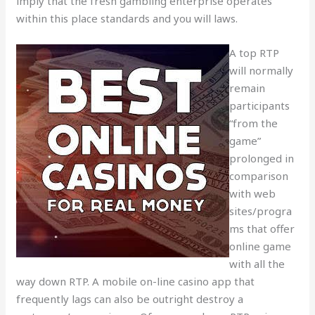
imply that the fresh gambling enterprise operates
within this place standards and you will laws.
A top RTP
will normally
remain
participants
“from the
game”
prolonged in
comparison
with web
sites/progra
ms that offer
online game
with all the
way down RTP. A mobile on-line casino app that
frequently lags can also be outright destroy a