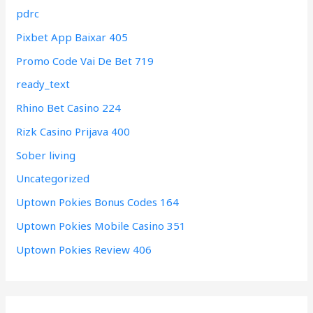
pdrc
Pixbet App Baixar 405
Promo Code Vai De Bet 719
ready_text
Rhino Bet Casino 224
Rizk Casino Prijava 400
Sober living
Uncategorized
Uptown Pokies Bonus Codes 164
Uptown Pokies Mobile Casino 351
Uptown Pokies Review 406